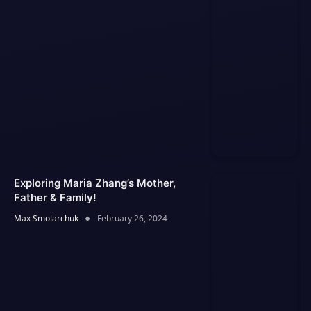
Exploring Maria Zhang’s Mother,
Father & Family!
Max Smolarchuk
February 26, 2024