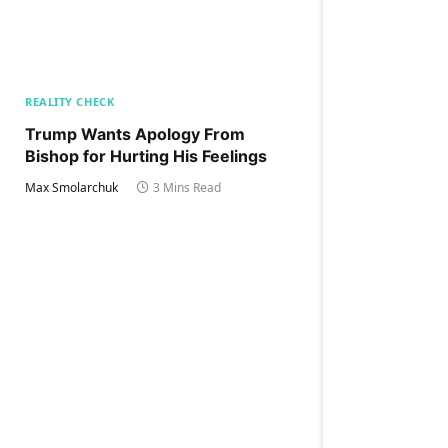
REALITY CHECK
Trump Wants Apology From
Bishop for Hurting His Feelings
Max Smolarchuk
3 Mins Read