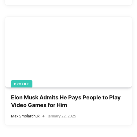
PROFILE
Elon Musk Admits He Pays People to Play
Video Games for Him
Max Smolarchuk
January 22, 2025