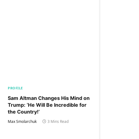
PROFILE
Sam Altman Changes His Mind on
Trump: ‘He Will Be Incredible for
the Country!‘
Max Smolarchuk
3 Mins Read