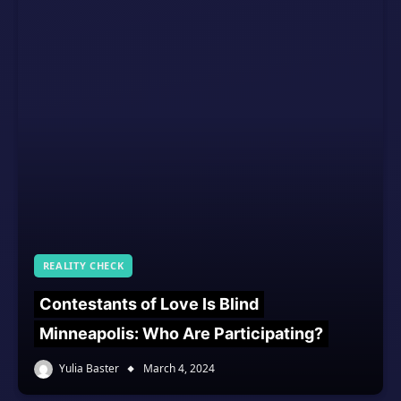
REALITY CHECK
Contestants of Love Is Blind
Minneapolis: Who Are Participating?
Yulia Baster
March 4, 2024