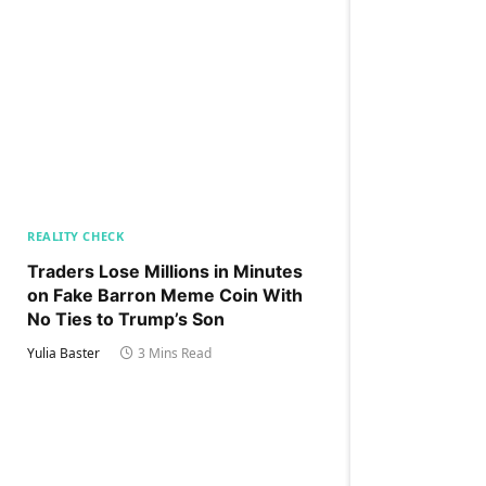
REALITY CHECK
Traders Lose Millions in Minutes
on Fake Barron Meme Coin With
No Ties to Trump’s Son
Yulia Baster
3 Mins Read