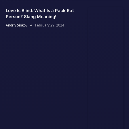
Love Is Blind: What Is a Pack Rat
Person? Slang Meaning!
Andriy Sinkov
February 29, 2024