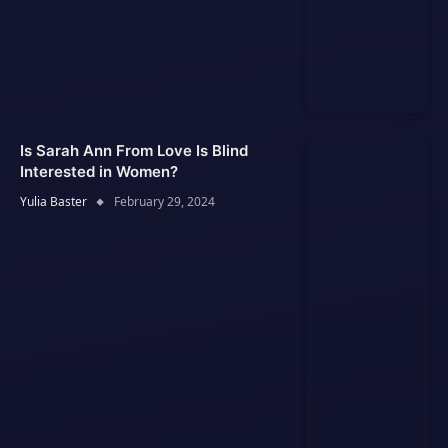
Is Sarah Ann From Love Is Blind
Interested in Women?
Yulia Baster
February 29, 2024