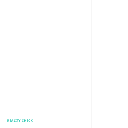
REALITY CHECK