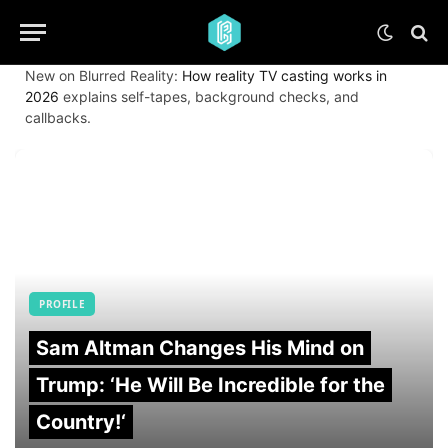
New on Blurred Reality:
How reality TV casting works in
2026
explains self-tapes, background checks, and
callbacks.
PROFILE
Sam Altman Changes His Mind on
Trump: ‘He Will Be Incredible for the
Country!‘