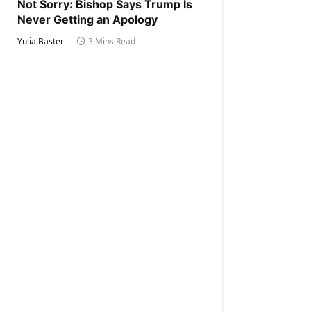
Not Sorry: Bishop Says Trump Is
Never Getting an Apology
Yulia Baster
3 Mins Read