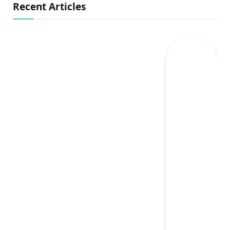
Recent Articles