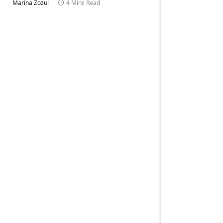
Marina Zozul
4 Mins Read