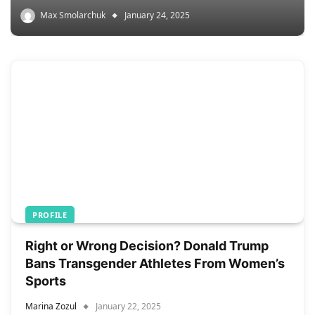
Max Smolarchuk
January 24, 2025
PROFILE
Right or Wrong Decision? Donald Trump
Bans Transgender Athletes From Women’s
Sports
Marina Zozul
January 22, 2025