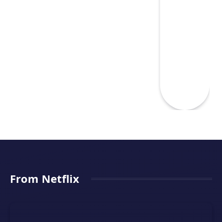
From Netflix