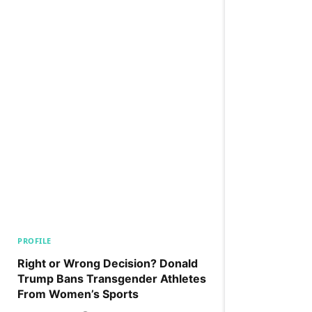
PROFILE
Right or Wrong Decision? Donald
Trump Bans Transgender Athletes
From Women’s Sports