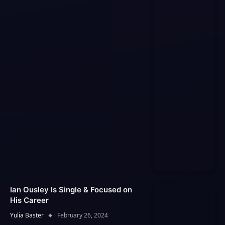
Ian Ousley Is Single & Focused on
His Career
Yulia Baster
February 26, 2024