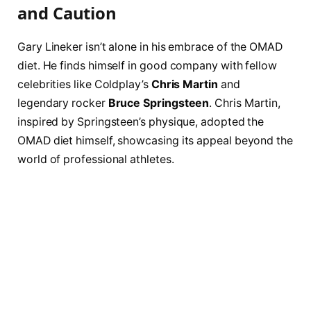
and Caution
Gary Lineker isn’t alone in his embrace of the OMAD
diet. He finds himself in good company with fellow
celebrities like Coldplay’s
Chris Martin
and
legendary rocker
Bruce Springsteen
. Chris Martin,
inspired by Springsteen’s physique, adopted the
OMAD diet himself, showcasing its appeal beyond the
world of professional athletes.