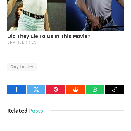
Gary Lineker
Facebook
Twitter
Pinterest
Reddit
WhatsApp
Copy
Link
Related
Posts