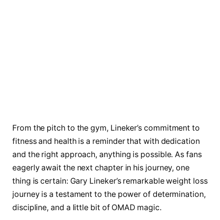
From the pitch to the gym, Lineker’s commitment to
fitness and health is a reminder that with dedication
and the right approach, anything is possible. As fans
eagerly await the next chapter in his journey, one
thing is certain: Gary Lineker’s remarkable weight loss
journey is a testament to the power of determination,
discipline, and a little bit of OMAD magic.