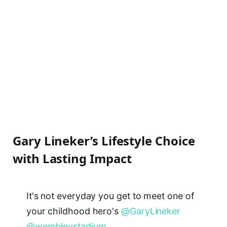
Gary Lineker’s Lifestyle Choice
with Lasting Impact
It's not everyday you get to meet one of
your childhood hero's
@GaryLineker
@wembleystadium