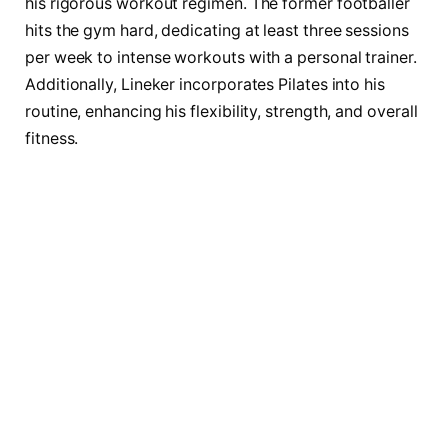
his rigorous workout regimen. The former footballer
hits the gym hard, dedicating at least three sessions
per week to intense workouts with a personal trainer.
Additionally, Lineker incorporates Pilates into his
routine, enhancing his flexibility, strength, and overall
fitness.