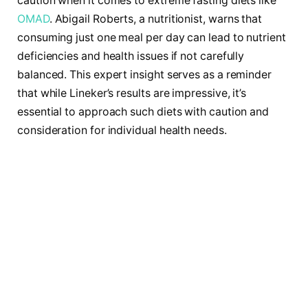
caution when it comes to extreme fasting diets like
OMAD
. Abigail Roberts, a nutritionist, warns that
consuming just one meal per day can lead to nutrient
deficiencies and health issues if not carefully
balanced. This expert insight serves as a reminder
that while Lineker’s results are impressive, it’s
essential to approach such diets with caution and
consideration for individual health needs.