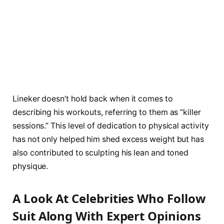
Lineker doesn’t hold back when it comes to
describing his workouts, referring to them as “killer
sessions.” This level of dedication to physical activity
has not only helped him shed excess weight but has
also contributed to sculpting his lean and toned
physique.
A Look At Celebrities Who Follow
Suit Along With Expert Opinions