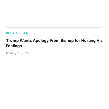
REALITY CHECK
Trump Wants Apology From Bishop for Hurting His
Feelings
January 23, 2025