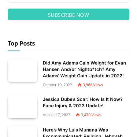
SUBSCRIBE NOW
Top Posts
Did Amy Adams Gain Weight for Evan
Hansen And/or Nightb*tch? Amy
Adams’ Weight Gain Update in 2022!
October 19, 2022
3,968
Views
Jessica Dube’s Scar: How Is It Now?
Face Injury & 2023 Update!
August 17, 2023
3,470
Views
Here’s Why Luis Munana Was
Excommunicated: Religion, Jehovah