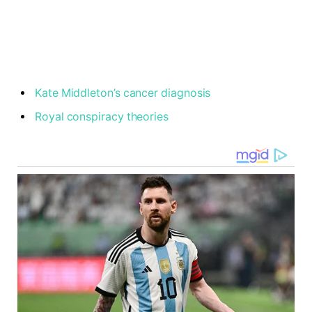
Kate Middleton’s cancer diagnosis
Royal conspiracy theories