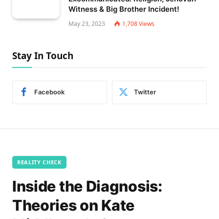
Witness & Big Brother Incident!
May 23, 2023
1,708
Views
Stay In Touch
Facebook
Twitter
REALITY CHECK
Inside the Diagnosis:
Theories on Kate