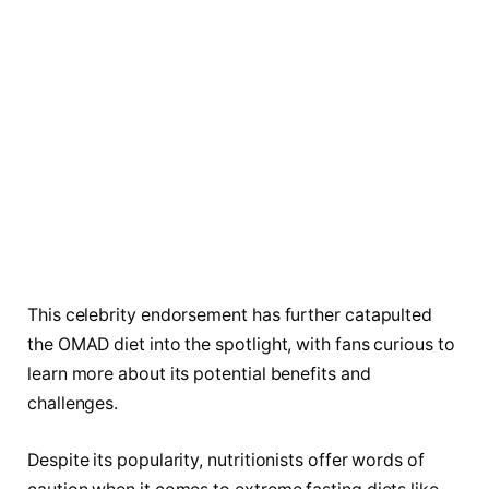
This celebrity endorsement has further catapulted
the OMAD diet into the spotlight, with fans curious to
learn more about its potential benefits and
challenges.
Despite its popularity, nutritionists offer words of