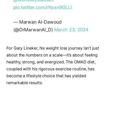
pic.twitter.com/rNxxn9GLLt
— Marwan Al-Dawoud
(@DrMarwanAl_D)
March 23, 2024
For Gary Lineker, his weight loss journey isn’t just
about the numbers on a scale—it’s about feeling
healthy, strong, and energized. The OMAD diet,
coupled with his rigorous exercise routine, has
become a lifestyle choice that has yielded
remarkable results.