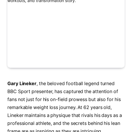
Gary Lineker
, the beloved football legend turned
BBC Sport presenter, has captured the attention of
fans not just for his on-field prowess but also for his
remarkable weight loss journey. At 62 years old,
Lineker maintains a physique that rivals his days as a
professional athlete, and the secrets behind his lean
frame are as inspiring as they are intriguing.