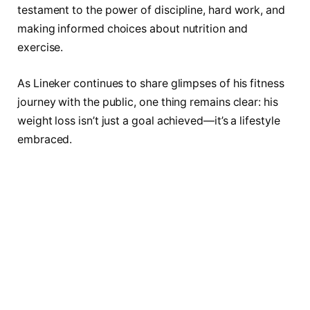
testament to the power of discipline, hard work, and
making informed choices about nutrition and
exercise.
As Lineker continues to share glimpses of his fitness
journey with the public, one thing remains clear: his
weight loss isn’t just a goal achieved—it’s a lifestyle
embraced.