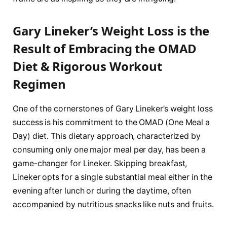
Gary Lineker’s Weight Loss is the
Result of Embracing the OMAD
Diet & Rigorous Workout
Regimen
One of the cornerstones of Gary Lineker’s weight loss
success is his commitment to the OMAD (One Meal a
Day) diet. This dietary approach, characterized by
consuming only one major meal per day, has been a
game-changer for Lineker. Skipping breakfast,
Lineker opts for a single substantial meal either in the
evening after lunch or during the daytime, often
accompanied by nutritious snacks like nuts and fruits.