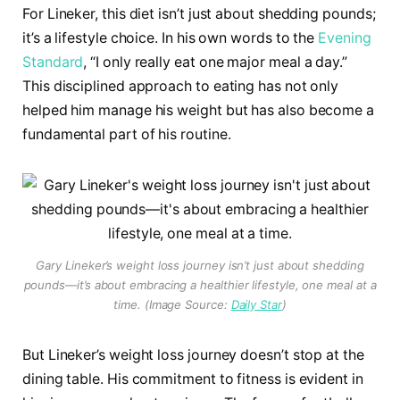
For Lineker, this diet isn’t just about shedding pounds;
it’s a lifestyle choice. In his own words to the
Evening
Standard
, “I only really eat one major meal a day.”
This disciplined approach to eating has not only
helped him manage his weight but has also become a
fundamental part of his routine.
Gary Lineker’s weight loss journey isn’t just about shedding
pounds—it’s about embracing a healthier lifestyle, one meal at a
time. (Image Source:
Daily Star
)
But Lineker’s weight loss journey doesn’t stop at the
dining table. His commitment to fitness is evident in