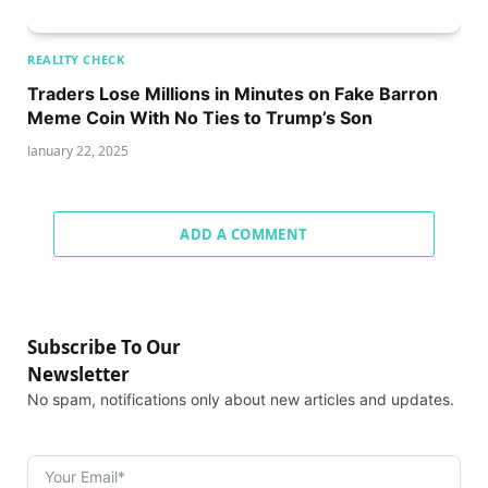
REALITY CHECK
Traders Lose Millions in Minutes on Fake Barron
Meme Coin With No Ties to Trump’s Son
January 22, 2025
ADD A COMMENT
Subscribe To Our
Newsletter
No spam, notifications only about new articles and updates.