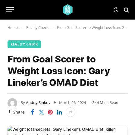
Home
Reality Check
From Goal Scorer to Weight Loss Icon: Gary Lineker’s OMAD Diet
—
—
REALITY CHECK
From Goal Scorer to
Weight Loss Icon: Gary
Lineker’s OMAD Diet
By
Andriy Sinkov
March 26, 2024
4 Mins Read
Share