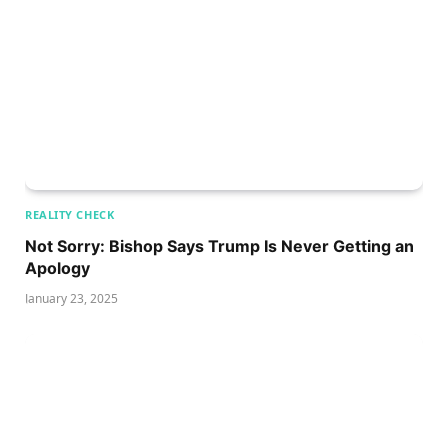
REALITY CHECK
Not Sorry: Bishop Says Trump Is Never Getting an
Apology
January 23, 2025