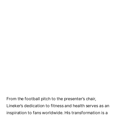
From the football pitch to the presenter’s chair,
Lineker’s dedication to fitness and health serves as an
inspiration to fans worldwide. His transformation is a