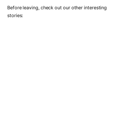
Before leaving, check out our other interesting
stories: