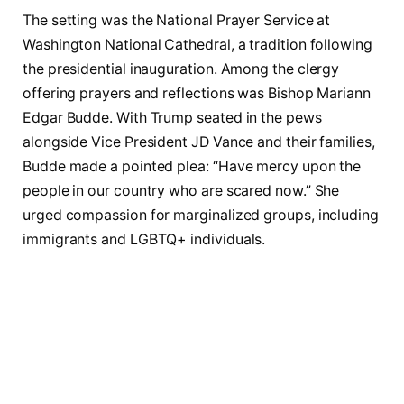
The setting was the National Prayer Service at
Washington National Cathedral, a tradition following
the presidential inauguration. Among the clergy
offering prayers and reflections was Bishop Mariann
Edgar Budde. With Trump seated in the pews
alongside Vice President JD Vance and their families,
Budde made a pointed plea: “Have mercy upon the
people in our country who are scared now.” She
urged compassion for marginalized groups, including
immigrants and LGBTQ+ individuals.