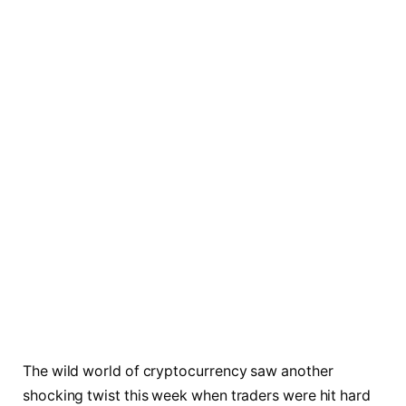
The wild world of cryptocurrency saw another
shocking twist this week when traders were hit hard