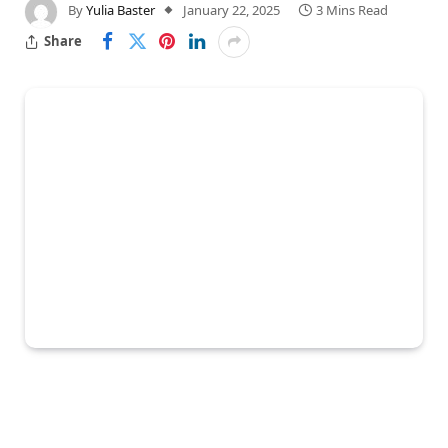
By
Yulia Baster
January 22, 2025
3 Mins Read
Share