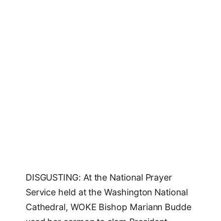
DISGUSTING: At the National Prayer
Service held at the Washington National
Cathedral, WOKE Bishop Mariann Budde