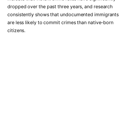
dropped over the past three years, and research
consistently shows that undocumented immigrants
are less likely to commit crimes than native-born
citizens.