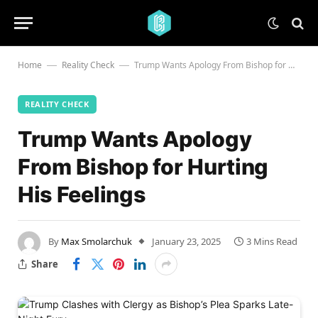
Home
Reality Check
Trump Wants Apology From Bishop for Hurting His Feelings
—
—
REALITY CHECK
Trump Wants Apology
From Bishop for Hurting
His Feelings
By
Max Smolarchuk
January 23, 2025
3 Mins Read
Share