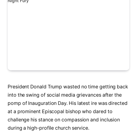
President Donald Trump wasted no time getting back
into the swing of social media grievances after the
pomp of Inauguration Day. His latest ire was directed
at a prominent Episcopal bishop who dared to
challenge his stance on compassion and inclusion
during a high-profile church service.