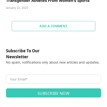
Transgender Athletes From Women’s Sports
January 22, 2025
ADD A COMMENT
Subscribe To Our
Newsletter
No spam, notifications only about new articles and updates.
SUBSCRIBE NOW