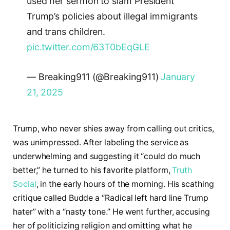
used her sermon to slam President
Trump’s policies about illegal immigrants
and trans children.
pic.twitter.com/63T0bEqGLE
— Breaking911 (@Breaking911)
January
21, 2025
Trump, who never shies away from calling out critics,
was unimpressed. After labeling the service as
underwhelming and suggesting it “could do much
better,” he turned to his favorite platform,
Truth
Social
, in the early hours of the morning. His scathing
critique called Budde a “Radical left hard line Trump
hater” with a “nasty tone.” He went further, accusing
her of politicizing religion and omitting what he