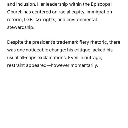
and inclusion. Her leadership within the Episcopal
Church has centered on racial equity, immigration
reform, LGBTQ+ rights, and environmental
stewardship.
Despite the president’s trademark fiery rhetoric, there
was one noticeable change: his critique lacked his
usual all-caps exclamations. Even in outrage,
restraint appeared—however momentarily.