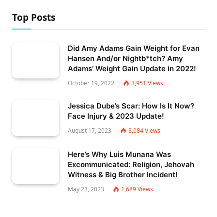
Top Posts
Did Amy Adams Gain Weight for Evan
Hansen And/or Nightb*tch? Amy
Adams’ Weight Gain Update in 2022!
October 19, 2022
3,951
Views
Jessica Dube’s Scar: How Is It Now?
Face Injury & 2023 Update!
August 17, 2023
3,084
Views
Here’s Why Luis Munana Was
Excommunicated: Religion, Jehovah
Witness & Big Brother Incident!
May 23, 2023
1,689
Views