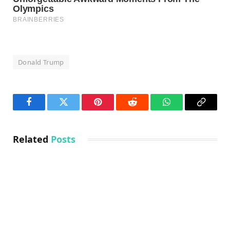
Donald Trump
Facebook
Twitter
Pinterest
Reddit
WhatsApp
Copy
Link
Related
Posts