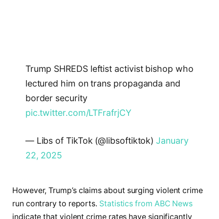
Trump SHREDS leftist activist bishop who
lectured him on trans propaganda and
border security
pic.twitter.com/LTFrafrjCY
— Libs of TikTok (@libsoftiktok)
January
22, 2025
However, Trump’s claims about surging violent crime
run contrary to reports.
Statistics from ABC News
indicate that violent crime rates have significantly