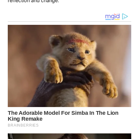
reflection and change.