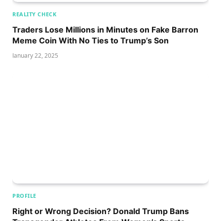
REALITY CHECK
Traders Lose Millions in Minutes on Fake Barron
Meme Coin With No Ties to Trump’s Son
January 22, 2025
PROFILE
Right or Wrong Decision? Donald Trump Bans