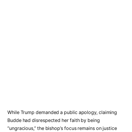
While Trump demanded a public apology, claiming
Budde had disrespected her faith by being
“ungracious,” the bishop’s focus remains on justice