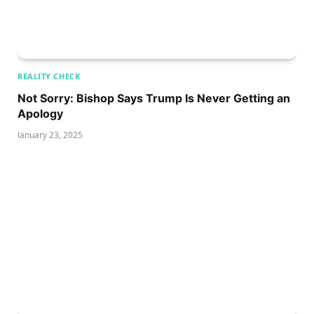
REALITY CHECK
Not Sorry: Bishop Says Trump Is Never Getting an
Apology
January 23, 2025