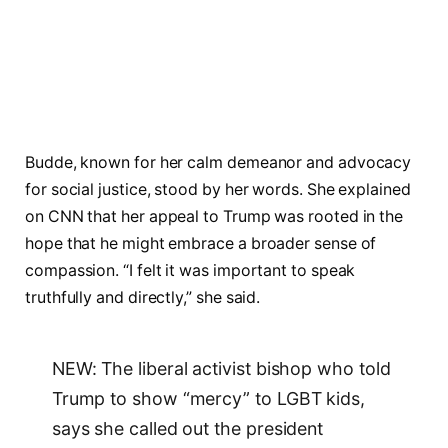
Budde, known for her calm demeanor and advocacy
for social justice, stood by her words. She explained
on CNN that her appeal to Trump was rooted in the
hope that he might embrace a broader sense of
compassion. “I felt it was important to speak
truthfully and directly,” she said.
NEW: The liberal activist bishop who told
Trump to show “mercy” to LGBT kids,
says she called out the president