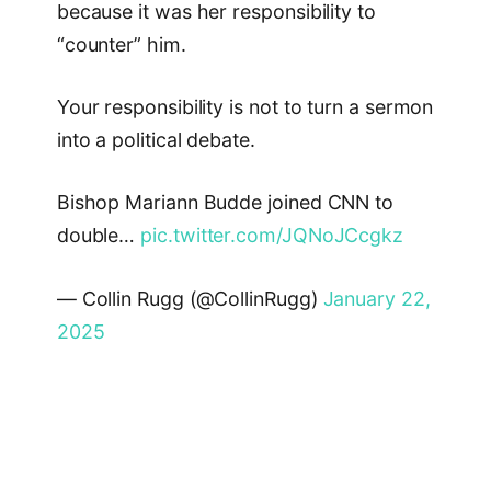
because it was her responsibility to
“counter” him.
Your responsibility is not to turn a sermon
into a political debate.
Bishop Mariann Budde joined CNN to
double…
pic.twitter.com/JQNoJCcgkz
— Collin Rugg (@CollinRugg)
January 22,
2025