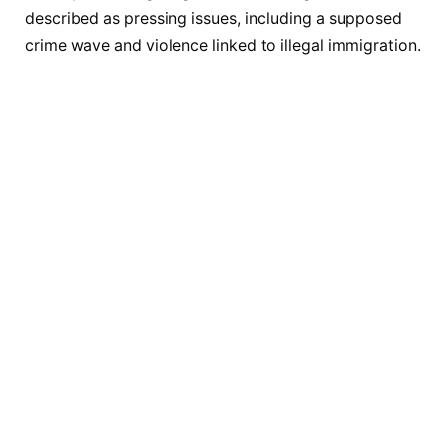
described as pressing issues, including a supposed
crime wave and violence linked to illegal immigration.