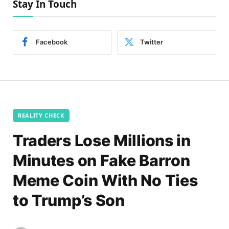
Stay In Touch
Facebook
Twitter
REALITY CHECK
Traders Lose Millions in
Minutes on Fake Barron
Meme Coin With No Ties
to Trump’s Son