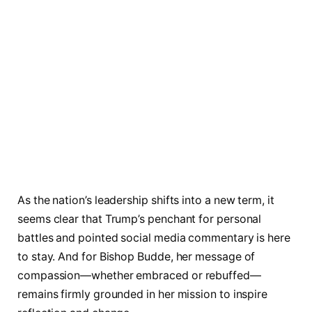
As the nation’s leadership shifts into a new term, it
seems clear that Trump’s penchant for personal
battles and pointed social media commentary is here
to stay. And for Bishop Budde, her message of
compassion—whether embraced or rebuffed—
remains firmly grounded in her mission to inspire