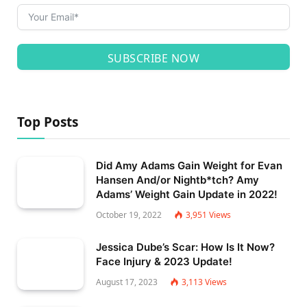
SUBSCRIBE NOW
Top Posts
Did Amy Adams Gain Weight for Evan
Hansen And/or Nightb*tch? Amy
Adams’ Weight Gain Update in 2022!
October 19, 2022
3,951
Views
Jessica Dube’s Scar: How Is It Now?
Face Injury & 2023 Update!
August 17, 2023
3,113
Views