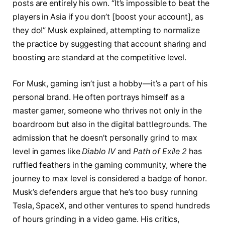
posts are entirely his own. “It’s impossible to beat the
players in Asia if you don’t [boost your account], as
they do!” Musk explained, attempting to normalize
the practice by suggesting that account sharing and
boosting are standard at the competitive level.
For Musk, gaming isn’t just a hobby—it’s a part of his
personal brand. He often portrays himself as a
master gamer, someone who thrives not only in the
boardroom but also in the digital battlegrounds. The
admission that he doesn’t personally grind to max
level in games like
Diablo IV
and
Path of Exile 2
has
ruffled feathers in the gaming community, where the
journey to max level is considered a badge of honor.
Musk’s defenders argue that he’s too busy running
Tesla, SpaceX, and other ventures to spend hundreds
of hours grinding in a video game. His critics,