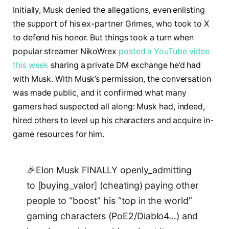
Initially, Musk denied the allegations, even enlisting
the support of his ex-partner Grimes, who took to X
to defend his honor. But things took a turn when
popular streamer NikoWrex
posted a YouTube video
this week
sharing a private DM exchange he’d had
with Musk. With Musk’s permission, the conversation
was made public, and it confirmed what many
gamers had suspected all along: Musk had, indeed,
hired others to level up his characters and acquire in-
game resources for him.
🎉Elon Musk FINALLY openly_admitting
to [buying_valor] (cheating) paying other
people to “boost” his “top in the world”
gaming characters (PoE2/Diablo4…) and