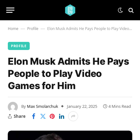
Home
Profile
Elon Musk Admits He Pays People to Play Video Games for Him
—
—
PROFILE
Elon Musk Admits He Pays
People to Play Video
Games for Him
By
Max Smolarchuk
January 22, 2025
4 Mins Read
Share