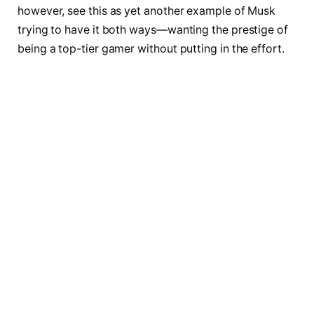
however, see this as yet another example of Musk
trying to have it both ways—wanting the prestige of
being a top-tier gamer without putting in the effort.