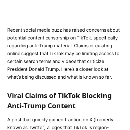
Recent social media buzz has raised concerns about
potential content censorship on TikTok, specifically
regarding anti-Trump material. Claims circulating
online suggest that TikTok may be limiting access to
certain search terms and videos that criticize
President Donald Trump. Here’s a closer look at
what’s being discussed and what is known so far.
Viral Claims of TikTok Blocking
Anti-Trump Content
A post that quickly gained traction on X (formerly
known as Twitter) alleges that TikTok is region-