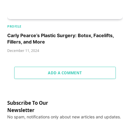
PROFILE
Carly Pearce’s Plastic Surgery: Botox, Facelifts,
Fillers, and More
December 11, 2024
ADD A COMMENT
Subscribe To Our
Newsletter
No spam, notifications only about new articles and updates.