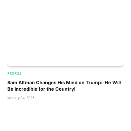
PROFILE
Sam Altman Changes His Mind on Trump: ‘He Will
Be Incredible for the Country!‘
January 24, 2025