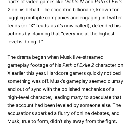
parts of video games like
Diablo IV
and
Path of Exile
2
on his behalf. The eccentric billionaire, known for
juggling multiple companies and engaging in Twitter
feuds (or “X” feuds, as it’s now called), defended his
actions by claiming that “everyone at the highest
level is doing it.”
The drama began when Musk live-streamed
gameplay footage of his
Path of Exile 2
character on
X earlier this year. Hardcore gamers quickly noticed
something was off. Musk’s gameplay seemed clumsy
and out of sync with the polished mechanics of a
high-level character, leading many to speculate that
the account had been leveled by someone else. The
accusations sparked a flurry of online debates, and
Musk, true to form, didn’t shy away from the fight.