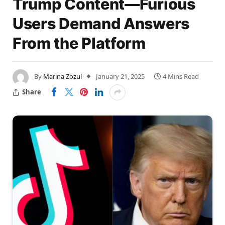
Trump Content—Furious
Users Demand Answers
From the Platform
By
Marina Zozul
January 21, 2025
4 Mins Read
Share