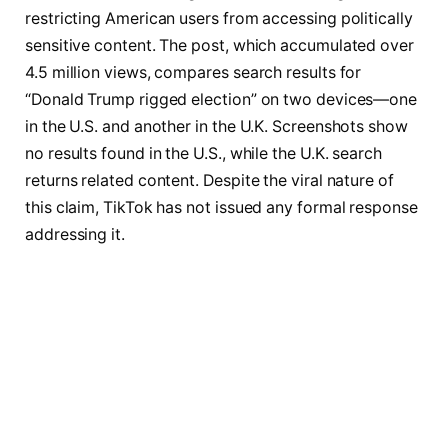
restricting American users from accessing politically
sensitive content. The post, which accumulated over
4.5 million views, compares search results for
“Donald Trump rigged election” on two devices—one
in the U.S. and another in the U.K. Screenshots show
no results found in the U.S., while the U.K. search
returns related content. Despite the viral nature of
this claim, TikTok has not issued any formal response
addressing it.