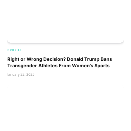
PROFILE
Right or Wrong Decision? Donald Trump Bans
Transgender Athletes From Women’s Sports
January 22, 2025