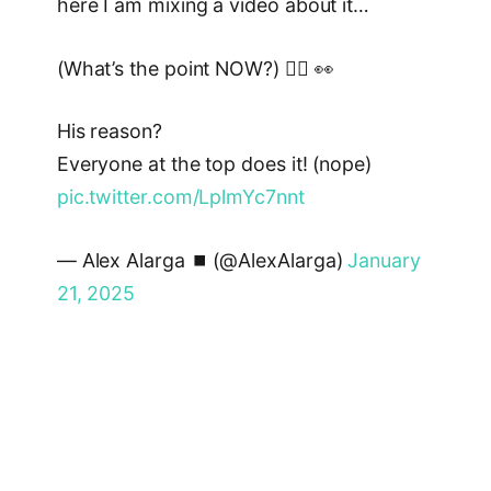
here I am mixing a video about it…
(What’s the point NOW?) 🙋‍♂️ 👀
His reason?
Everyone at the top does it! (nope)
pic.twitter.com/LplmYc7nnt
— Alex Alarga ⏹️ (@AlexAlarga)
January
21, 2025