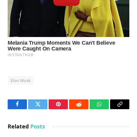
Elon Musk
Facebook
Twitter
Pinterest
Reddit
WhatsApp
Copy
Link
Related
Posts