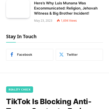
Here’s Why Luis Munana Was
Excommunicated: Religion, Jehovah
Witness & Big Brother Incident!
May 23, 2023
1,694
Views
Stay In Touch
Facebook
Twitter
REALITY CHECK
TikTok Is Blocking Anti-