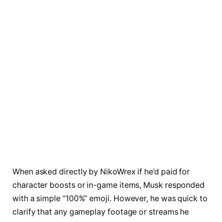
When asked directly by NikoWrex if he’d paid for
character boosts or in-game items, Musk responded
with a simple “100%” emoji. However, he was quick to
clarify that any gameplay footage or streams he