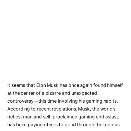
It seems that Elon Musk has once again found himself
at the center of a bizarre and unexpected
controversy—this time involving his gaming habits.
According to recent revelations, Musk, the world’s
richest man and self-proclaimed gaming enthusiast,
has been paying others to grind through the tedious