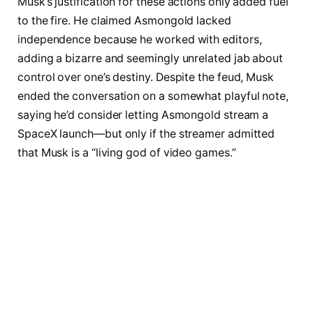
Musk’s justification for these actions only added fuel
to the fire. He claimed Asmongold lacked
independence because he worked with editors,
adding a bizarre and seemingly unrelated jab about
control over one’s destiny. Despite the feud, Musk
ended the conversation on a somewhat playful note,
saying he’d consider letting Asmongold stream a
SpaceX launch—but only if the streamer admitted
that Musk is a “living god of video games.”