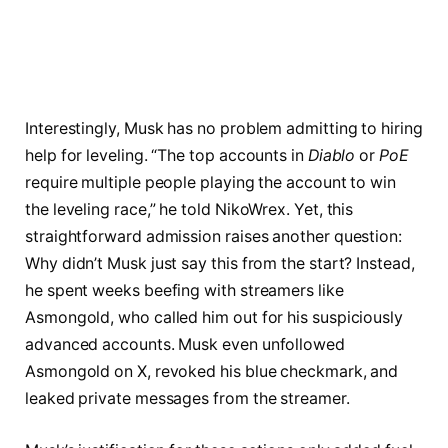
Interestingly, Musk has no problem admitting to hiring
help for leveling. “The top accounts in
Diablo
or
PoE
require multiple people playing the account to win
the leveling race,” he told NikoWrex. Yet, this
straightforward admission raises another question:
Why didn’t Musk just say this from the start? Instead,
he spent weeks beefing with streamers like
Asmongold, who called him out for his suspiciously
advanced accounts. Musk even unfollowed
Asmongold on X, revoked his blue checkmark, and
leaked private messages from the streamer.