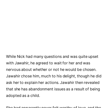
While Nick had many questions and was quite upset
with Jawahir, he agreed to wait for her and was
nervous about whether or not he would be chosen.
Jawahir chose him, much to his delight, though he did
ask her to explain her actions. Jawahir then revealed
that she has abandonment issues as a result of being
adopted as a child.
She had apparently never felt worthy of love, and the