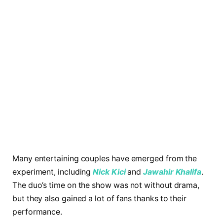
Many entertaining couples have emerged from the
experiment, including
Nick Kici
and
Jawahir
Khalifa
.
The duo’s time on the show was not without drama,
but they also gained a lot of fans thanks to their
performance.