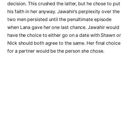
decision. This crushed the latter, but he chose to put
his faith in her anyway. Jawahir’s perplexity over the
two men persisted until the penultimate episode
when Lana gave her one last chance. Jawahir would
have the choice to either go on a date with Shawn or
Nick should both agree to the same. Her final choice
for a partner would be the person she chose.