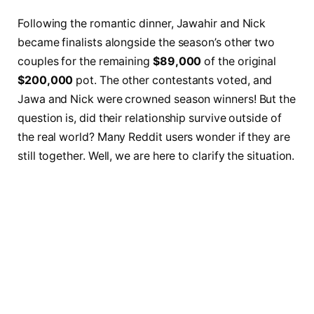
Following the romantic dinner, Jawahir and Nick
became finalists alongside the season’s other two
couples for the remaining
$89,000
of the original
$200,000
pot. The other contestants voted, and
Jawa and Nick were crowned season winners! But the
question is, did their relationship survive outside of
the real world? Many Reddit users wonder if they are
still together. Well, we are here to clarify the situation.