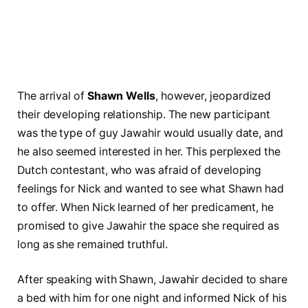
The arrival of
Shawn Wells
, however, jeopardized
their developing relationship. The new participant
was the type of guy Jawahir would usually date, and
he also seemed interested in her. This perplexed the
Dutch contestant, who was afraid of developing
feelings for Nick and wanted to see what Shawn had
to offer. When Nick learned of her predicament, he
promised to give Jawahir the space she required as
long as she remained truthful.
After speaking with Shawn, Jawahir decided to share
a bed with him for one night and informed Nick of his