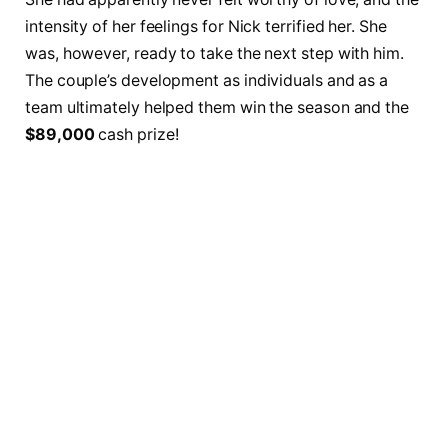
intensity of her feelings for Nick terrified her. She
was, however, ready to take the next step with him.
The couple’s development as individuals and as a
team ultimately helped them win the season and the
$89,000
cash prize!