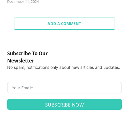
December 11, 2024
ADD A COMMENT
Subscribe To Our
Newsletter
No spam, notifications only about new articles and updates.
SUBSCRIBE NOW