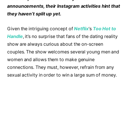
announcements, their Instagram activities hint that
they haven’t split up yet.
Given the intriguing concept of
Netflix
‘s
Too Hot to
Handle
, it’s no surprise that fans of the dating reality
show are always curious about the on-screen
couples. The show welcomes several young men and
women and allows them to make genuine
connections. They must, however, refrain from any
sexual activity in order to win a large sum of money.