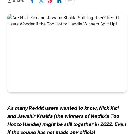
Share
As many Reddit users wanted to know, Nick Kici
and Jawahir Khalifa (the winners of Netflix’s Too
Hot to Handle) might be still together in 2022. Even
if the couple has not made any official