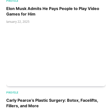
PROFILE
Elon Musk Admits He Pays People to Play Video
Games for Him
January 22, 2025
PROFILE
Carly Pearce’s Plastic Surgery: Botox, Facelifts,
Fillers, and More