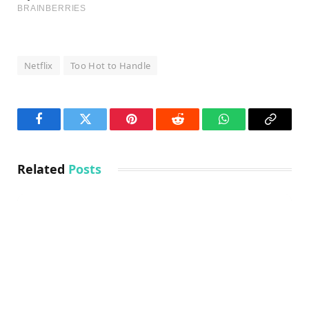
Netflix
Too Hot to Handle
Facebook
Twitter
Pinterest
Reddit
WhatsApp
Copy
Link
Related
Posts