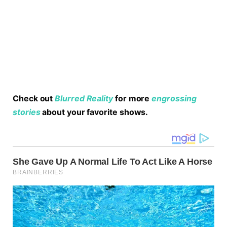
Check out
Blurred Reality
for more
engrossing
stories
about your favorite shows.