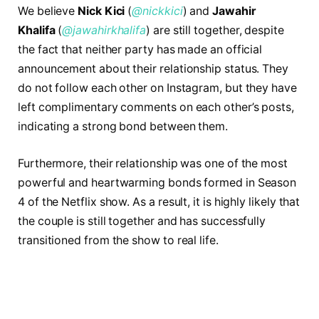
We believe
Nick Kici
(
@nickkici
) and
Jawahir
Khalifa
(
@jawahirkhalifa
) are still together, despite
the fact that neither party has made an official
announcement about their relationship status. They
do not follow each other on Instagram, but they have
left complimentary comments on each other’s posts,
indicating a strong bond between them.
Furthermore, their relationship was one of the most
powerful and heartwarming bonds formed in Season
4 of the Netflix show. As a result, it is highly likely that
the couple is still together and has successfully
transitioned from the show to real life.