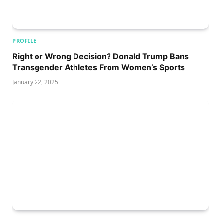
PROFILE
Right or Wrong Decision? Donald Trump Bans
Transgender Athletes From Women’s Sports
January 22, 2025