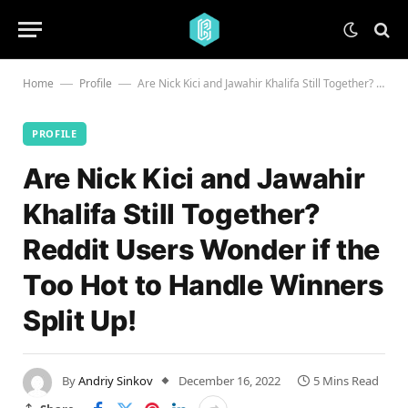
Home
Profile
Are Nick Kici and Jawahir Khalifa Still Together? Reddit Users Wonder if the Too Hot to Handle Winners Split Up!
—
—
PROFILE
Are Nick Kici and Jawahir
Khalifa Still Together?
Reddit Users Wonder if the
Too Hot to Handle Winners
Split Up!
By
Andriy Sinkov
December 16, 2022
5 Mins Read