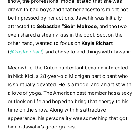
show, the professional model stated that she was
drawn to bad boys and that her ancestors might not
be impressed by her actions. Jawahir was initially
attracted to
Sebastian “Seb” Melrose
, and the two
even shared a steamy kiss in the pool. Seb, on the
other hand, wanted to focus on
Kayla Richart
(
@kaylarichart
) and chose to end things with Jawahir.
Meanwhile, the Dutch contestant became interested
in Nick Kici, a 28-year-old Michigan participant who
is spiritually devoted. He is a model and an artist with
a love of yoga. The American cast member has a sexy
outlook on life and hoped to bring that energy to his
time on the show. Along with his attractive
appearance, his personality was something that got
him in Jawahir’s good graces.