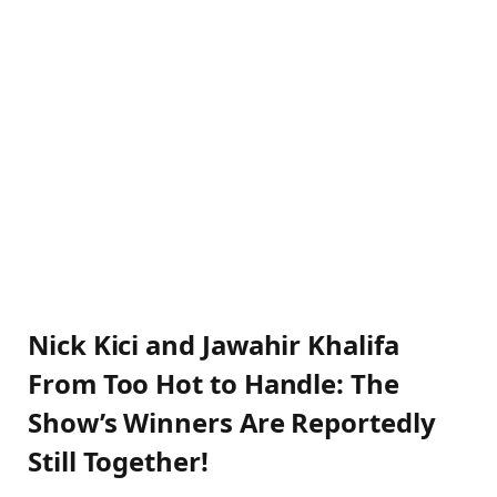
Nick Kici and Jawahir Khalifa
From Too Hot to Handle: The
Show’s Winners Are Reportedly
Still Together!