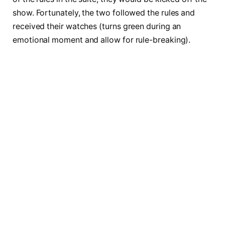
show. Fortunately, the two followed the rules and
received their watches (turns green during an
emotional moment and allow for rule-breaking).