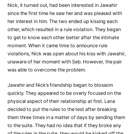
Nick, it turned out, had been interested in Jawahir
since the first time he saw her and was pleased with
her interest in him. The two ended up kissing each
other, which resulted in a rule violation. They began
to get to know each other better after the intimate
moment. When it came time to announce rule
violations, Nick was open about his kiss with Jawahir,
unaware of her moment with Seb. However, the pair
was able to overcome the problem.
Jawahir and Nick’s friendship began to blossom
quickly. They appeared to be overly focused on the
physical aspect of their relationship at first. Lana
decided to put the rules to the test after breaking
them three times in a matter of days by sending them
to the suite. They had no idea that if they broke any
of the rules in the suite, they would be kicked off the