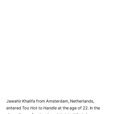
Jawahir Khalifa from Amsterdam, Netherlands,
entered
Too Hot to Handle
at the age of 22. In the