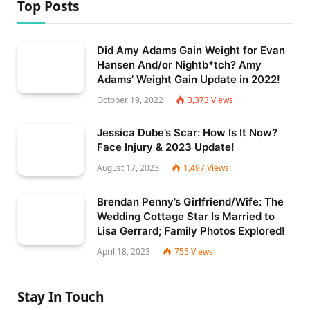
Top Posts
Did Amy Adams Gain Weight for Evan
Hansen And/or Nightb*tch? Amy
Adams’ Weight Gain Update in 2022!
October 19, 2022
3,373
Views
Jessica Dube’s Scar: How Is It Now?
Face Injury & 2023 Update!
August 17, 2023
1,497
Views
Brendan Penny’s Girlfriend/Wife: The
Wedding Cottage Star Is Married to
Lisa Gerrard; Family Photos Explored!
April 18, 2023
755
Views
Stay In Touch