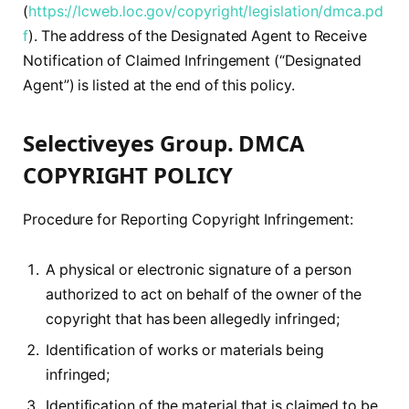
(
https://lcweb.loc.gov/copyright/legislation/dmca.pd
f
). The address of the Designated Agent to Receive
Notification of Claimed Infringement (“Designated
Agent”) is listed at the end of this policy.
Selectiveyes Group. DMCA
COPYRIGHT POLICY
Procedure for Reporting Copyright Infringement:
A physical or electronic signature of a person
authorized to act on behalf of the owner of the
copyright that has been allegedly infringed;
Identification of works or materials being
infringed;
Identification of the material that is claimed to be