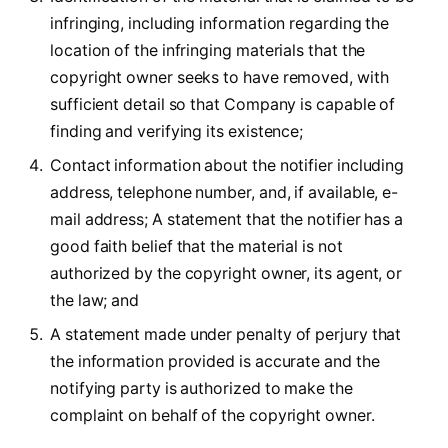
infringing, including information regarding the
location of the infringing materials that the
copyright owner seeks to have removed, with
sufficient detail so that Company is capable of
finding and verifying its existence;
Contact information about the notifier including
address, telephone number, and, if available, e-
mail address; A statement that the notifier has a
good faith belief that the material is not
authorized by the copyright owner, its agent, or
the law; and
A statement made under penalty of perjury that
the information provided is accurate and the
notifying party is authorized to make the
complaint on behalf of the copyright owner.