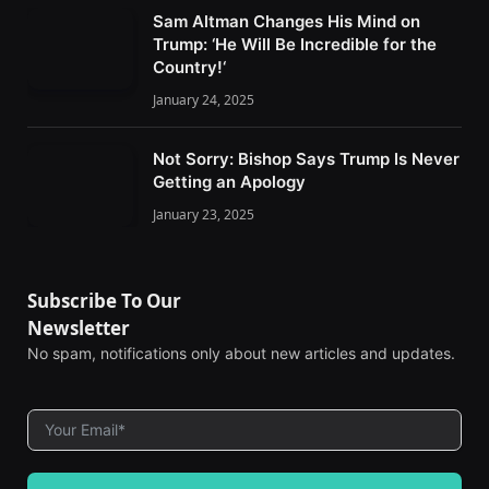
Sam Altman Changes His Mind on
Trump: ‘He Will Be Incredible for the
Country!‘
January 24, 2025
Not Sorry: Bishop Says Trump Is Never
Getting an Apology
January 23, 2025
Subscribe To Our
Newsletter
No spam, notifications only about new articles and updates.