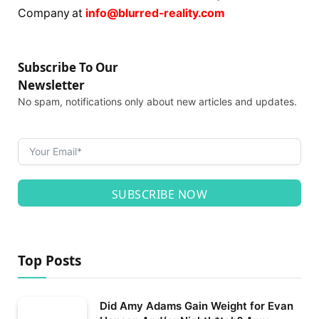
Company at
info@blurred-reality.com
Subscribe To Our
Newsletter
No spam, notifications only about new articles and updates.
SUBSCRIBE NOW
Top Posts
Did Amy Adams Gain Weight for Evan