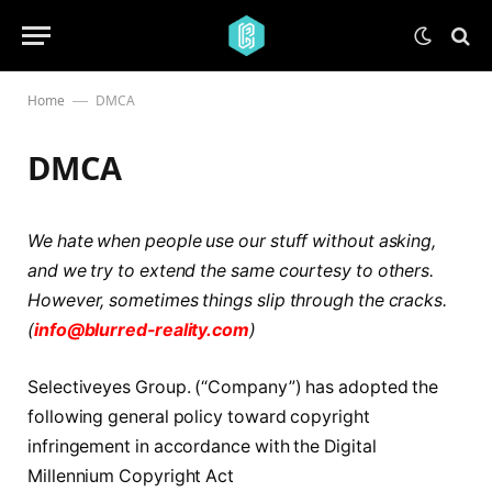
Home
DMCA
—
DMCA
We hate when people use our stuff without asking,
and we try to extend the same courtesy to others.
However, sometimes things slip through the cracks.
(
info@blurred-reality.com
)
Selectiveyes Group. (“Company”) has adopted the
following general policy toward copyright
infringement in accordance with the Digital
Millennium Copyright Act