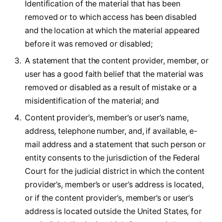
Identification of the material that has been
removed or to which access has been disabled
and the location at which the material appeared
before it was removed or disabled;
A statement that the content provider, member, or
user has a good faith belief that the material was
removed or disabled as a result of mistake or a
misidentification of the material; and
Content provider’s, member’s or user’s name,
address, telephone number, and, if available, e-
mail address and a statement that such person or
entity consents to the jurisdiction of the Federal
Court for the judicial district in which the content
provider’s, member’s or user’s address is located,
or if the content provider’s, member’s or user’s
address is located outside the United States, for