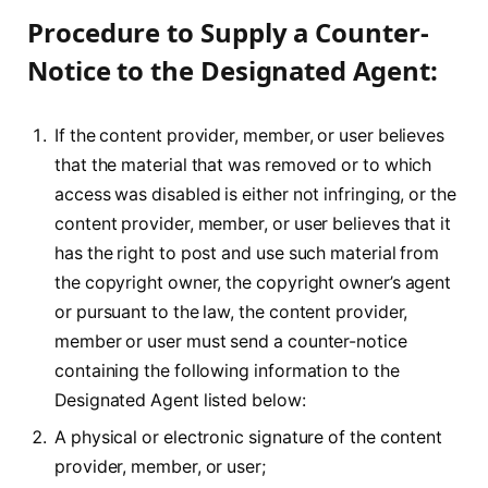
Procedure to Supply a Counter-
Notice to the Designated Agent:
If the content provider, member, or user believes
that the material that was removed or to which
access was disabled is either not infringing, or the
content provider, member, or user believes that it
has the right to post and use such material from
the copyright owner, the copyright owner’s agent
or pursuant to the law, the content provider,
member or user must send a counter-notice
containing the following information to the
Designated Agent listed below:
A physical or electronic signature of the content
provider, member, or user;