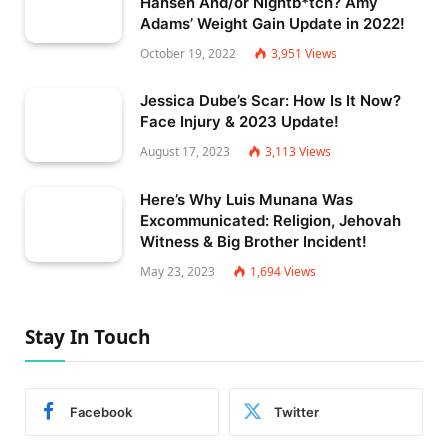
Hansen And/or Nightb*tch? Amy
Adams’ Weight Gain Update in 2022!
October 19, 2022
3,951
Views
Jessica Dube’s Scar: How Is It Now?
Face Injury & 2023 Update!
August 17, 2023
3,113
Views
Here’s Why Luis Munana Was
Excommunicated: Religion, Jehovah
Witness & Big Brother Incident!
May 23, 2023
1,694
Views
Stay In Touch
Facebook
Twitter