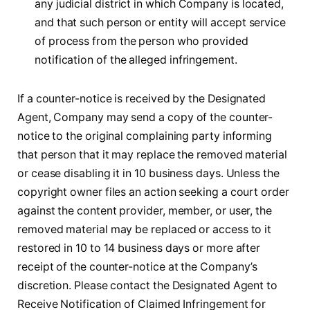
any judicial district in which Company is located,
and that such person or entity will accept service
of process from the person who provided
notification of the alleged infringement.
If a counter-notice is received by the Designated
Agent, Company may send a copy of the counter-
notice to the original complaining party informing
that person that it may replace the removed material
or cease disabling it in 10 business days. Unless the
copyright owner files an action seeking a court order
against the content provider, member, or user, the
removed material may be replaced or access to it
restored in 10 to 14 business days or more after
receipt of the counter-notice at the Company’s
discretion. Please contact the Designated Agent to
Receive Notification of Claimed Infringement for