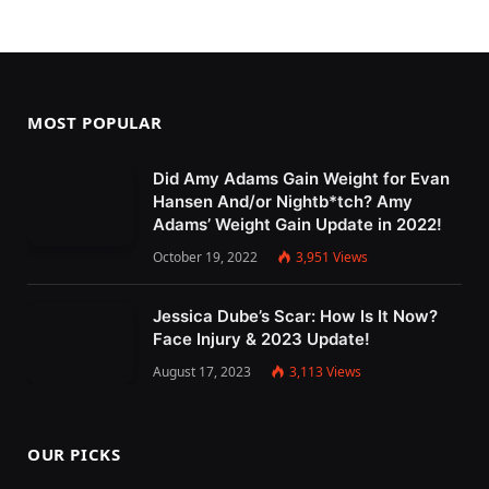
MOST POPULAR
Did Amy Adams Gain Weight for Evan
Hansen And/or Nightb*tch? Amy
Adams’ Weight Gain Update in 2022!
October 19, 2022
3,951
Views
Jessica Dube’s Scar: How Is It Now?
Face Injury & 2023 Update!
August 17, 2023
3,113
Views
OUR PICKS