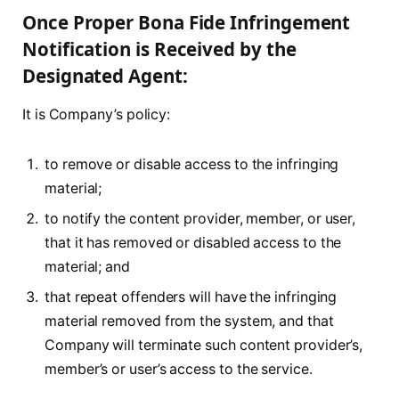
Once Proper Bona Fide Infringement
Notification is Received by the
Designated Agent:
It is Company’s policy:
to remove or disable access to the infringing
material;
to notify the content provider, member, or user,
that it has removed or disabled access to the
material; and
that repeat offenders will have the infringing
material removed from the system, and that
Company will terminate such content provider’s,
member’s or user’s access to the service.