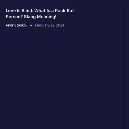
Love Is Blind: What Is a Pack Rat
Person? Slang Meaning!
Andriy Sinkov
February 29, 2024