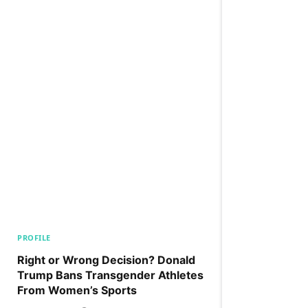
PROFILE
Right or Wrong Decision? Donald
Trump Bans Transgender Athletes
From Women’s Sports