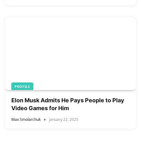
PROFILE
Elon Musk Admits He Pays People to Play
Video Games for Him
Max Smolarchuk
January 22, 2025