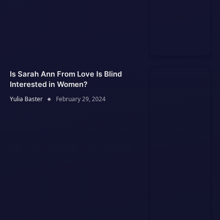
Is Sarah Ann From Love Is Blind
Interested in Women?
Yulia Baster
February 29, 2024