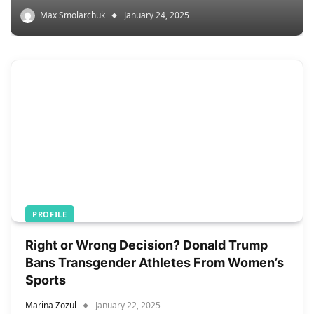
Max Smolarchuk
January 24, 2025
PROFILE
Right or Wrong Decision? Donald Trump
Bans Transgender Athletes From Women’s
Sports
Marina Zozul
January 22, 2025