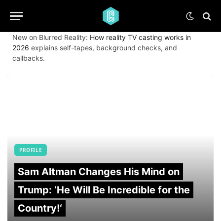
New on Blurred Reality:
How reality TV casting works in
2026
explains self-tapes, background checks, and
callbacks.
PROFILE
Sam Altman Changes His Mind on
Trump: ‘He Will Be Incredible for the
Country!‘