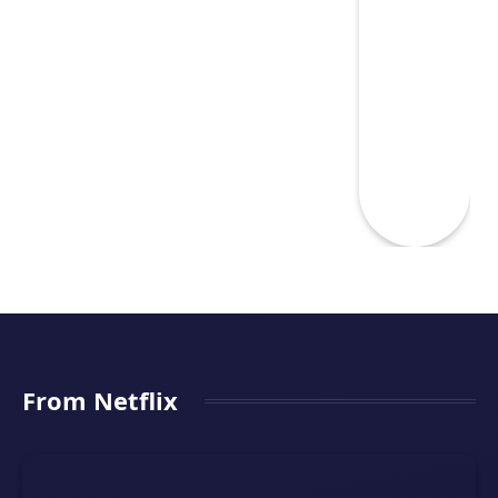
From Netflix