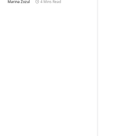
Marina Zozul
4 Mins Read