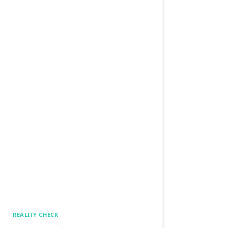
REALITY CHECK