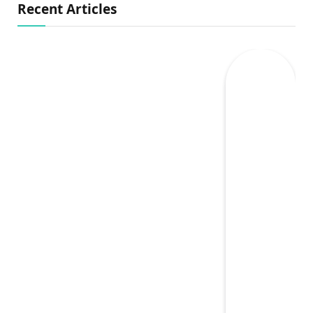
Recent Articles