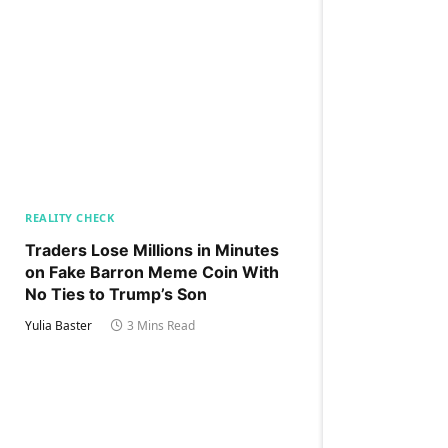
REALITY CHECK
Traders Lose Millions in Minutes
on Fake Barron Meme Coin With
No Ties to Trump’s Son
Yulia Baster
3 Mins Read