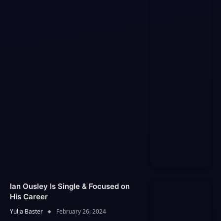
Ian Ousley Is Single & Focused on
His Career
Yulia Baster
February 26, 2024