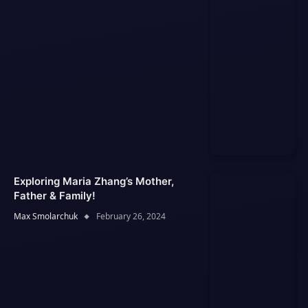
Exploring Maria Zhang’s Mother,
Father & Family!
Max Smolarchuk
February 26, 2024