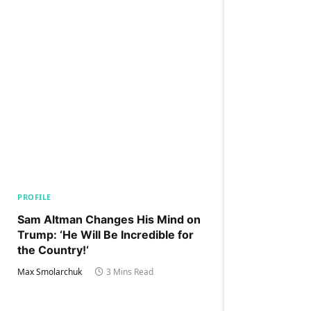
PROFILE
Sam Altman Changes His Mind on
Trump: ‘He Will Be Incredible for
the Country!‘
Max Smolarchuk
3 Mins Read