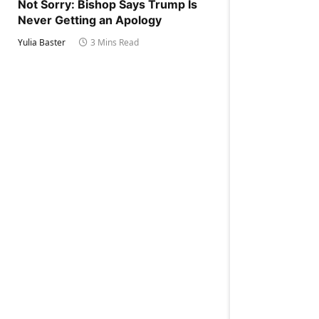
Not Sorry: Bishop Says Trump Is
Never Getting an Apology
Yulia Baster
3 Mins Read