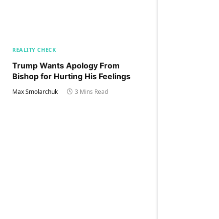
REALITY CHECK
Trump Wants Apology From
Bishop for Hurting His Feelings
Max Smolarchuk
3 Mins Read