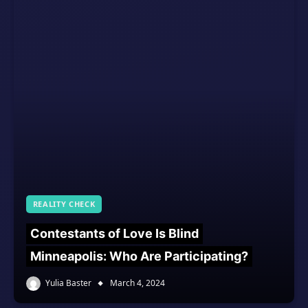
REALITY CHECK
Contestants of Love Is Blind
Minneapolis: Who Are Participating?
Yulia Baster
March 4, 2024