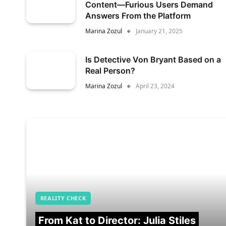
Content—Furious Users Demand
Answers From the Platform
Marina Zozul
January 21, 2025
Is Detective Von Bryant Based on a
Real Person?
Marina Zozul
April 23, 2024
REALITY CHECK
From Kat to Director: Julia Stiles