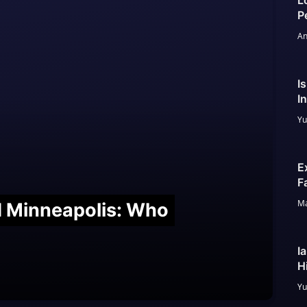
L
P
An
I
I
Yu
E
F
Ma
nd Minneapolis: Who
I
H
Yu