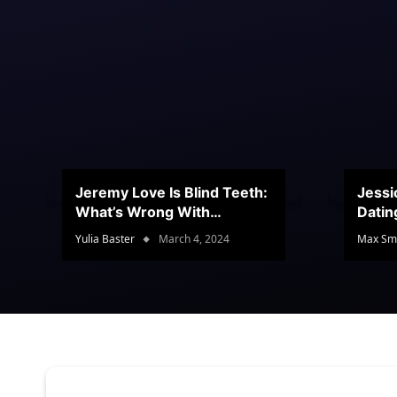
Jeremy Love Is Blind Teeth:
Jessi
What’s Wrong With
Datin
Jeramey’s Teeth?
Conte
Yulia Baster
March 4, 2024
Max Sm