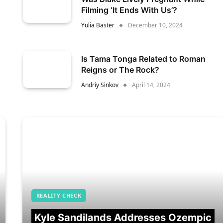
Filming ‘It Ends With Us’?
Yulia Baster
December 10, 2024
Is Tama Tonga Related to Roman
Reigns or The Rock?
Andriy Sinkov
April 14, 2024
REALITY CHECK
Kyle Sandilands Addresses Ozempic