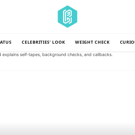
TATUS
CELEBRITIES’ LOOK
WEIGHT CHECK
CURIO
6
explains self-tapes, background checks, and callbacks.