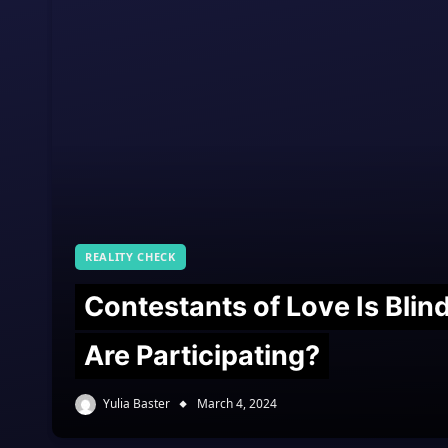
REALITY CHECK
Contestants of Love Is Bli
Are Participating?
Yulia Baster
March 4, 2024