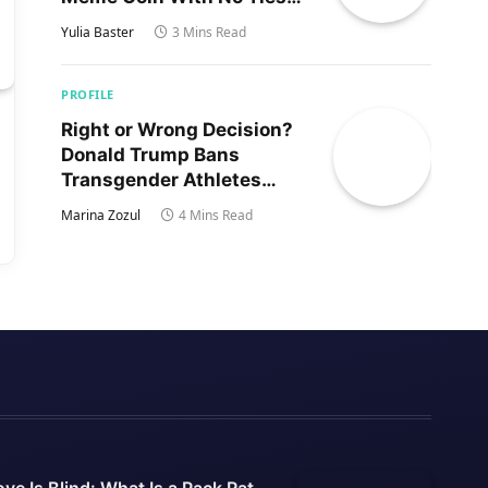
to Trump’s Son
Yulia Baster
3 Mins Read
PROFILE
Right or Wrong Decision?
Donald Trump Bans
Transgender Athletes
From Women’s Sports
Marina Zozul
4 Mins Read