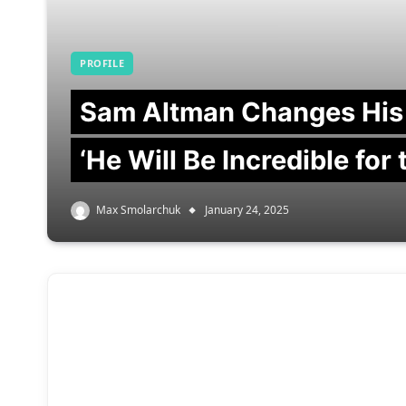
PROFILE
Sam Altman Changes His
‘He Will Be Incredible for
Max Smolarchuk
January 24, 2025