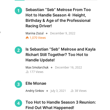
Sebastian “Seb” Melrose From Too
Hot to Handle Season 4: Height,
Birthday & Age of the Professional
Racing Driver!
y
Marina Zozul
December 9, 2022
1,070
Views
Is Sebastian “Seb” Melrose and Kayla
Richart Still Together? Too Hot to
Handle Update!
Max Smolarchuk
December 16, 2022
177
Views
s
Elle Monae
Andriy Sinkov
July 3, 2021
38
Views
Too Hot to Handle Season 3 Reunion:
Find Out What Happened!