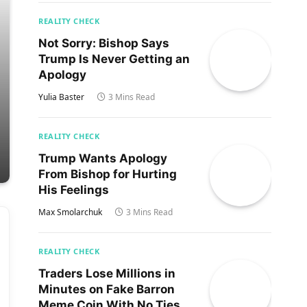
REALITY CHECK
Not Sorry: Bishop Says
Trump Is Never Getting an
Apology
Yulia Baster
3 Mins Read
REALITY CHECK
Trump Wants Apology
From Bishop for Hurting
His Feelings
Max Smolarchuk
3 Mins Read
REALITY CHECK
Traders Lose Millions in
Minutes on Fake Barron
Meme Coin With No Ties