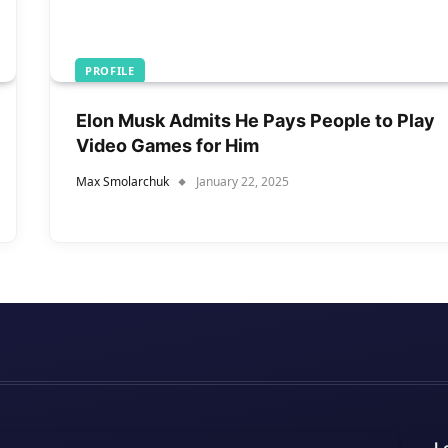
PROFILE
Elon Musk Admits He Pays People to Play
Video Games for Him
Max Smolarchuk
January 22, 2025