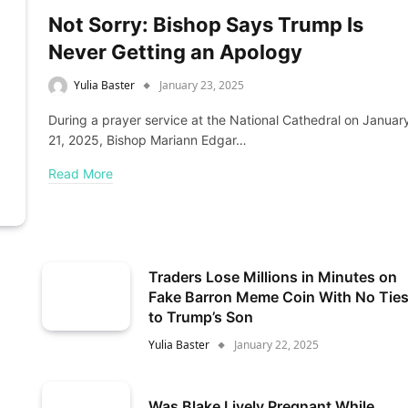
Not Sorry: Bishop Says Trump Is
Never Getting an Apology
Yulia Baster
January 23, 2025
During a prayer service at the National Cathedral on Januar
21, 2025, Bishop Mariann Edgar…
Read More
Traders Lose Millions in Minutes on
Fake Barron Meme Coin With No Tie
to Trump’s Son
Yulia Baster
January 22, 2025
Was Blake Lively Pregnant While