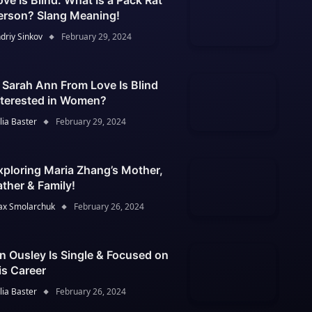
ove Is Blind: What Is a Pack Rat
erson? Slang Meaning!
driy Sinkov
February 29, 2024
s Sarah Ann From Love Is Blind
nterested in Women?
lia Baster
February 29, 2024
xploring Maria Zhang’s Mother,
ather & Family!
x Smolarchuk
February 26, 2024
an Ousley Is Single & Focused on
is Career
lia Baster
February 26, 2024