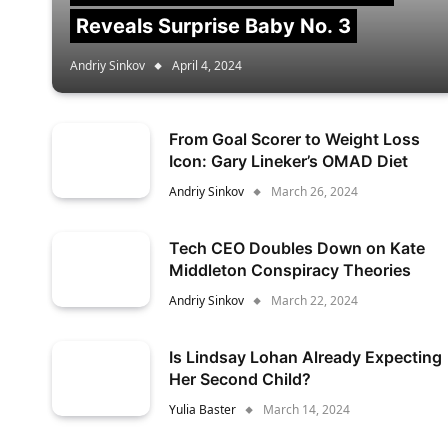
Reveals Surprise Baby No. 3
Andriy Sinkov
April 4, 2024
From Goal Scorer to Weight Loss
Icon: Gary Lineker’s OMAD Diet
Andriy Sinkov
March 26, 2024
Tech CEO Doubles Down on Kate
Middleton Conspiracy Theories
Andriy Sinkov
March 22, 2024
Is Lindsay Lohan Already Expecting
Her Second Child?
Yulia Baster
March 14, 2024