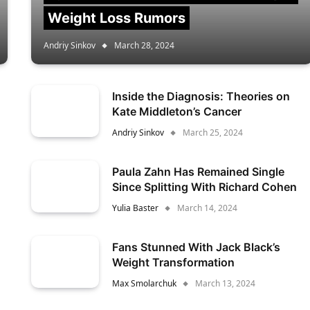
Weight Loss Rumors
Andriy Sinkov
March 28, 2024
Inside the Diagnosis: Theories on
Kate Middleton’s Cancer
Andriy Sinkov
March 25, 2024
Paula Zahn Has Remained Single
Since Splitting With Richard Cohen
Yulia Baster
March 14, 2024
Fans Stunned With Jack Black’s
Weight Transformation
Max Smolarchuk
March 13, 2024