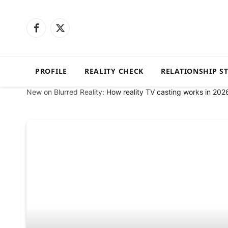
Facebook
X
(Twitter)
PROFILE
REALITY CHECK
RELATIONSHIP S
New on Blurred Reality:
How reality TV casting works in 202