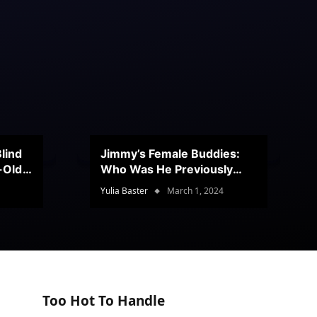
lind
Jimmy’s Female Buddies:
r-Old
Who Was He Previously
Romancing?
Yulia Baster
March 1, 2024
Too Hot To Handle