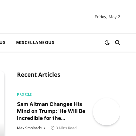
Friday, May 2
US
MISCELLANEOUS
Recent Articles
PROFILE
Sam Altman Changes His
Mind on Trump: ‘He Will Be
Incredible for the
Country!‘
Max Smolarchuk
3 Mins Read