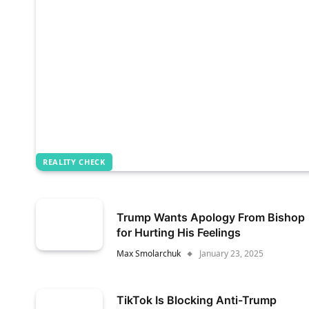
REALITY CHECK
Trump Wants Apology From Bishop
for Hurting His Feelings
Max Smolarchuk
January 23, 2025
TikTok Is Blocking Anti-Trump