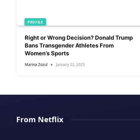
PROFILE
Right or Wrong Decision? Donald Trump
Bans Transgender Athletes From
Women’s Sports
Marina Zozul
January 22, 2025
From Netflix