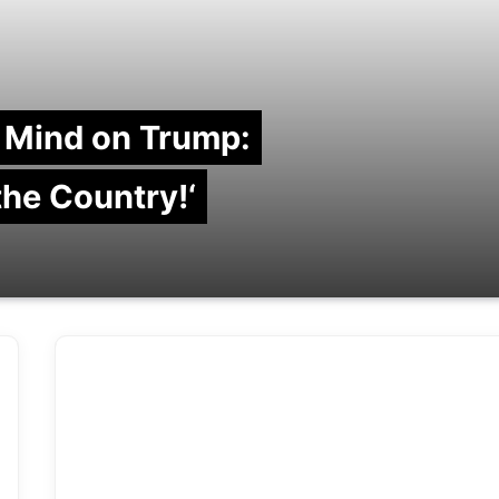
 Mind on Trump:
 the Country!‘