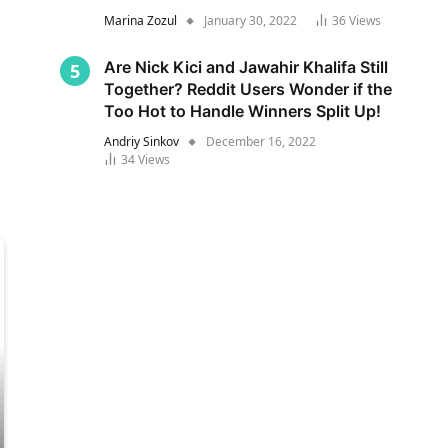
Marina Zozul
January 30, 2022
36
Views
Are Nick Kici and Jawahir Khalifa Still
Together? Reddit Users Wonder if the
Too Hot to Handle Winners Split Up!
Andriy Sinkov
December 16, 2022
34
Views