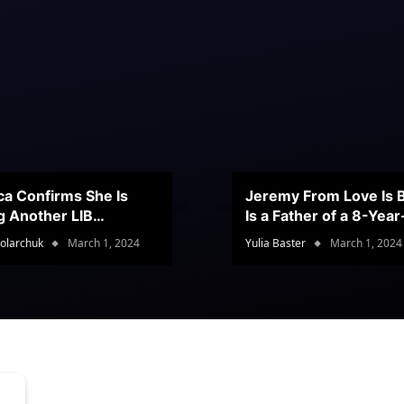
ca Confirms She Is
Jeremy From Love Is B
g Another LIB
Is a Father of a 8-Yea
stant
Son
olarchuk
March 1, 2024
Yulia Baster
March 1, 2024