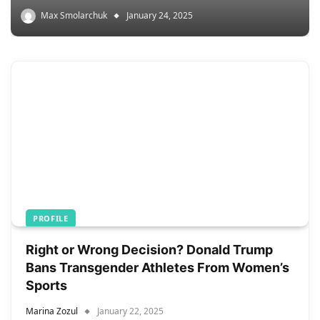
Max Smolarchuk
January 24, 2025
PROFILE
Right or Wrong Decision? Donald Trump
Bans Transgender Athletes From Women’s
Sports
Marina Zozul
January 22, 2025