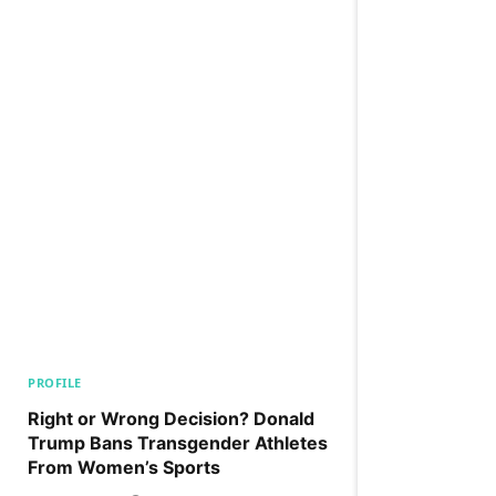
PROFILE
Right or Wrong Decision? Donald
Trump Bans Transgender Athletes
From Women’s Sports