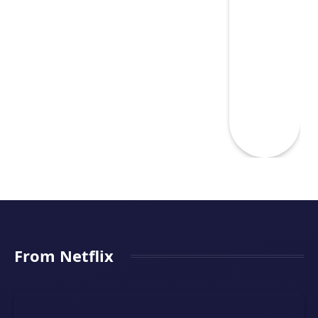
From Netflix