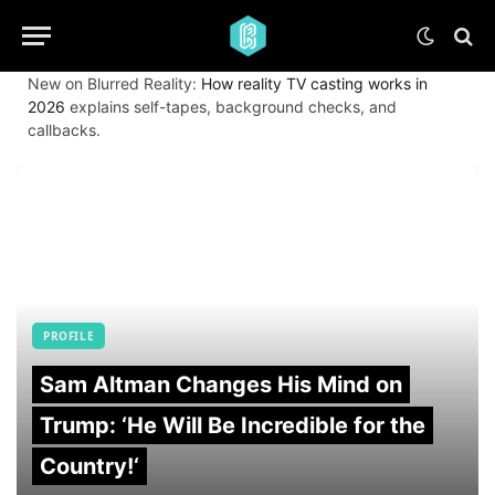
New on Blurred Reality:
How reality TV casting works in
2026
explains self-tapes, background checks, and
callbacks.
PROFILE
Sam Altman Changes His Mind on
Trump: ‘He Will Be Incredible for the
Country!‘