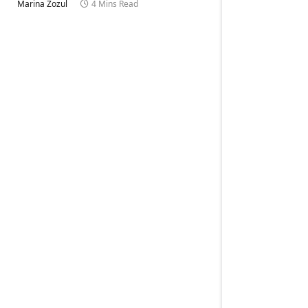
Marina Zozul
4 Mins Read