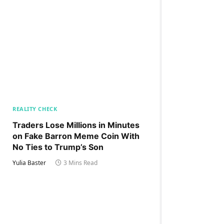
REALITY CHECK
Traders Lose Millions in Minutes
on Fake Barron Meme Coin With
No Ties to Trump’s Son
Yulia Baster
3 Mins Read