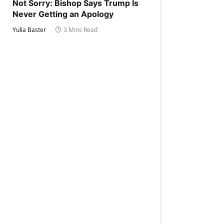
Not Sorry: Bishop Says Trump Is
Never Getting an Apology
Yulia Baster
3 Mins Read