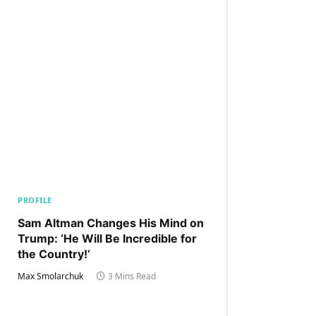
PROFILE
Sam Altman Changes His Mind on
Trump: ‘He Will Be Incredible for
the Country!‘
Max Smolarchuk
3 Mins Read