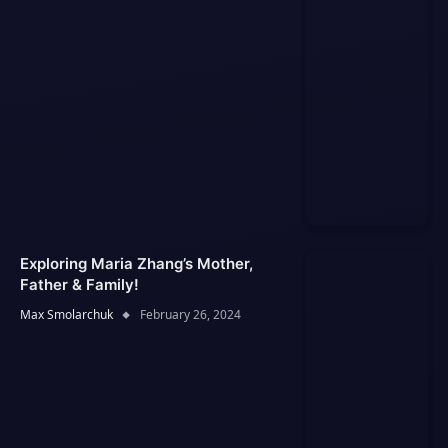
Exploring Maria Zhang’s Mother,
Father & Family!
Max Smolarchuk
February 26, 2024