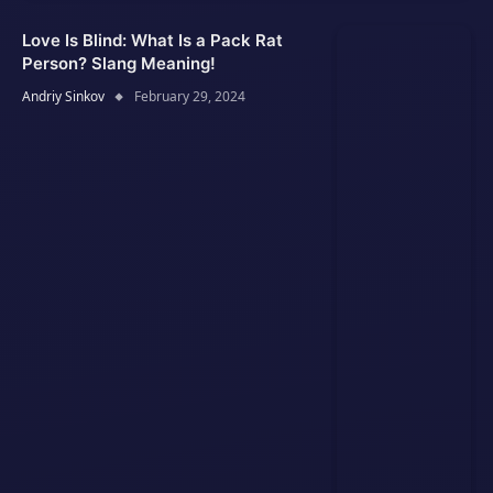
Love Is Blind: What Is a Pack Rat
Person? Slang Meaning!
Andriy Sinkov
February 29, 2024