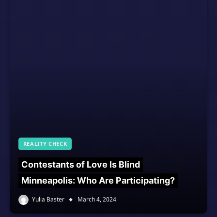
REALITY CHECK
Contestants of Love Is Blind
Minneapolis: Who Are Participating?
Yulia Baster
March 4, 2024