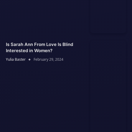
Is Sarah Ann From Love Is Blind
Interested in Women?
Yulia Baster
February 29, 2024