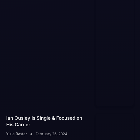
Ian Ousley Is Single & Focused on
His Career
Yulia Baster
February 26, 2024