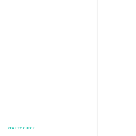
REALITY CHECK