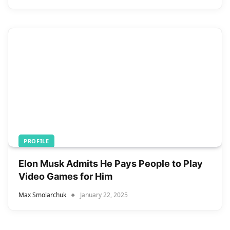
PROFILE
Elon Musk Admits He Pays People to Play
Video Games for Him
Max Smolarchuk
January 22, 2025