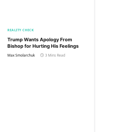
REALITY CHECK
Trump Wants Apology From
Bishop for Hurting His Feelings
Max Smolarchuk
3 Mins Read