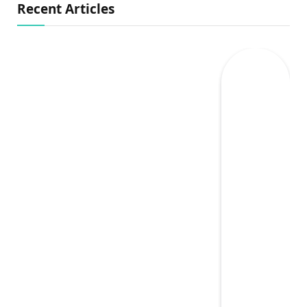
Recent Articles