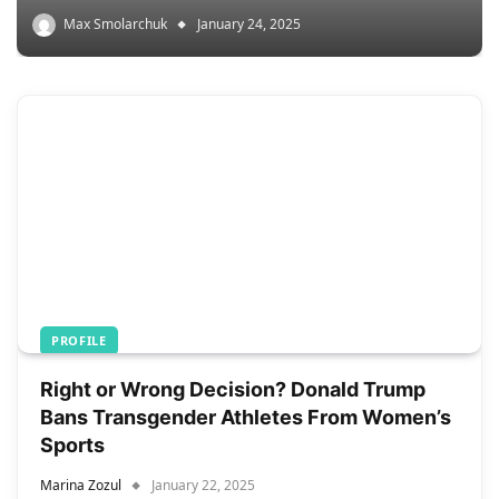
Max Smolarchuk
January 24, 2025
PROFILE
Right or Wrong Decision? Donald Trump
Bans Transgender Athletes From Women’s
Sports
Marina Zozul
January 22, 2025