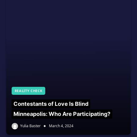
REALITY CHECK
Contestants of Love Is Blind
Minneapolis: Who Are Participating?
Yulia Baster
March 4, 2024