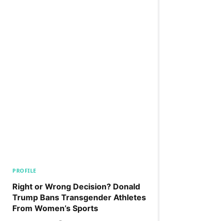
PROFILE
Right or Wrong Decision? Donald
Trump Bans Transgender Athletes
From Women’s Sports