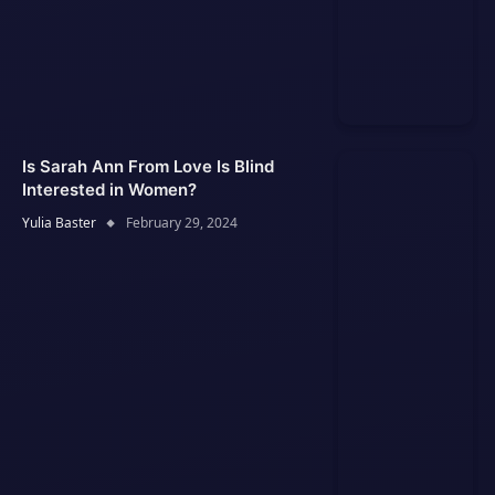
Is Sarah Ann From Love Is Blind
Interested in Women?
Yulia Baster
February 29, 2024