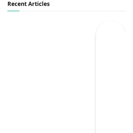
Recent Articles