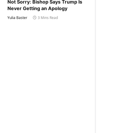
Not Sorry: Bishop Says Trump Is
Never Getting an Apology
Yulia Baster
3 Mins Read