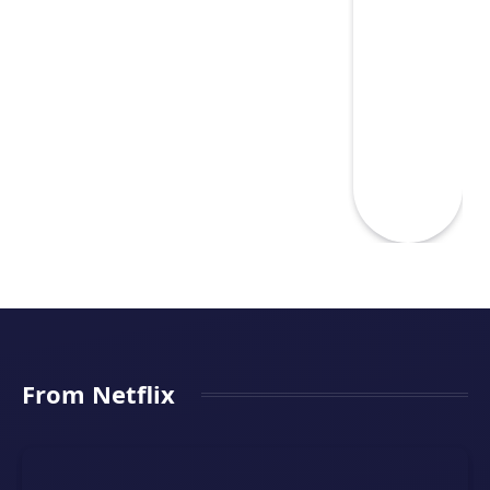
From Netflix