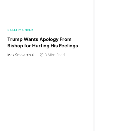
REALITY CHECK
Trump Wants Apology From
Bishop for Hurting His Feelings
Max Smolarchuk
3 Mins Read