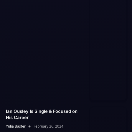
Ian Ousley Is Single & Focused on
His Career
Yulia Baster
February 26, 2024