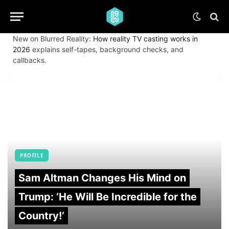
New on Blurred Reality:
How reality TV casting works in
2026
explains self-tapes, background checks, and
callbacks.
PROFILE
Sam Altman Changes His Mind on
Trump: ‘He Will Be Incredible for the
Country!‘