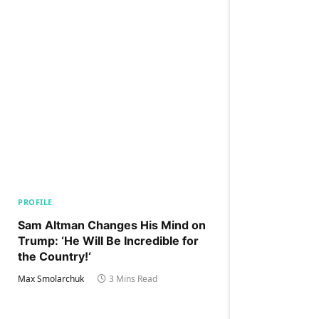
PROFILE
Sam Altman Changes His Mind on
Trump: ‘He Will Be Incredible for
the Country!‘
Max Smolarchuk
3 Mins Read