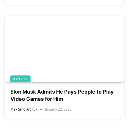
PROFILE
Elon Musk Admits He Pays People to Play
Video Games for Him
Max Smolarchuk
January 22, 2025