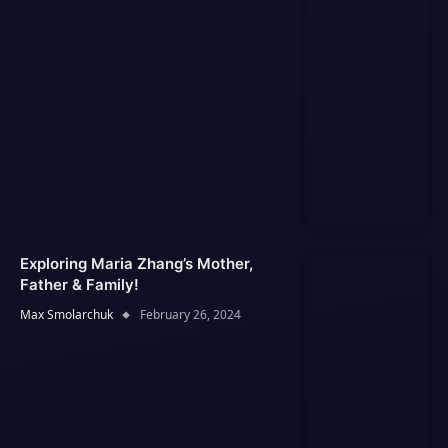
Exploring Maria Zhang’s Mother,
Father & Family!
Max Smolarchuk
February 26, 2024