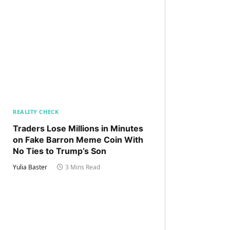
REALITY CHECK
Traders Lose Millions in Minutes
on Fake Barron Meme Coin With
No Ties to Trump’s Son
Yulia Baster
3 Mins Read