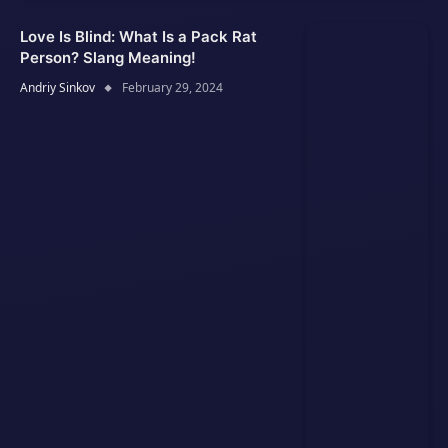
Love Is Blind: What Is a Pack Rat
Person? Slang Meaning!
Andriy Sinkov
February 29, 2024