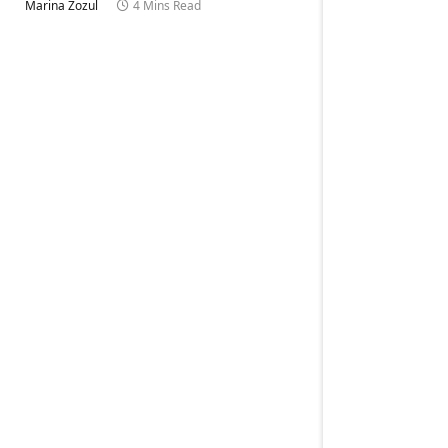
Marina Zozul
4 Mins Read