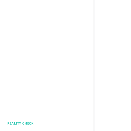
REALITY CHECK