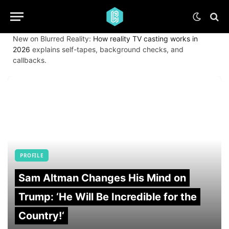
New on Blurred Reality:
How reality TV casting works in
2026
explains self-tapes, background checks, and
callbacks.
PROFILE
Sam Altman Changes His Mind on
Trump: ‘He Will Be Incredible for the
Country!‘