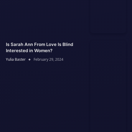
Is Sarah Ann From Love Is Blind
Interested in Women?
Yulia Baster
February 29, 2024