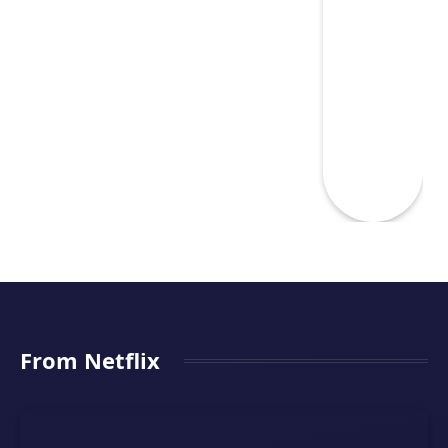
From Netflix