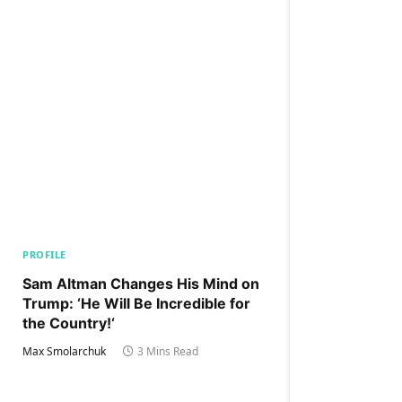
PROFILE
Sam Altman Changes His Mind on
Trump: ‘He Will Be Incredible for
the Country!‘
Max Smolarchuk
3 Mins Read