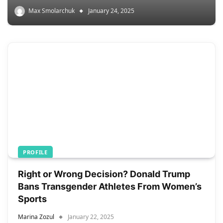
Max Smolarchuk
January 24, 2025
PROFILE
Right or Wrong Decision? Donald Trump
Bans Transgender Athletes From Women’s
Sports
Marina Zozul
January 22, 2025