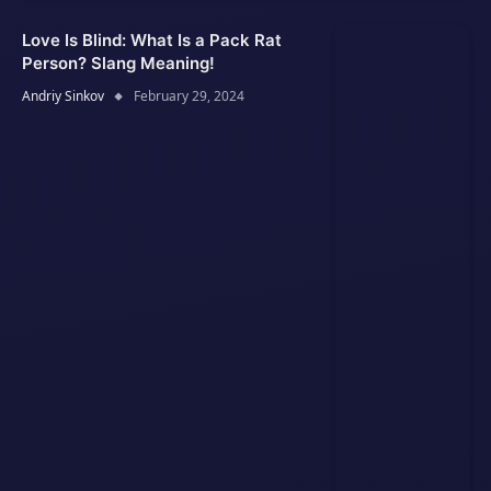
Love Is Blind: What Is a Pack Rat
Person? Slang Meaning!
Andriy Sinkov
February 29, 2024