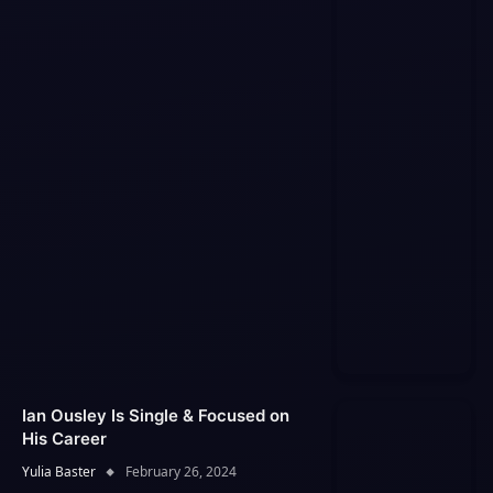
Ian Ousley Is Single & Focused on
His Career
Yulia Baster
February 26, 2024