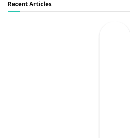
Recent Articles