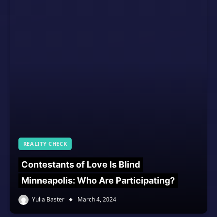
REALITY CHECK
Contestants of Love Is Blind
Minneapolis: Who Are Participating?
Yulia Baster
March 4, 2024