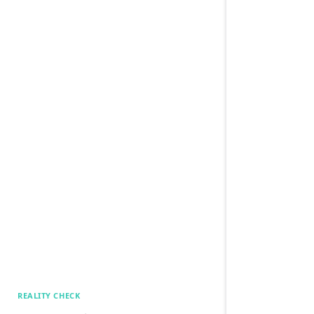
REALITY CHECK