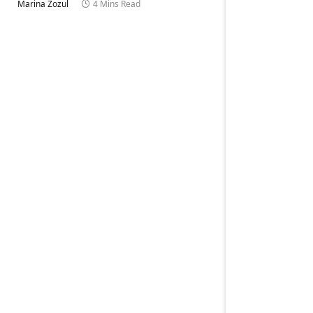
Marina Zozul
4 Mins Read