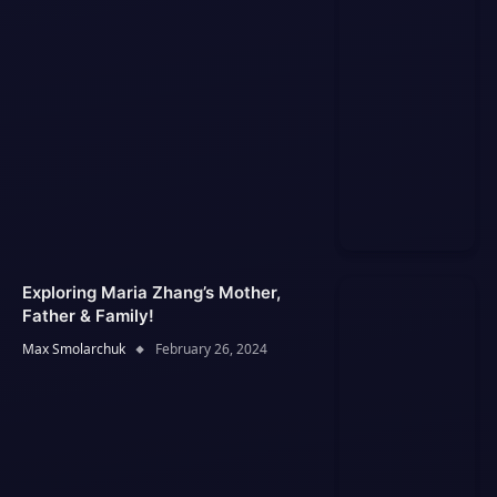
Exploring Maria Zhang’s Mother,
Father & Family!
Max Smolarchuk
February 26, 2024