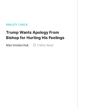
REALITY CHECK
Trump Wants Apology From
Bishop for Hurting His Feelings
Max Smolarchuk
3 Mins Read