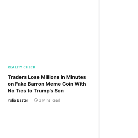
REALITY CHECK
Traders Lose Millions in Minutes
on Fake Barron Meme Coin With
No Ties to Trump’s Son
Yulia Baster
3 Mins Read