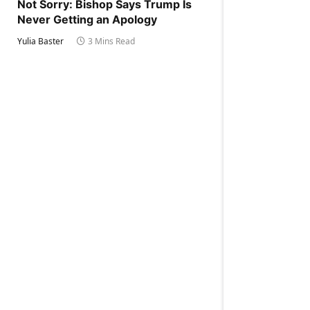
Not Sorry: Bishop Says Trump Is
Never Getting an Apology
Yulia Baster
3 Mins Read