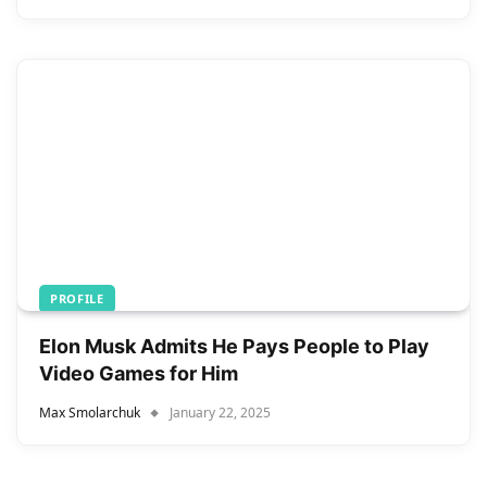
PROFILE
Elon Musk Admits He Pays People to Play
Video Games for Him
Max Smolarchuk
January 22, 2025