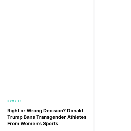
PROFILE
Right or Wrong Decision? Donald
Trump Bans Transgender Athletes
From Women’s Sports