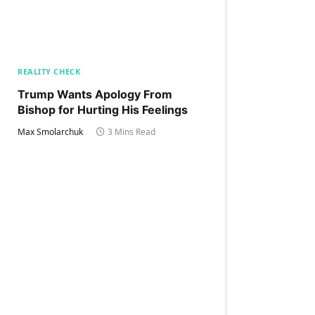
REALITY CHECK
Trump Wants Apology From
Bishop for Hurting His Feelings
Max Smolarchuk
3 Mins Read