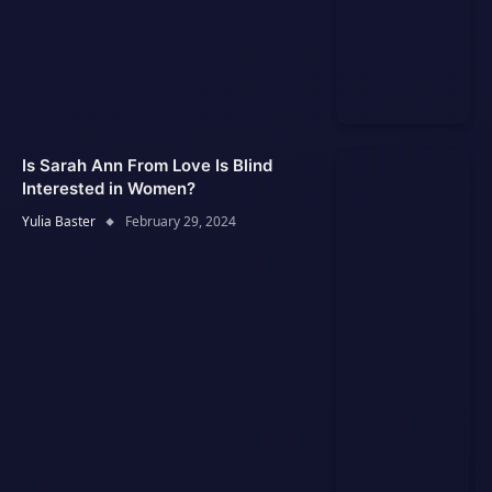
Is Sarah Ann From Love Is Blind
Interested in Women?
Yulia Baster
February 29, 2024