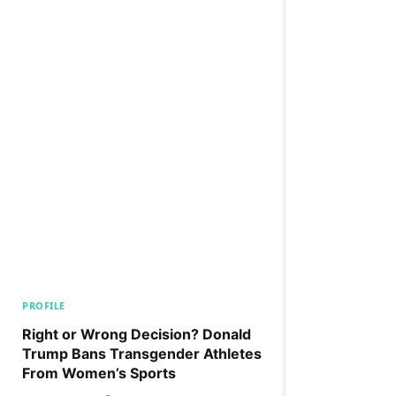
PROFILE
Right or Wrong Decision? Donald
Trump Bans Transgender Athletes
From Women’s Sports