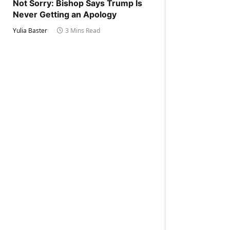
Not Sorry: Bishop Says Trump Is
Never Getting an Apology
Yulia Baster
3 Mins Read