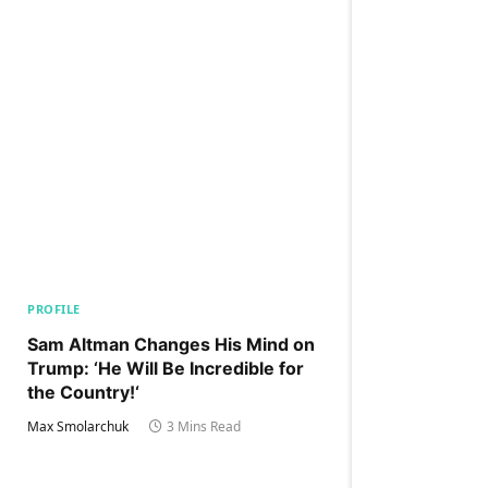
PROFILE
Sam Altman Changes His Mind on
Trump: ‘He Will Be Incredible for
the Country!‘
Max Smolarchuk
3 Mins Read