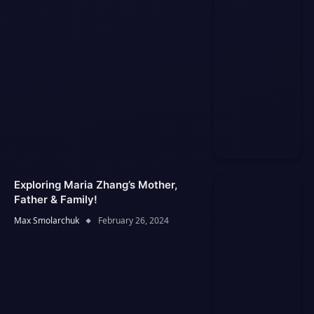
Exploring Maria Zhang’s Mother,
Father & Family!
Max Smolarchuk
February 26, 2024