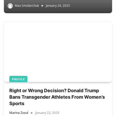
Max Smolarchuk
January 24, 2025
PROFILE
Right or Wrong Decision? Donald Trump
Bans Transgender Athletes From Women’s
Sports
Marina Zozul
January 22, 2025