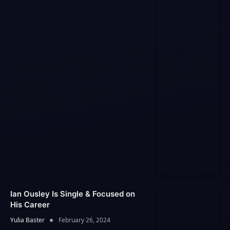
Ian Ousley Is Single & Focused on
His Career
Yulia Baster
February 26, 2024