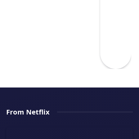
From Netflix