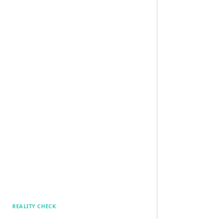
REALITY CHECK