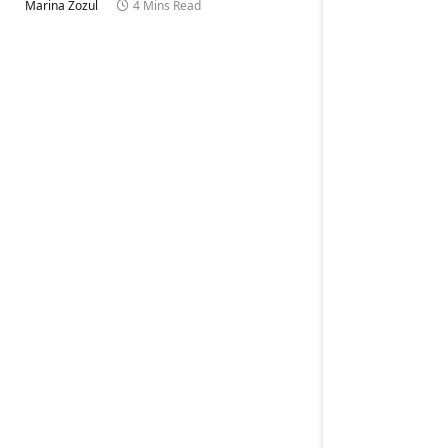
Marina Zozul
4 Mins Read