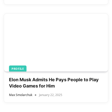
PROFILE
Elon Musk Admits He Pays People to Play
Video Games for Him
Max Smolarchuk
January 22, 2025