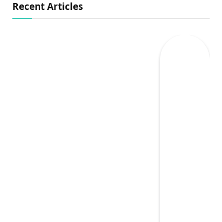
Recent Articles