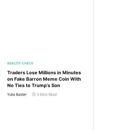
REALITY CHECK
Traders Lose Millions in Minutes
on Fake Barron Meme Coin With
No Ties to Trump’s Son
Yulia Baster
3 Mins Read