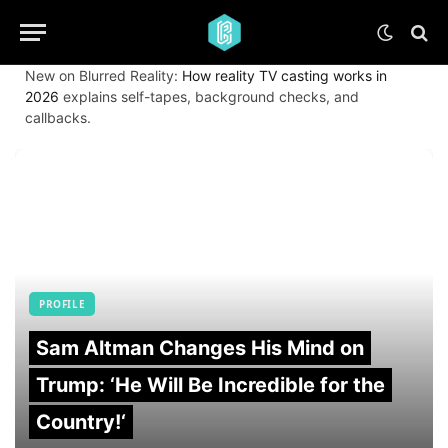
New on Blurred Reality:
How reality TV casting works in
2026
explains self-tapes, background checks, and
callbacks.
PROFILE
Sam Altman Changes His Mind on
Trump: ‘He Will Be Incredible for the
Country!‘