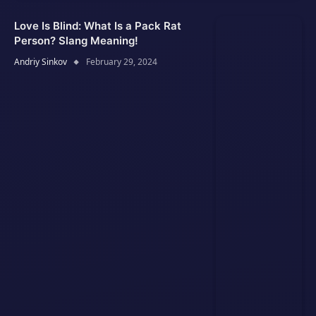
Love Is Blind: What Is a Pack Rat
Person? Slang Meaning!
Andriy Sinkov
February 29, 2024