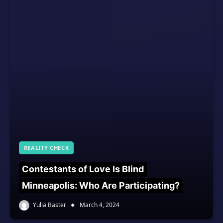
REALITY CHECK
Contestants of Love Is Blind
Minneapolis: Who Are Participating?
Yulia Baster
March 4, 2024