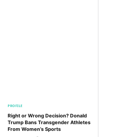
PROFILE
Right or Wrong Decision? Donald
Trump Bans Transgender Athletes
From Women’s Sports