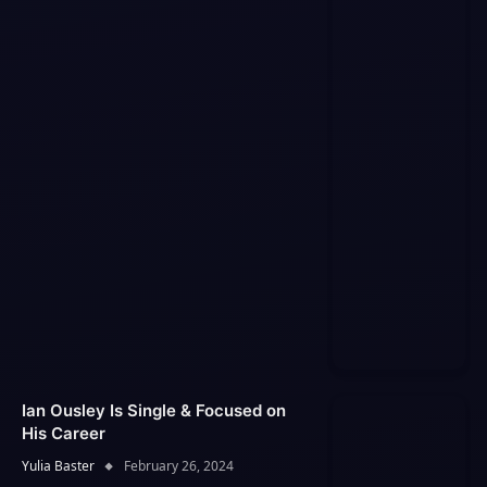
Ian Ousley Is Single & Focused on
His Career
Yulia Baster
February 26, 2024