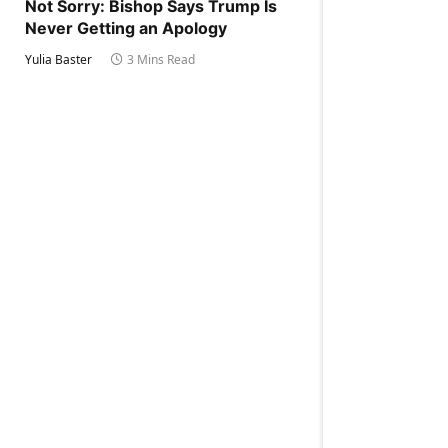
Not Sorry: Bishop Says Trump Is
Never Getting an Apology
Yulia Baster
3 Mins Read