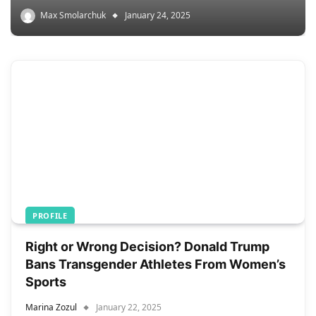
Max Smolarchuk
January 24, 2025
PROFILE
Right or Wrong Decision? Donald Trump
Bans Transgender Athletes From Women’s
Sports
Marina Zozul
January 22, 2025