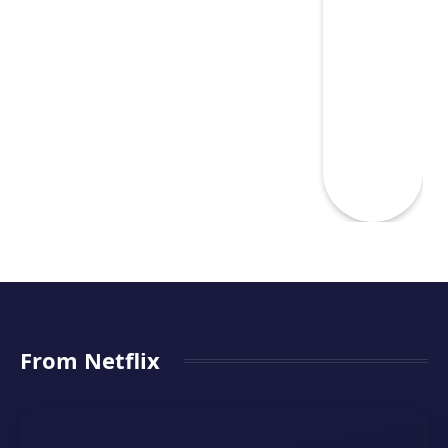
From Netflix