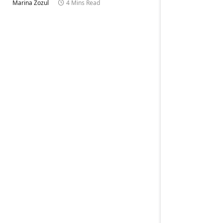
Marina Zozul
4 Mins Read