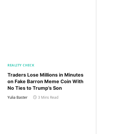
REALITY CHECK
Traders Lose Millions in Minutes
on Fake Barron Meme Coin With
No Ties to Trump’s Son
Yulia Baster
3 Mins Read