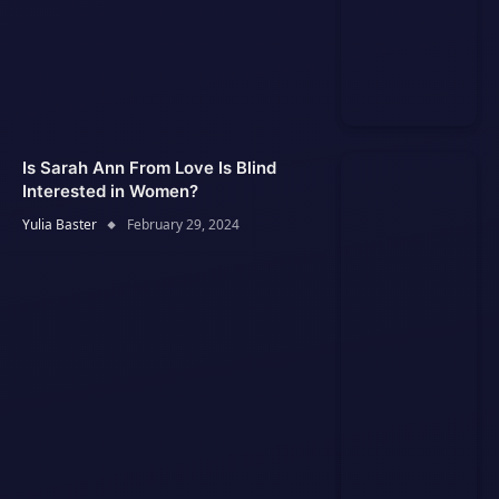
Is Sarah Ann From Love Is Blind
Interested in Women?
Yulia Baster
February 29, 2024