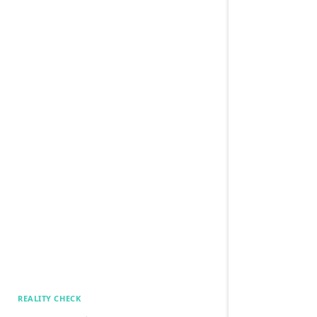
REALITY CHECK