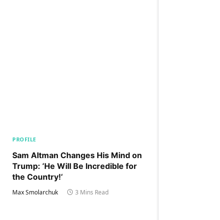
PROFILE
Sam Altman Changes His Mind on
Trump: ‘He Will Be Incredible for
the Country!‘
Max Smolarchuk
3 Mins Read