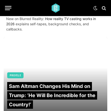
New on Blurred Reality:
How reality TV casting works in
2026
explains self-tapes, background checks, and
callbacks.
PROFILE
Sam Altman Changes His Mind on
Trump: ‘He Will Be Incredible for the
Country!‘