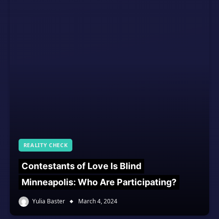
REALITY CHECK
Contestants of Love Is Blind
Minneapolis: Who Are Participating?
Yulia Baster
March 4, 2024