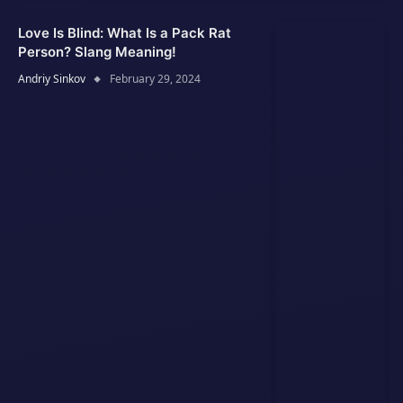
Love Is Blind: What Is a Pack Rat
Person? Slang Meaning!
Andriy Sinkov
February 29, 2024