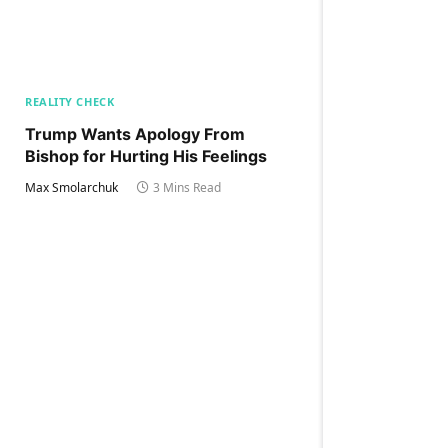
REALITY CHECK
Trump Wants Apology From
Bishop for Hurting His Feelings
Max Smolarchuk
3 Mins Read