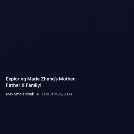
Exploring Maria Zhang’s Mother,
Father & Family!
Max Smolarchuk
February 26, 2024