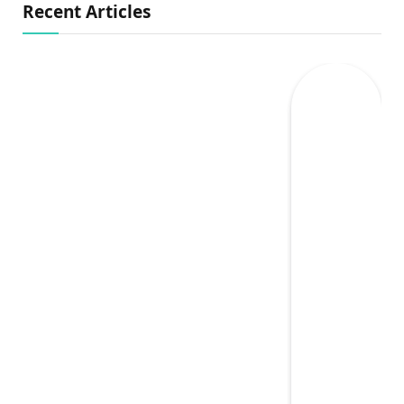
Recent Articles