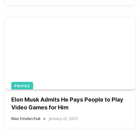
PROFILE
Elon Musk Admits He Pays People to Play
Video Games for Him
Max Smolarchuk
January 22, 2025