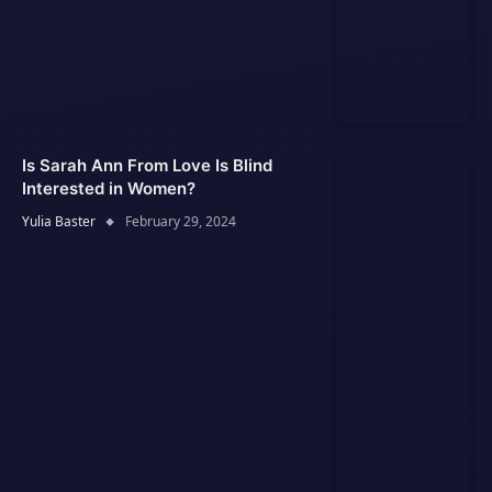
Is Sarah Ann From Love Is Blind
Interested in Women?
Yulia Baster
February 29, 2024