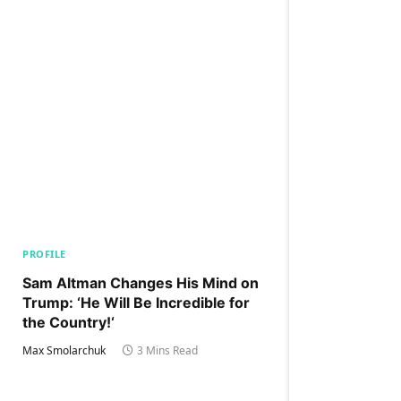
PROFILE
Sam Altman Changes His Mind on
Trump: ‘He Will Be Incredible for
the Country!‘
Max Smolarchuk
3 Mins Read