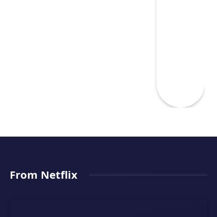
From Netflix