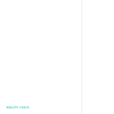
REALITY CHECK