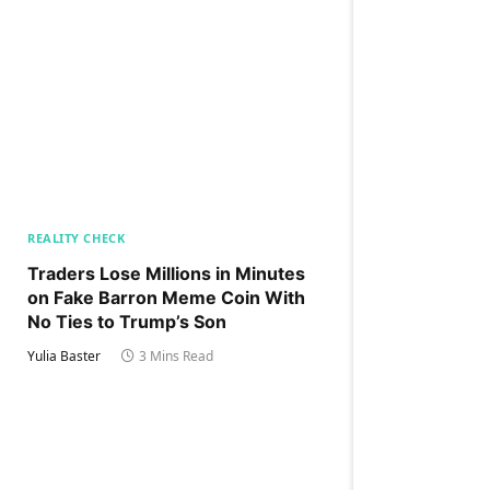
REALITY CHECK
Traders Lose Millions in Minutes
on Fake Barron Meme Coin With
No Ties to Trump’s Son
Yulia Baster
3 Mins Read