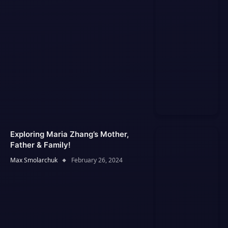
Exploring Maria Zhang’s Mother,
Father & Family!
Max Smolarchuk
February 26, 2024