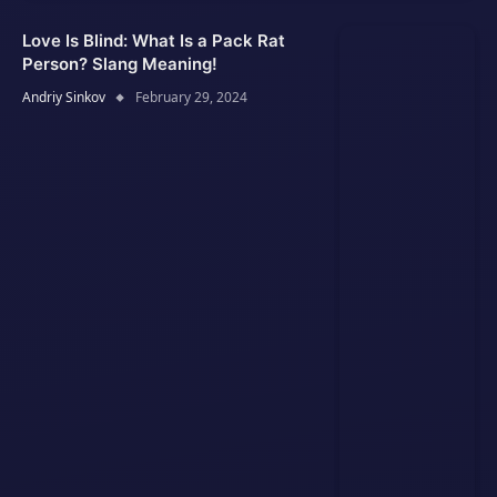
Love Is Blind: What Is a Pack Rat
Person? Slang Meaning!
Andriy Sinkov
February 29, 2024