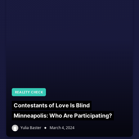
REALITY CHECK
Contestants of Love Is Blind
Minneapolis: Who Are Participating?
Yulia Baster
March 4, 2024