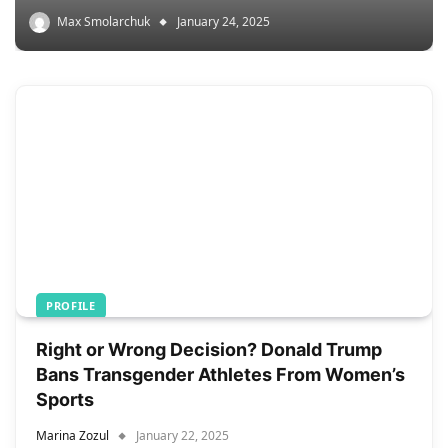
Max Smolarchuk
January 24, 2025
PROFILE
Right or Wrong Decision? Donald Trump
Bans Transgender Athletes From Women’s
Sports
Marina Zozul
January 22, 2025