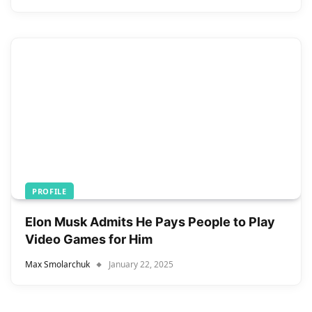
PROFILE
Elon Musk Admits He Pays People to Play
Video Games for Him
Max Smolarchuk
January 22, 2025