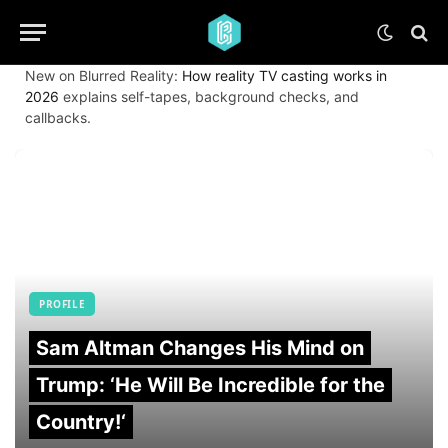
New on Blurred Reality:
How reality TV casting works in
2026
explains self-tapes, background checks, and
callbacks.
PROFILE
Sam Altman Changes His Mind on
Trump: ‘He Will Be Incredible for the
Country!‘