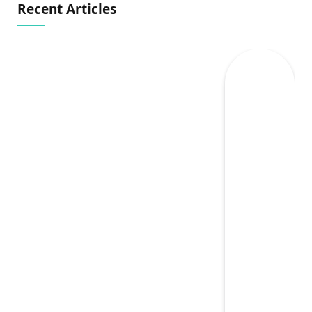
Recent Articles