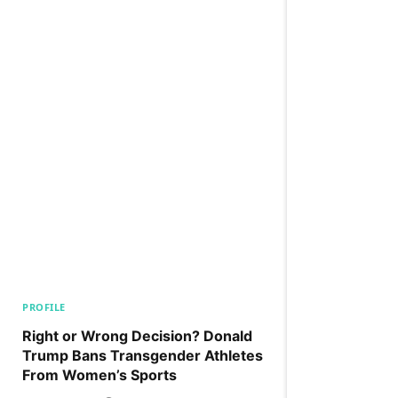
PROFILE
Right or Wrong Decision? Donald
Trump Bans Transgender Athletes
From Women’s Sports