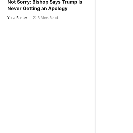
Not Sorry: Bishop Says Trump Is
Never Getting an Apology
Yulia Baster
3 Mins Read