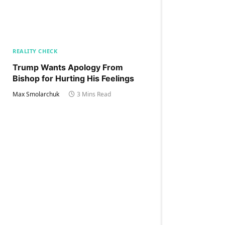
REALITY CHECK
Trump Wants Apology From
Bishop for Hurting His Feelings
Max Smolarchuk
3 Mins Read