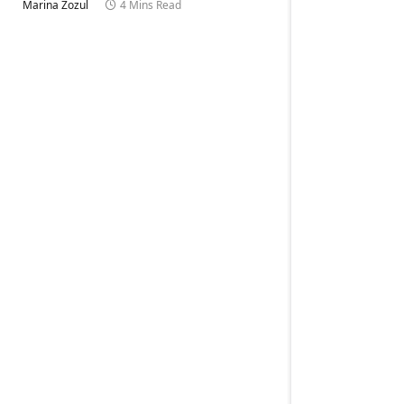
Marina Zozul
4 Mins Read