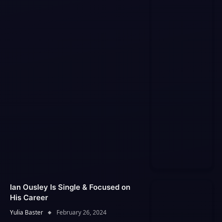
Ian Ousley Is Single & Focused on
His Career
Yulia Baster
February 26, 2024