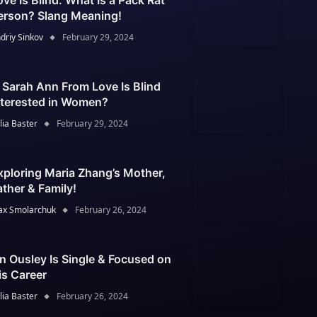
ove Is Blind: What Is a Pack Rat
erson? Slang Meaning!
driy Sinkov
February 29, 2024
s Sarah Ann From Love Is Blind
nterested in Women?
lia Baster
February 29, 2024
xploring Maria Zhang’s Mother,
ather & Family!
x Smolarchuk
February 26, 2024
an Ousley Is Single & Focused on
is Career
lia Baster
February 26, 2024