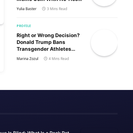
to Trump’s Son
Yulia Baster
3 Mins Read
PROFILE
Right or Wrong Decision?
Donald Trump Bans
Transgender Athletes
From Women’s Sports
Marina Zozul
4 Mins Read