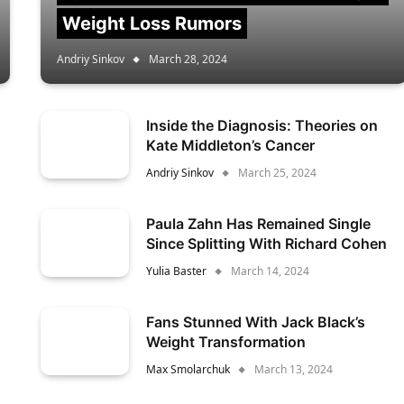
Weight Loss Rumors
Andriy Sinkov
March 28, 2024
Inside the Diagnosis: Theories on
Kate Middleton’s Cancer
Andriy Sinkov
March 25, 2024
Paula Zahn Has Remained Single
Since Splitting With Richard Cohen
Yulia Baster
March 14, 2024
Fans Stunned With Jack Black’s
Weight Transformation
Max Smolarchuk
March 13, 2024