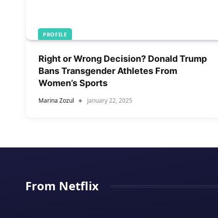
PROFILE
Right or Wrong Decision? Donald Trump
Bans Transgender Athletes From
Women’s Sports
Marina Zozul
January 22, 2025
From Netflix