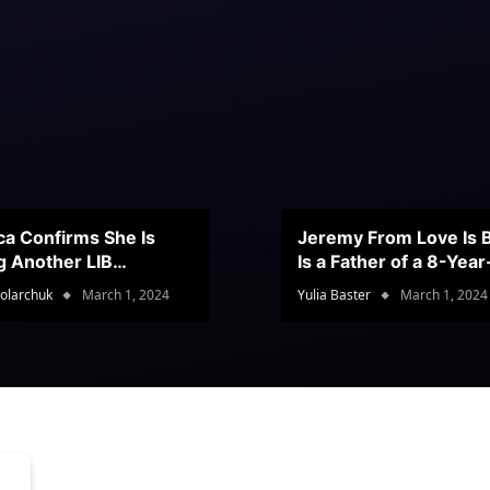
ca Confirms She Is
Jeremy From Love Is B
g Another LIB
Is a Father of a 8-Yea
stant
Son
olarchuk
March 1, 2024
Yulia Baster
March 1, 2024