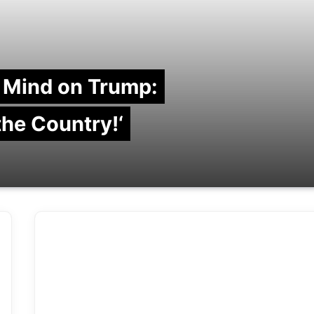
 Mind on Trump:
 the Country!‘