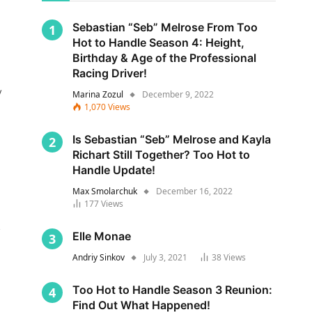
Sebastian “Seb” Melrose From Too
Hot to Handle Season 4: Height,
Birthday & Age of the Professional
Racing Driver!
y
Marina Zozul
December 9, 2022
1,070
Views
Is Sebastian “Seb” Melrose and Kayla
Richart Still Together? Too Hot to
Handle Update!
Max Smolarchuk
December 16, 2022
177
Views
s
Elle Monae
Andriy Sinkov
July 3, 2021
38
Views
Too Hot to Handle Season 3 Reunion:
Find Out What Happened!