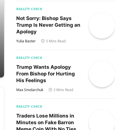
REALITY CHECK
Not Sorry: Bishop Says
Trump Is Never Getting an
Apology
Yulia Baster
3 Mins Read
REALITY CHECK
Trump Wants Apology
From Bishop for Hurting
His Feelings
Max Smolarchuk
3 Mins Read
REALITY CHECK
Traders Lose Millions in
Minutes on Fake Barron
Meme Coin With No Ties