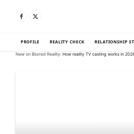
Facebook
X
(Twitter)
PROFILE
REALITY CHECK
RELATIONSHIP S
New on Blurred Reality:
How reality TV casting works in 202