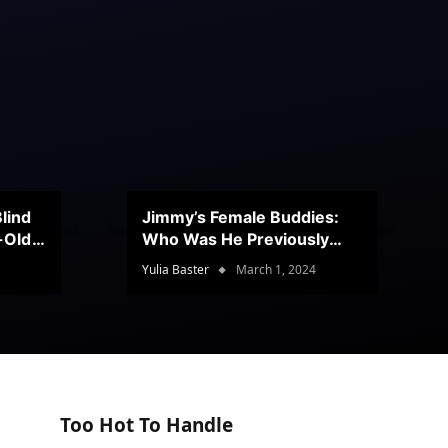
lind
Jimmy’s Female Buddies:
r-Old
Who Was He Previously
Romancing?
Yulia Baster
March 1, 2024
Too Hot To Handle