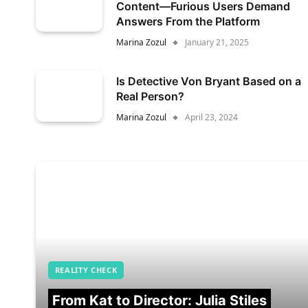
Content—Furious Users Demand
Answers From the Platform
Marina Zozul
January 21, 2025
Is Detective Von Bryant Based on a
Real Person?
Marina Zozul
April 23, 2024
REALITY CHECK
From Kat to Director: Julia Stiles