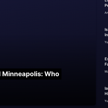
L
P
An
I
I
Yu
E
F
Ma
nd Minneapolis: Who
I
H
Yu