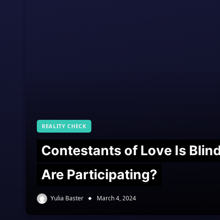
REALITY CHECK
Contestants of Love Is Bli
Are Participating?
Yulia Baster
March 4, 2024