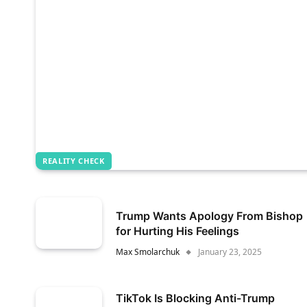
REALITY CHECK
Trump Wants Apology From Bishop
for Hurting His Feelings
Max Smolarchuk
January 23, 2025
TikTok Is Blocking Anti-Trump