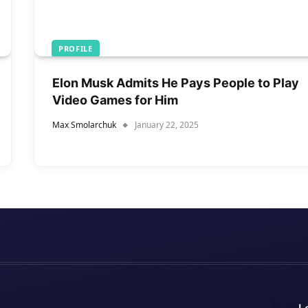
PROFILE
Elon Musk Admits He Pays People to Play
Video Games for Him
Max Smolarchuk
January 22, 2025