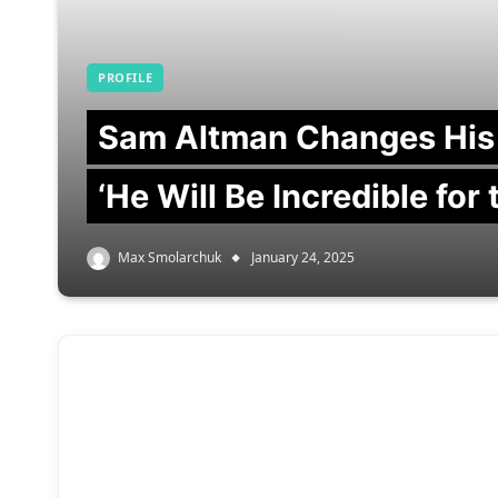
PROFILE
Sam Altman Changes His
‘He Will Be Incredible for
Max Smolarchuk
January 24, 2025