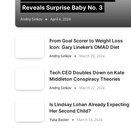
Reveals Surprise Baby No. 3
Andriy Sinkov
April 4, 2024
From Goal Scorer to Weight Loss
Icon: Gary Lineker’s OMAD Diet
Andriy Sinkov
March 26, 2024
Tech CEO Doubles Down on Kate
Middleton Conspiracy Theories
Andriy Sinkov
March 22, 2024
Is Lindsay Lohan Already Expecting
Her Second Child?
Yulia Baster
March 14, 2024