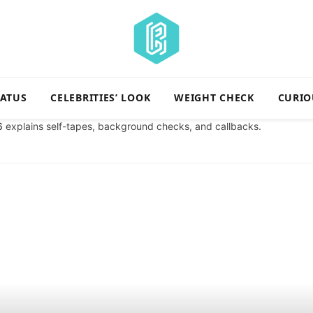
TATUS
CELEBRITIES’ LOOK
WEIGHT CHECK
CURIO
6
explains self-tapes, background checks, and callbacks.