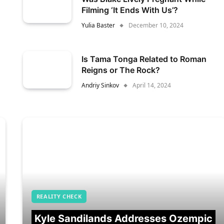
Filming ‘It Ends With Us’?
Yulia Baster
December 10, 2024
Is Tama Tonga Related to Roman
Reigns or The Rock?
Andriy Sinkov
April 14, 2024
REALITY CHECK
Kyle Sandilands Addresses Ozempic