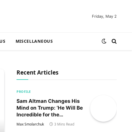
Friday, May 2
US
MISCELLANEOUS
Recent Articles
PROFILE
Sam Altman Changes His
Mind on Trump: ‘He Will Be
Incredible for the
Country!‘
Max Smolarchuk
3 Mins Read