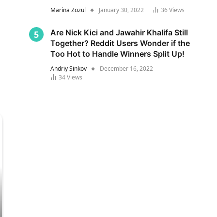
Marina Zozul
January 30, 2022
36
Views
Are Nick Kici and Jawahir Khalifa Still
Together? Reddit Users Wonder if the
Too Hot to Handle Winners Split Up!
Andriy Sinkov
December 16, 2022
34
Views