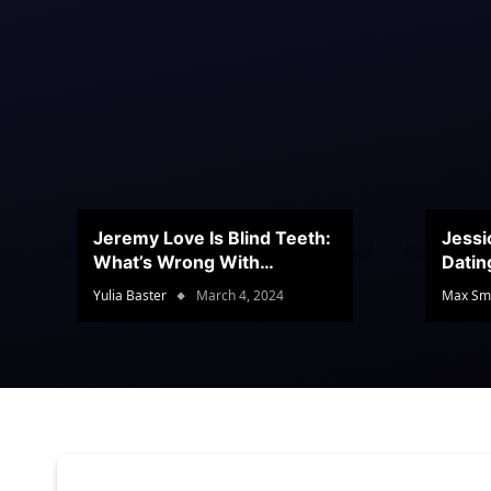
Jeremy Love Is Blind Teeth:
Jessi
What’s Wrong With
Datin
Jeramey’s Teeth?
Conte
Yulia Baster
March 4, 2024
Max Sm