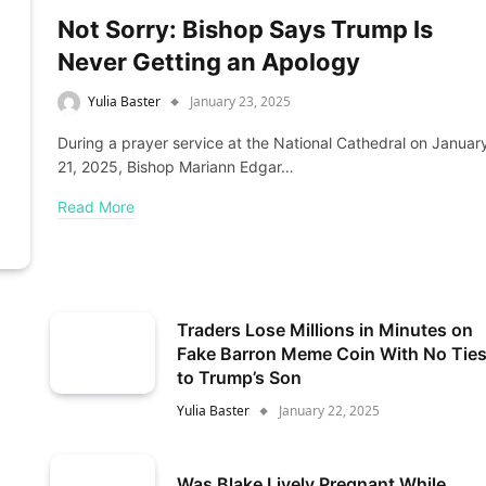
Not Sorry: Bishop Says Trump Is
Never Getting an Apology
Yulia Baster
January 23, 2025
During a prayer service at the National Cathedral on Januar
21, 2025, Bishop Mariann Edgar…
Read More
Traders Lose Millions in Minutes on
Fake Barron Meme Coin With No Tie
to Trump’s Son
Yulia Baster
January 22, 2025
Was Blake Lively Pregnant While