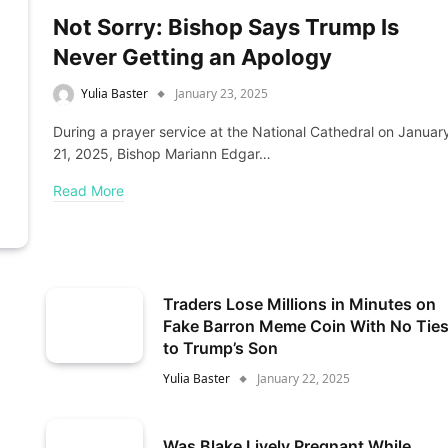
Not Sorry: Bishop Says Trump Is
Never Getting an Apology
Yulia Baster
January 23, 2025
During a prayer service at the National Cathedral on Januar
21, 2025, Bishop Mariann Edgar…
Read More
Traders Lose Millions in Minutes on
Fake Barron Meme Coin With No Tie
to Trump’s Son
Yulia Baster
January 22, 2025
Was Blake Lively Pregnant While