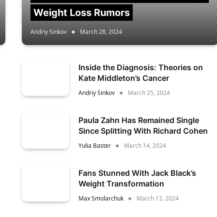
Weight Loss Rumors
Andriy Sinkov
March 28, 2024
Inside the Diagnosis: Theories on
Kate Middleton’s Cancer
Andriy Sinkov
March 25, 2024
Paula Zahn Has Remained Single
Since Splitting With Richard Cohen
Yulia Baster
March 14, 2024
Fans Stunned With Jack Black’s
Weight Transformation
Max Smolarchuk
March 13, 2024