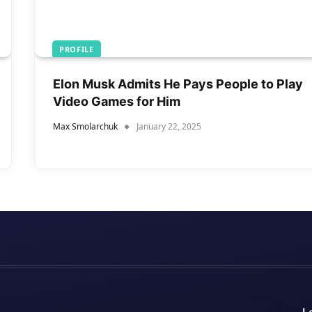
PROFILE
Elon Musk Admits He Pays People to Play
Video Games for Him
Max Smolarchuk
January 22, 2025