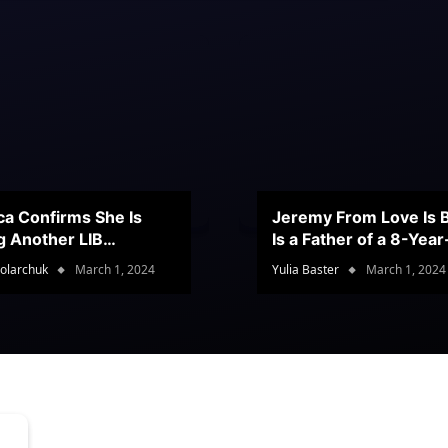
ca Confirms She Is
Jeremy From Love Is B
g Another LIB
Is a Father of a 8-Yea
stant
Son
olarchuk
March 1, 2024
Yulia Baster
March 1, 2024