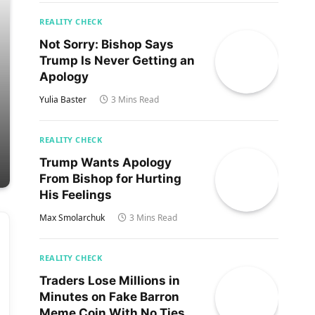
REALITY CHECK
Not Sorry: Bishop Says
Trump Is Never Getting an
Apology
Yulia Baster
3 Mins Read
REALITY CHECK
Trump Wants Apology
From Bishop for Hurting
His Feelings
Max Smolarchuk
3 Mins Read
REALITY CHECK
Traders Lose Millions in
Minutes on Fake Barron
Meme Coin With No Ties