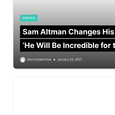
PROFILE
Sam Altman Changes His
‘He Will Be Incredible for
Max Smolarchuk
January 24, 2025