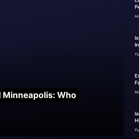
L
P
An
I
I
Yu
E
F
Ma
nd Minneapolis: Who
I
H
Yu