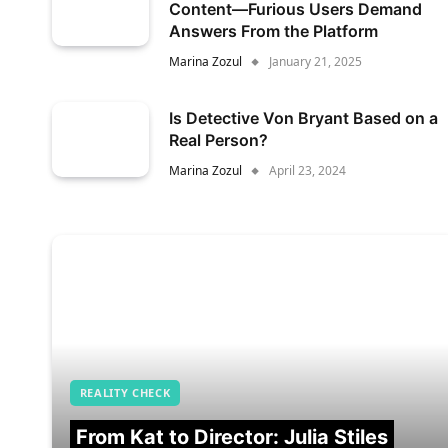
Content—Furious Users Demand
Answers From the Platform
Marina Zozul
January 21, 2025
Is Detective Von Bryant Based on a
Real Person?
Marina Zozul
April 23, 2024
REALITY CHECK
From Kat to Director: Julia Stiles