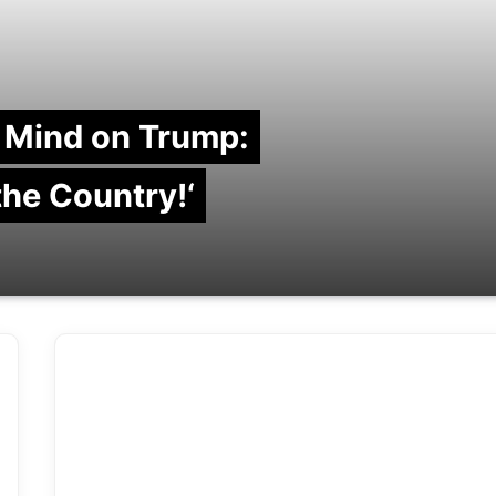
 Mind on Trump:
 the Country!‘