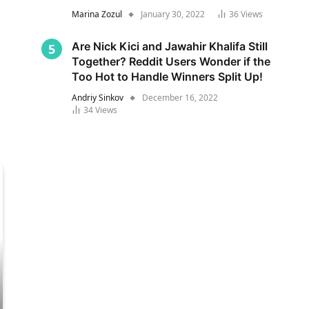
Marina Zozul
January 30, 2022
36
Views
Are Nick Kici and Jawahir Khalifa Still
Together? Reddit Users Wonder if the
Too Hot to Handle Winners Split Up!
Andriy Sinkov
December 16, 2022
34
Views