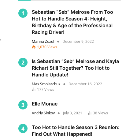
Sebastian “Seb” Melrose From Too
Hot to Handle Season 4: Height,
Birthday & Age of the Professional
Racing Driver!
y
Marina Zozul
December 9, 2022
1,070
Views
Is Sebastian “Seb” Melrose and Kayla
Richart Still Together? Too Hot to
Handle Update!
Max Smolarchuk
December 16, 2022
177
Views
s
Elle Monae
Andriy Sinkov
July 3, 2021
38
Views
Too Hot to Handle Season 3 Reunion:
Find Out What Happened!