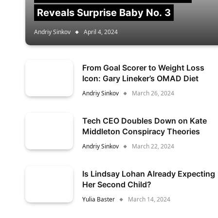
Reveals Surprise Baby No. 3
Andriy Sinkov
April 4, 2024
From Goal Scorer to Weight Loss
Icon: Gary Lineker’s OMAD Diet
Andriy Sinkov
March 26, 2024
Tech CEO Doubles Down on Kate
Middleton Conspiracy Theories
Andriy Sinkov
March 22, 2024
Is Lindsay Lohan Already Expecting
Her Second Child?
Yulia Baster
March 14, 2024