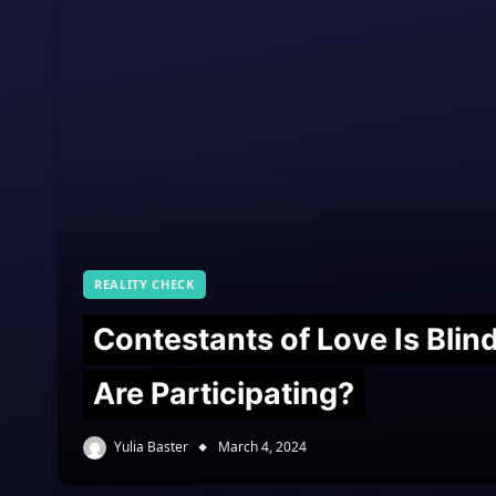
REALITY CHECK
Contestants of Love Is Bli
Are Participating?
Yulia Baster
March 4, 2024