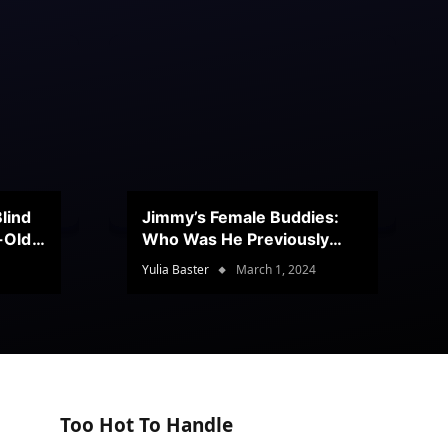
lind
Jimmy’s Female Buddies:
r-Old
Who Was He Previously
Romancing?
Yulia Baster
March 1, 2024
Too Hot To Handle