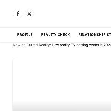
Facebook
X
(Twitter)
PROFILE
REALITY CHECK
RELATIONSHIP S
New on Blurred Reality:
How reality TV casting works in 202