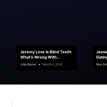
Jeremy Love Is Blind Teeth:
Jessi
What’s Wrong With
Datin
Jeramey’s Teeth?
Conte
Yulia Baster
March 4, 2024
Max Sm