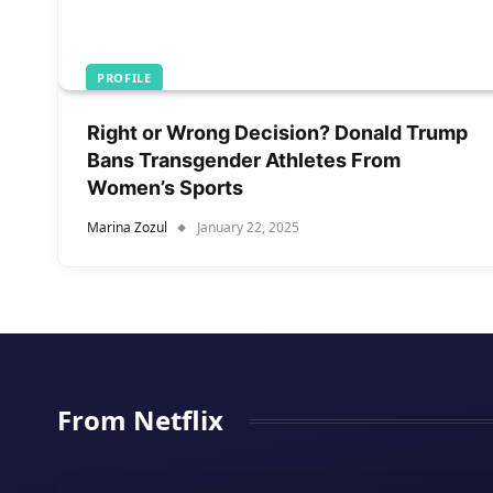
PROFILE
Right or Wrong Decision? Donald Trump
Bans Transgender Athletes From
Women’s Sports
Marina Zozul
January 22, 2025
From Netflix