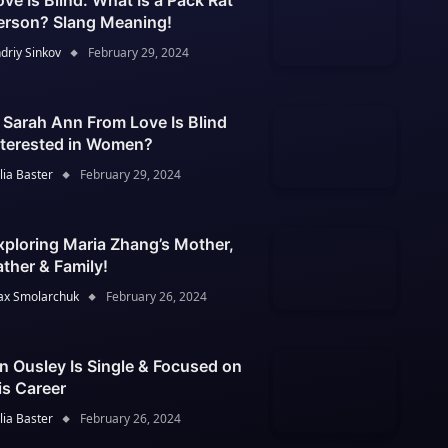
ove Is Blind: What Is a Pack Rat
erson? Slang Meaning!
driy Sinkov
February 29, 2024
s Sarah Ann From Love Is Blind
nterested in Women?
lia Baster
February 29, 2024
xploring Maria Zhang’s Mother,
ather & Family!
x Smolarchuk
February 26, 2024
an Ousley Is Single & Focused on
is Career
lia Baster
February 26, 2024