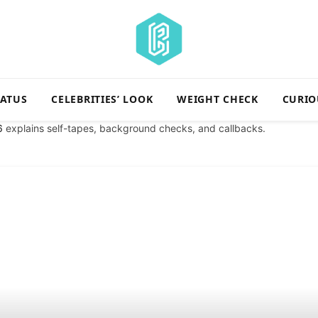
TATUS
CELEBRITIES’ LOOK
WEIGHT CHECK
CURIO
6
explains self-tapes, background checks, and callbacks.