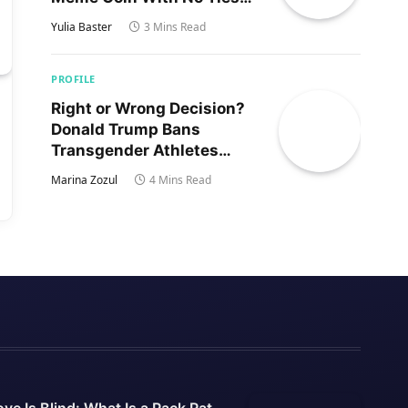
to Trump’s Son
Yulia Baster
3 Mins Read
PROFILE
Right or Wrong Decision?
Donald Trump Bans
Transgender Athletes
From Women’s Sports
Marina Zozul
4 Mins Read