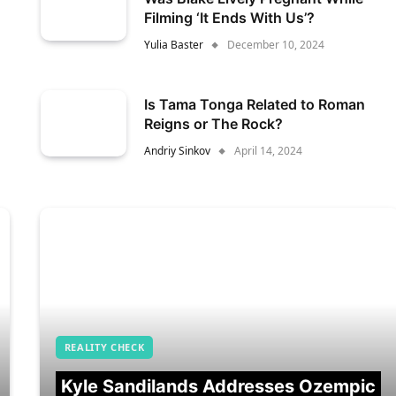
Filming ‘It Ends With Us’?
Yulia Baster
December 10, 2024
Is Tama Tonga Related to Roman
Reigns or The Rock?
Andriy Sinkov
April 14, 2024
REALITY CHECK
Kyle Sandilands Addresses Ozempic