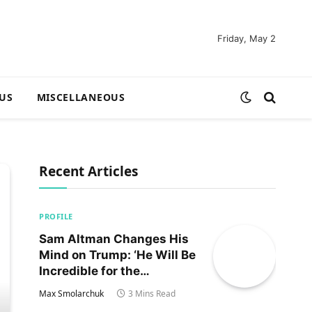
Friday, May 2
US
MISCELLANEOUS
Recent Articles
PROFILE
Sam Altman Changes His
Mind on Trump: ‘He Will Be
Incredible for the
Country!‘
Max Smolarchuk
3 Mins Read