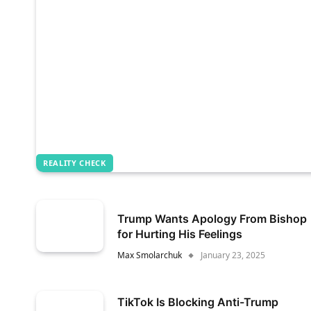
REALITY CHECK
Trump Wants Apology From Bishop
for Hurting His Feelings
Max Smolarchuk
January 23, 2025
TikTok Is Blocking Anti-Trump