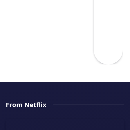
From Netflix