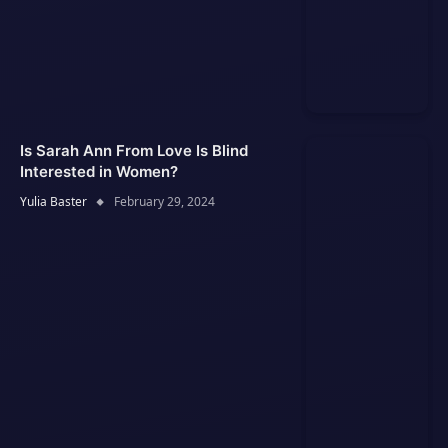
Is Sarah Ann From Love Is Blind
Interested in Women?
Yulia Baster
February 29, 2024