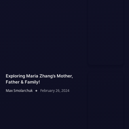
Exploring Maria Zhang’s Mother,
Father & Family!
Max Smolarchuk
February 26, 2024