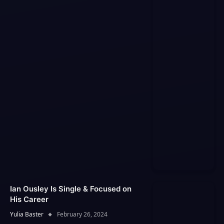
Ian Ousley Is Single & Focused on
His Career
Yulia Baster
February 26, 2024