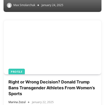
Max Smolarchuk
January 24, 2025
PROFILE
Right or Wrong Decision? Donald Trump
Bans Transgender Athletes From Women’s
Sports
Marina Zozul
January 22, 2025