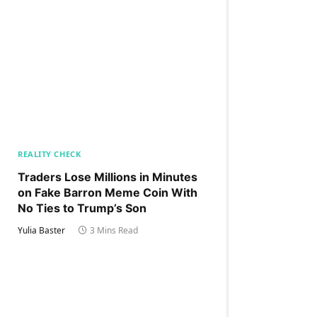
REALITY CHECK
Traders Lose Millions in Minutes
on Fake Barron Meme Coin With
No Ties to Trump’s Son
Yulia Baster
3 Mins Read