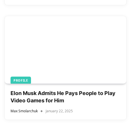
PROFILE
Elon Musk Admits He Pays People to Play
Video Games for Him
Max Smolarchuk
January 22, 2025