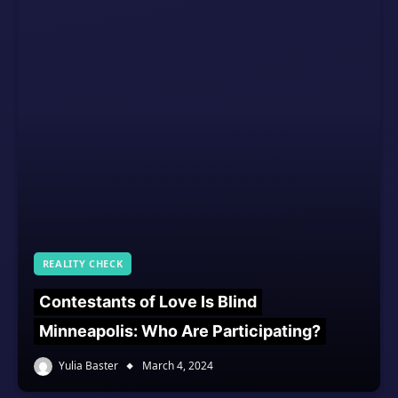
REALITY CHECK
Contestants of Love Is Blind
Minneapolis: Who Are Participating?
Yulia Baster
March 4, 2024