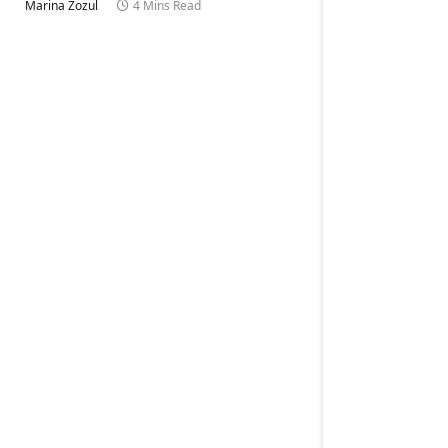
Marina Zozul
4 Mins Read