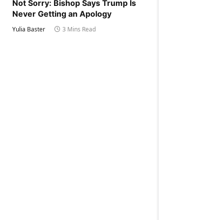
Not Sorry: Bishop Says Trump Is
Never Getting an Apology
Yulia Baster
3 Mins Read