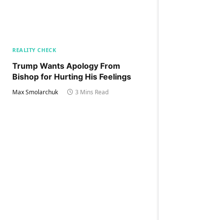
REALITY CHECK
Trump Wants Apology From
Bishop for Hurting His Feelings
Max Smolarchuk
3 Mins Read