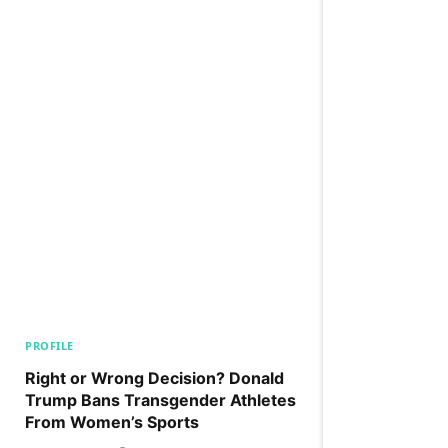
PROFILE
Right or Wrong Decision? Donald
Trump Bans Transgender Athletes
From Women’s Sports