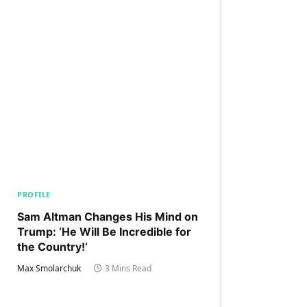
PROFILE
Sam Altman Changes His Mind on
Trump: ‘He Will Be Incredible for
the Country!‘
Max Smolarchuk
3 Mins Read