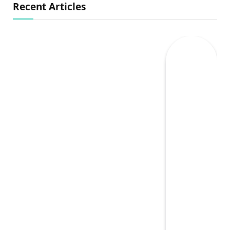
Recent Articles