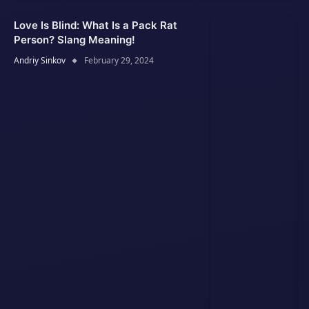
Love Is Blind: What Is a Pack Rat
Person? Slang Meaning!
Andriy Sinkov
February 29, 2024