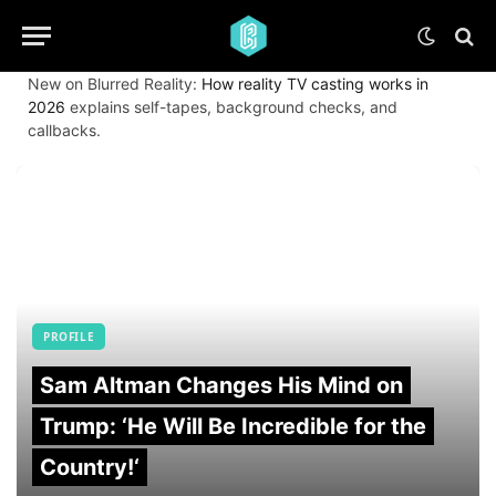
New on Blurred Reality:
How reality TV casting works in
2026
explains self-tapes, background checks, and
callbacks.
PROFILE
Sam Altman Changes His Mind on
Trump: ‘He Will Be Incredible for the
Country!‘