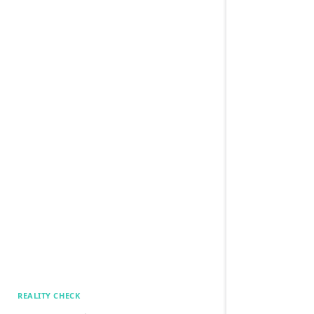
REALITY CHECK