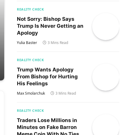
REALITY CHECK
Not Sorry: Bishop Says
Trump Is Never Getting an
Apology
Yulia Baster
3 Mins Read
REALITY CHECK
Trump Wants Apology
From Bishop for Hurting
His Feelings
Max Smolarchuk
3 Mins Read
REALITY CHECK
Traders Lose Millions in
Minutes on Fake Barron
Meme Coin With No Ties