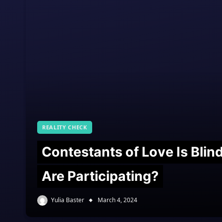
REALITY CHECK
Contestants of Love Is Bli
Are Participating?
Yulia Baster
March 4, 2024