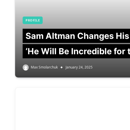
PROFILE
Sam Altman Changes His
‘He Will Be Incredible for
Max Smolarchuk
January 24, 2025