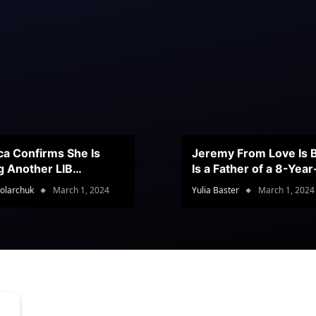
ca Confirms She Is
Jeremy From Love Is B
g Another LIB
Is a Father of a 8-Yea
stant
Son
olarchuk
March 1, 2024
Yulia Baster
March 1, 2024