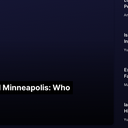
L
P
An
I
I
Yu
E
F
Ma
nd Minneapolis: Who
I
H
Yu