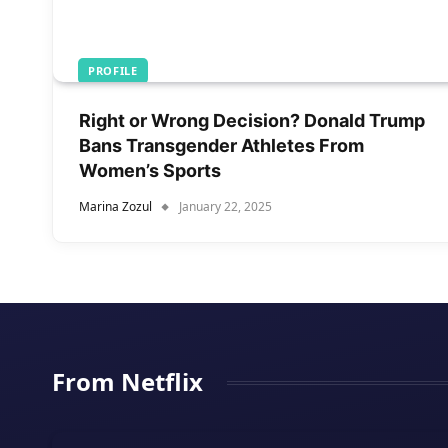
PROFILE
Right or Wrong Decision? Donald Trump
Bans Transgender Athletes From
Women’s Sports
Marina Zozul
January 22, 2025
From Netflix