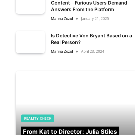
Content—Furious Users Demand
Answers From the Platform
Marina Zozul
January 21, 2025
Is Detective Von Bryant Based on a
Real Person?
Marina Zozul
April 23, 2024
REALITY CHECK
From Kat to Director: Julia Stiles