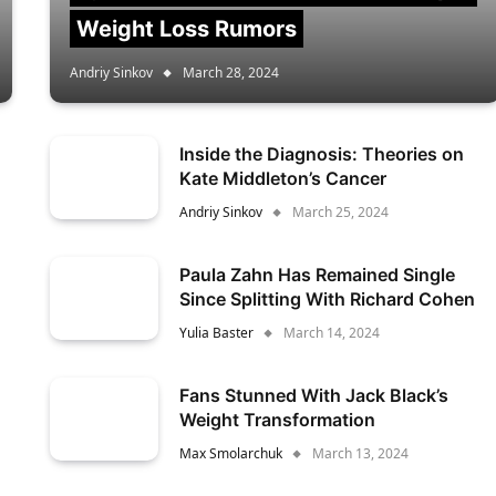
Weight Loss Rumors
Andriy Sinkov
March 28, 2024
Inside the Diagnosis: Theories on
Kate Middleton’s Cancer
Andriy Sinkov
March 25, 2024
Paula Zahn Has Remained Single
Since Splitting With Richard Cohen
Yulia Baster
March 14, 2024
Fans Stunned With Jack Black’s
Weight Transformation
Max Smolarchuk
March 13, 2024