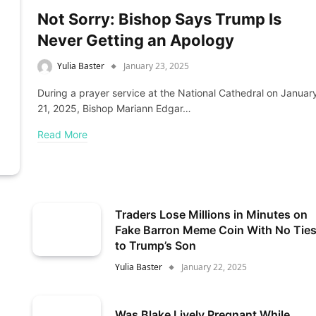
Not Sorry: Bishop Says Trump Is
Never Getting an Apology
Yulia Baster
January 23, 2025
During a prayer service at the National Cathedral on Januar
21, 2025, Bishop Mariann Edgar…
Read More
Traders Lose Millions in Minutes on
Fake Barron Meme Coin With No Tie
to Trump’s Son
Yulia Baster
January 22, 2025
Was Blake Lively Pregnant While