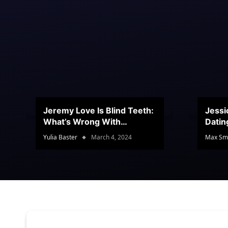
Jeremy Love Is Blind Teeth:
Jessi
What’s Wrong With
Datin
Jeramey’s Teeth?
Conte
Yulia Baster
March 4, 2024
Max Sm