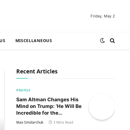
Friday, May 2
US
MISCELLANEOUS
Recent Articles
PROFILE
Sam Altman Changes His
Mind on Trump: ‘He Will Be
Incredible for the
Country!‘
Max Smolarchuk
3 Mins Read