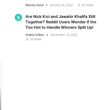
Marina Zozul
January 30, 2022
36
Views
Are Nick Kici and Jawahir Khalifa Still
Together? Reddit Users Wonder if the
Too Hot to Handle Winners Split Up!
Andriy Sinkov
December 16, 2022
34
Views