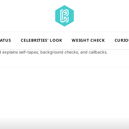
TATUS
CELEBRITIES’ LOOK
WEIGHT CHECK
CURIO
6
explains self-tapes, background checks, and callbacks.