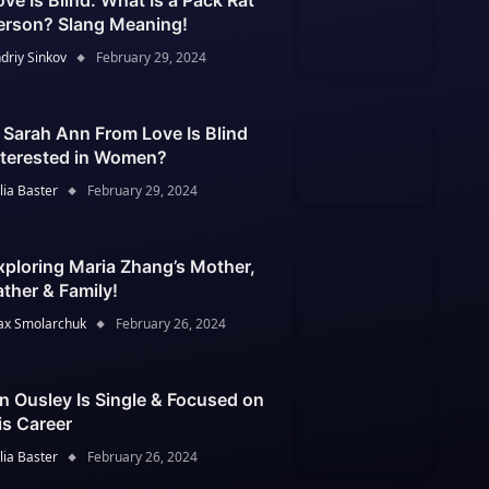
ove Is Blind: What Is a Pack Rat
erson? Slang Meaning!
driy Sinkov
February 29, 2024
s Sarah Ann From Love Is Blind
nterested in Women?
lia Baster
February 29, 2024
xploring Maria Zhang’s Mother,
ather & Family!
x Smolarchuk
February 26, 2024
an Ousley Is Single & Focused on
is Career
lia Baster
February 26, 2024