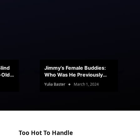
lind
Jimmy’s Female Buddies:
r-Old
Who Was He Previously
Romancing?
Yulia Baster
March 1, 2024
Too Hot To Handle