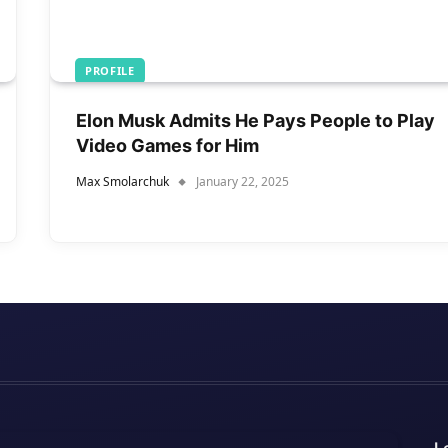
PROFILE
Elon Musk Admits He Pays People to Play
Video Games for Him
Max Smolarchuk
January 22, 2025