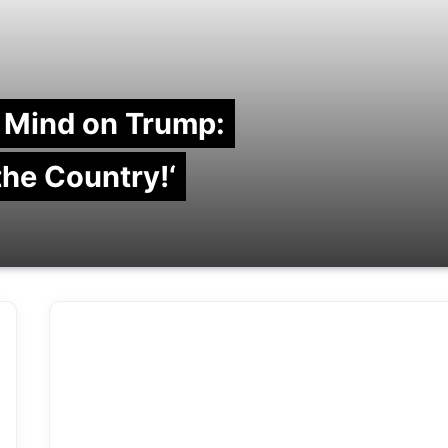
 Mind on Trump:
 the Country!‘