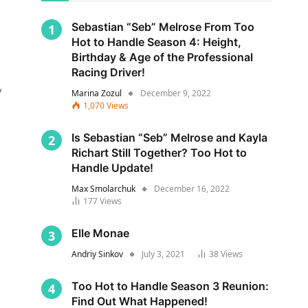
Sebastian “Seb” Melrose From Too
Hot to Handle Season 4: Height,
Birthday & Age of the Professional
Racing Driver!
y
Marina Zozul
December 9, 2022
1,070
Views
Is Sebastian “Seb” Melrose and Kayla
Richart Still Together? Too Hot to
Handle Update!
Max Smolarchuk
December 16, 2022
177
Views
s
Elle Monae
Andriy Sinkov
July 3, 2021
38
Views
Too Hot to Handle Season 3 Reunion:
Find Out What Happened!