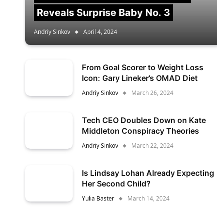
Reveals Surprise Baby No. 3
Andriy Sinkov
April 4, 2024
From Goal Scorer to Weight Loss
Icon: Gary Lineker’s OMAD Diet
Andriy Sinkov
March 26, 2024
Tech CEO Doubles Down on Kate
Middleton Conspiracy Theories
Andriy Sinkov
March 22, 2024
Is Lindsay Lohan Already Expecting
Her Second Child?
Yulia Baster
March 14, 2024