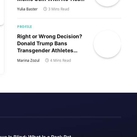
to Trump’s Son
Yulia Baster
3 Mins Read
PROFILE
Right or Wrong Decision?
Donald Trump Bans
Transgender Athletes
From Women’s Sports
Marina Zozul
4 Mins Read