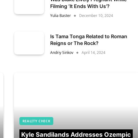
Filming ‘It Ends With Us’?
Yulia Baster
December 10, 2024
Is Tama Tonga Related to Roman
Reigns or The Rock?
Andriy Sinkov
April 14, 2024
REALITY CHECK
Kyle Sandilands Addresses Ozempic