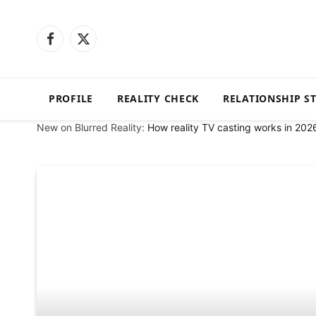
Facebook
X
(Twitter)
PROFILE
REALITY CHECK
RELATIONSHIP S
New on Blurred Reality:
How reality TV casting works in 202