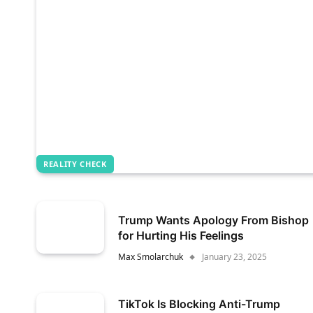
REALITY CHECK
Trump Wants Apology From Bishop
for Hurting His Feelings
Max Smolarchuk
January 23, 2025
TikTok Is Blocking Anti-Trump