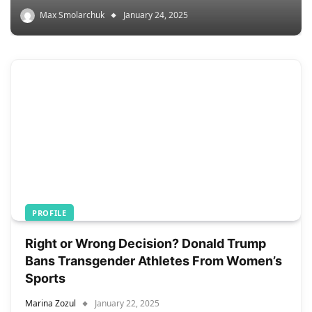
Max Smolarchuk
January 24, 2025
PROFILE
Right or Wrong Decision? Donald Trump
Bans Transgender Athletes From Women’s
Sports
Marina Zozul
January 22, 2025