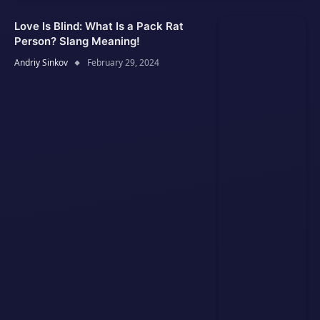
Love Is Blind: What Is a Pack Rat
Person? Slang Meaning!
Andriy Sinkov
February 29, 2024