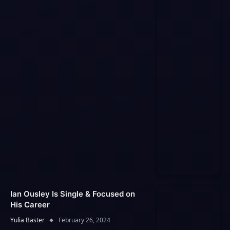
Ian Ousley Is Single & Focused on
His Career
Yulia Baster
February 26, 2024