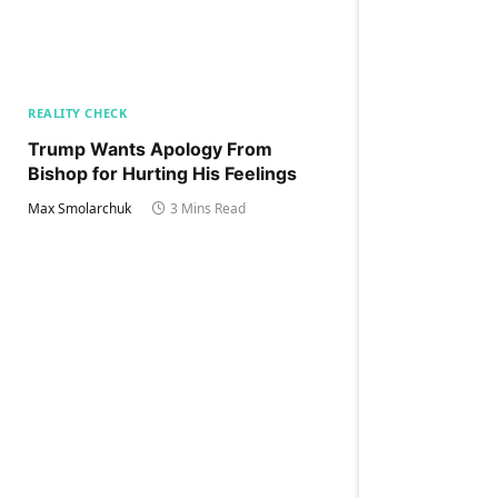
REALITY CHECK
Trump Wants Apology From
Bishop for Hurting His Feelings
Max Smolarchuk
3 Mins Read