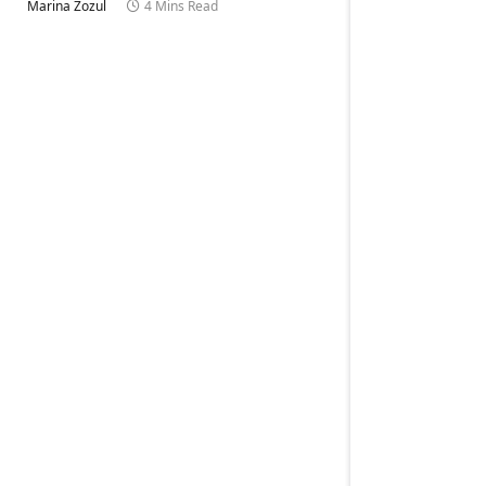
Marina Zozul
4 Mins Read