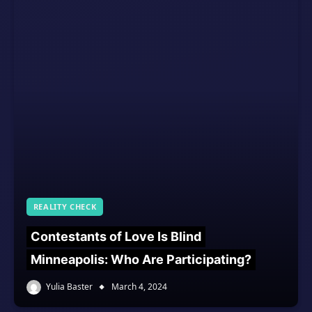
REALITY CHECK
Contestants of Love Is Blind
Minneapolis: Who Are Participating?
Yulia Baster
March 4, 2024