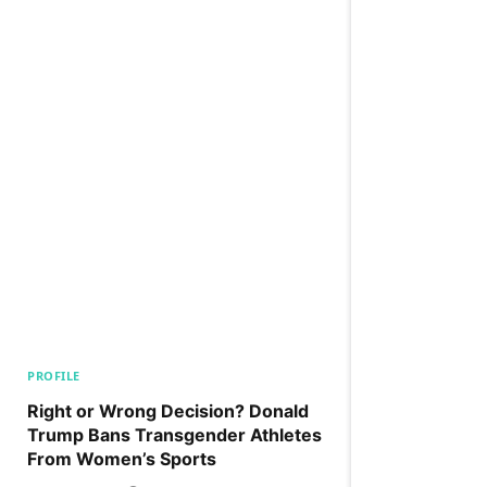
PROFILE
Right or Wrong Decision? Donald
Trump Bans Transgender Athletes
From Women’s Sports