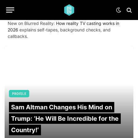
New on Blurred Reality:
How reality TV casting works in
2026
explains self-tapes, background checks, and
callbacks.
PROFILE
Sam Altman Changes His Mind on
Trump: ‘He Will Be Incredible for the
Country!‘