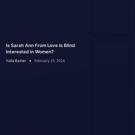
Is Sarah Ann From Love Is Blind
Interested in Women?
Yulia Baster
February 29, 2024