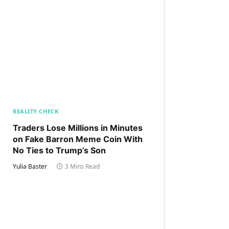
REALITY CHECK
Traders Lose Millions in Minutes
on Fake Barron Meme Coin With
No Ties to Trump’s Son
Yulia Baster
3 Mins Read