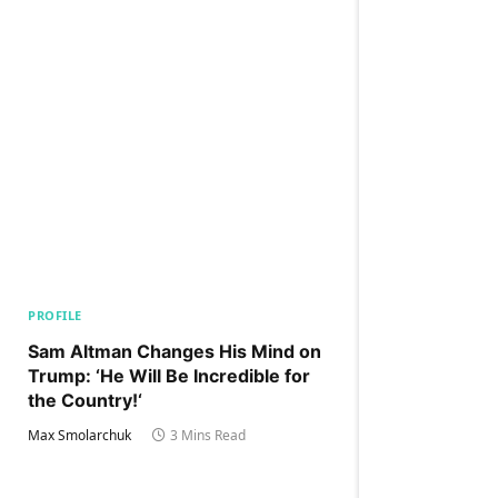
PROFILE
Sam Altman Changes His Mind on
Trump: ‘He Will Be Incredible for
the Country!‘
Max Smolarchuk
3 Mins Read