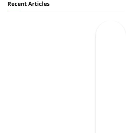
Recent Articles