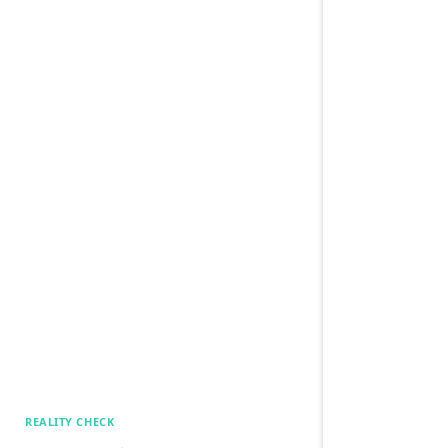
REALITY CHECK