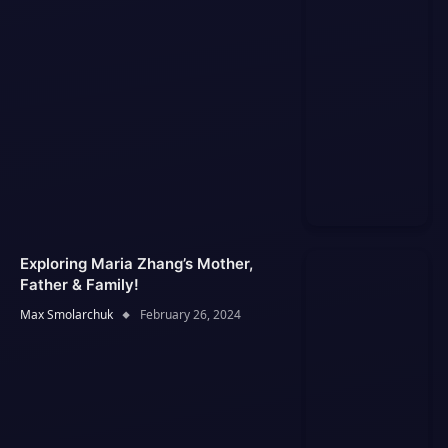
Exploring Maria Zhang’s Mother,
Father & Family!
Max Smolarchuk
February 26, 2024