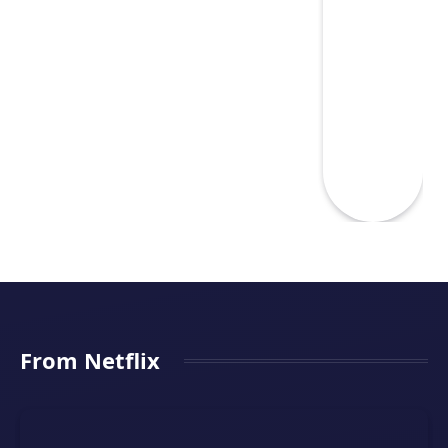
From Netflix