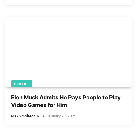
PROFILE
Elon Musk Admits He Pays People to Play
Video Games for Him
Max Smolarchuk
January 22, 2025