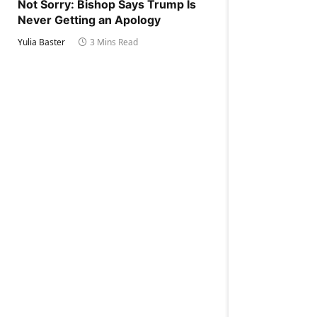
Not Sorry: Bishop Says Trump Is
Never Getting an Apology
Yulia Baster
3 Mins Read