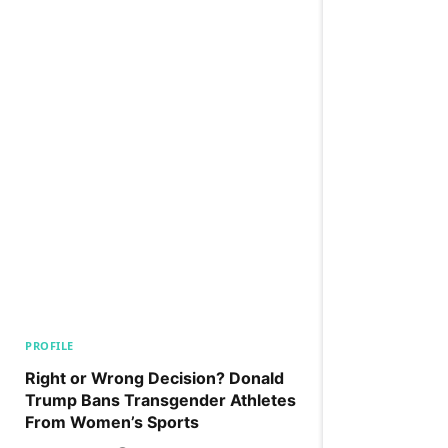
PROFILE
Right or Wrong Decision? Donald
Trump Bans Transgender Athletes
From Women’s Sports