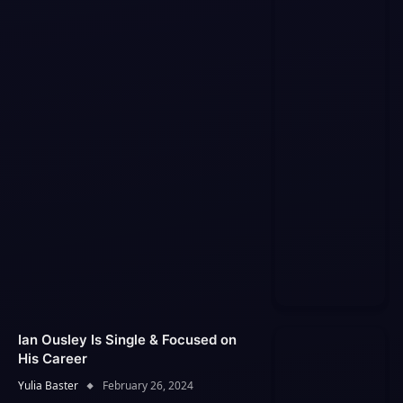
Ian Ousley Is Single & Focused on
His Career
Yulia Baster
February 26, 2024