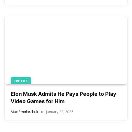
PROFILE
Elon Musk Admits He Pays People to Play
Video Games for Him
Max Smolarchuk
January 22, 2025