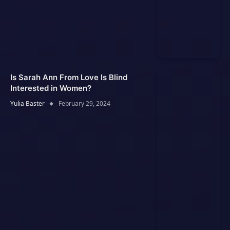
Is Sarah Ann From Love Is Blind
Interested in Women?
Yulia Baster
February 29, 2024