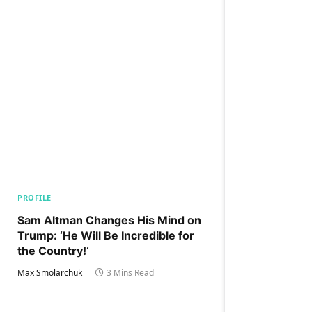
PROFILE
Sam Altman Changes His Mind on
Trump: ‘He Will Be Incredible for
the Country!‘
Max Smolarchuk
3 Mins Read