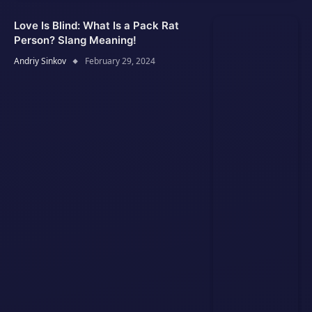
Love Is Blind: What Is a Pack Rat
Person? Slang Meaning!
Andriy Sinkov
February 29, 2024