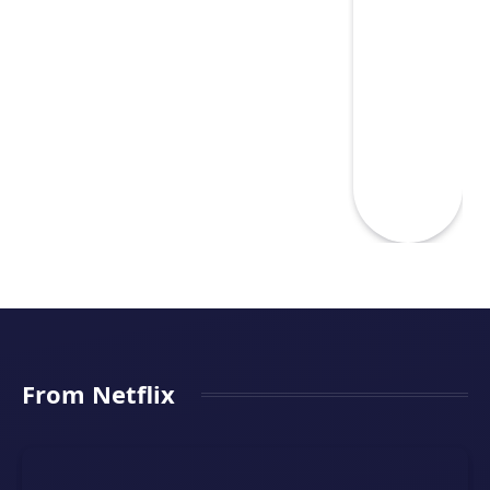
From Netflix