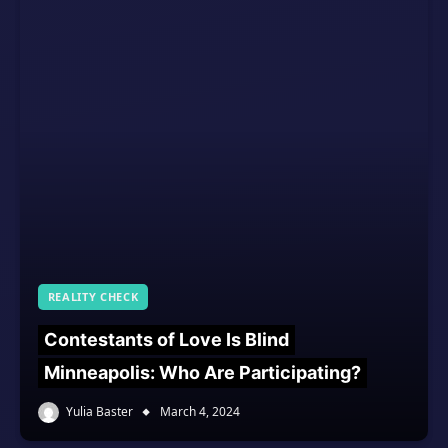
REALITY CHECK
Contestants of Love Is Blind
Minneapolis: Who Are Participating?
Yulia Baster
March 4, 2024