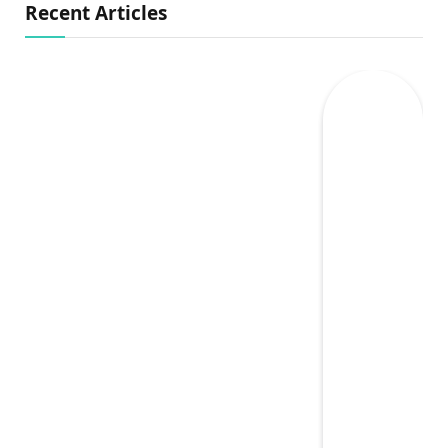
Recent Articles