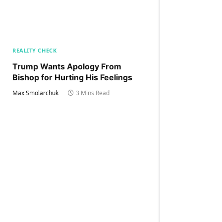
REALITY CHECK
Trump Wants Apology From
Bishop for Hurting His Feelings
Max Smolarchuk
3 Mins Read