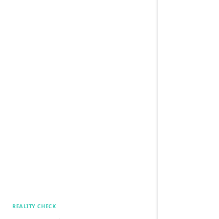
REALITY CHECK