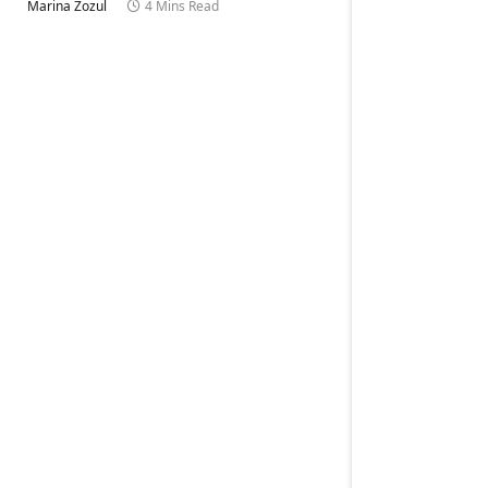
Marina Zozul
4 Mins Read