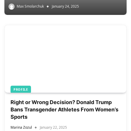
Max Smolarchuk
January 24, 2025
PROFILE
Right or Wrong Decision? Donald Trump
Bans Transgender Athletes From Women’s
Sports
Marina Zozul
January 22, 2025