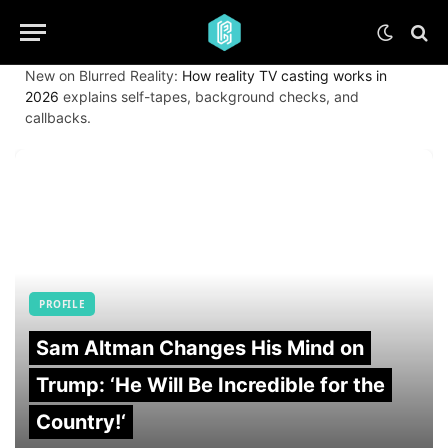
New on Blurred Reality:
How reality TV casting works in
2026
explains self-tapes, background checks, and
callbacks.
PROFILE
Sam Altman Changes His Mind on
Trump: ‘He Will Be Incredible for the
Country!‘