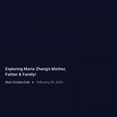
Exploring Maria Zhang’s Mother,
Father & Family!
Max Smolarchuk
February 26, 2024