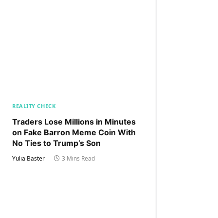
REALITY CHECK
Traders Lose Millions in Minutes
on Fake Barron Meme Coin With
No Ties to Trump’s Son
Yulia Baster
3 Mins Read