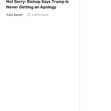
Not Sorry: Bishop Says Trump Is
Never Getting an Apology
Yulia Baster
3 Mins Read