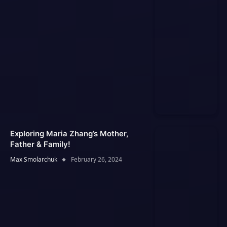
Exploring Maria Zhang’s Mother,
Father & Family!
Max Smolarchuk
February 26, 2024