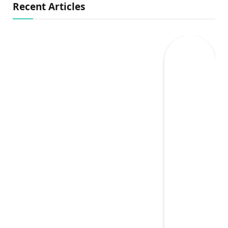
Recent Articles