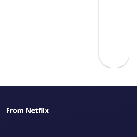
From Netflix