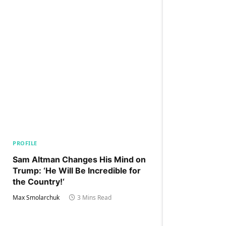
PROFILE
Sam Altman Changes His Mind on
Trump: ‘He Will Be Incredible for
the Country!‘
Max Smolarchuk
3 Mins Read