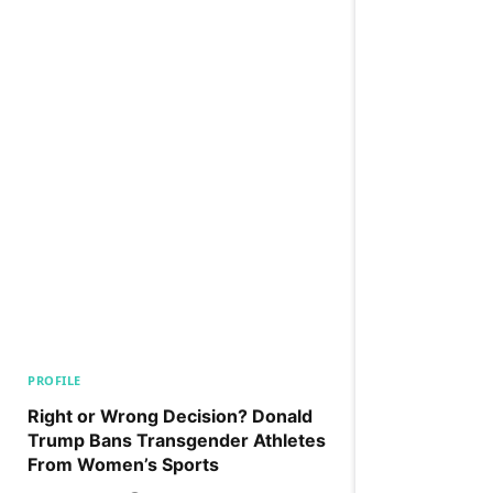
PROFILE
Right or Wrong Decision? Donald
Trump Bans Transgender Athletes
From Women’s Sports