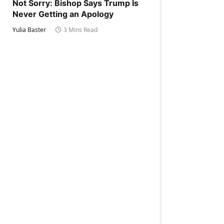
Not Sorry: Bishop Says Trump Is
Never Getting an Apology
Yulia Baster
3 Mins Read