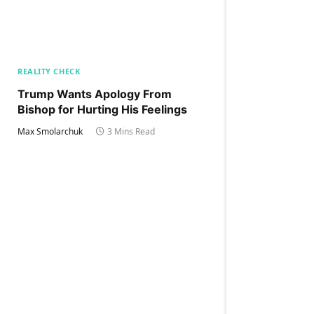
REALITY CHECK
Trump Wants Apology From
Bishop for Hurting His Feelings
Max Smolarchuk
3 Mins Read