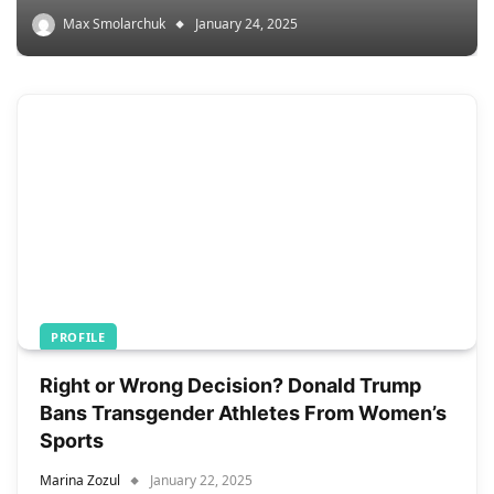
Max Smolarchuk
January 24, 2025
PROFILE
Right or Wrong Decision? Donald Trump
Bans Transgender Athletes From Women’s
Sports
Marina Zozul
January 22, 2025