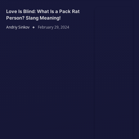
Love Is Blind: What Is a Pack Rat
Person? Slang Meaning!
Andriy Sinkov
February 29, 2024