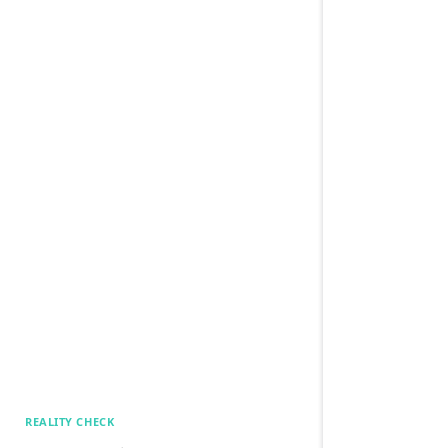
REALITY CHECK