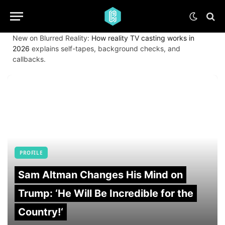
New on Blurred Reality:
How reality TV casting works in
2026
explains self-tapes, background checks, and
callbacks.
PROFILE
Sam Altman Changes His Mind on
Trump: ‘He Will Be Incredible for the
Country!‘