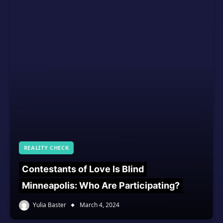
REALITY CHECK
Contestants of Love Is Blind
Minneapolis: Who Are Participating?
Yulia Baster
March 4, 2024