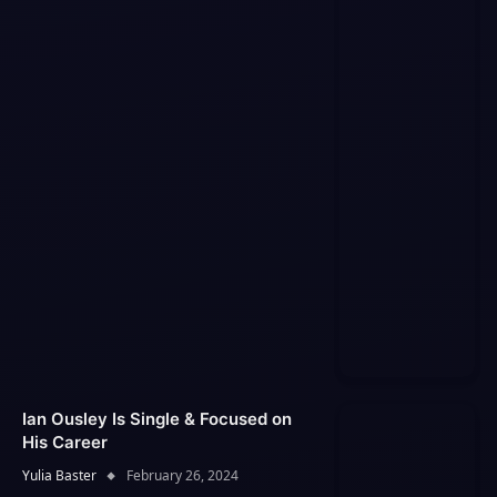
Ian Ousley Is Single & Focused on
His Career
Yulia Baster
February 26, 2024