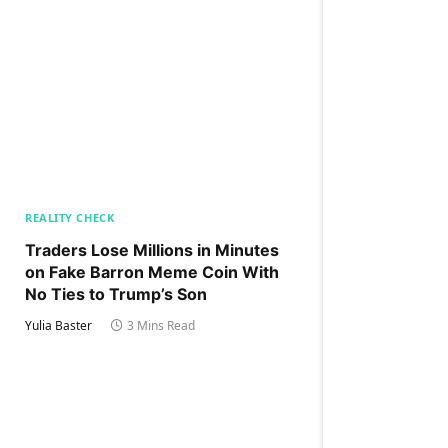
REALITY CHECK
Traders Lose Millions in Minutes
on Fake Barron Meme Coin With
No Ties to Trump’s Son
Yulia Baster
3 Mins Read