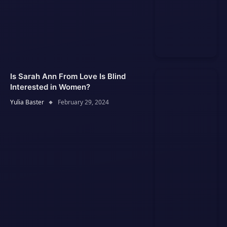
Is Sarah Ann From Love Is Blind
Interested in Women?
Yulia Baster
February 29, 2024