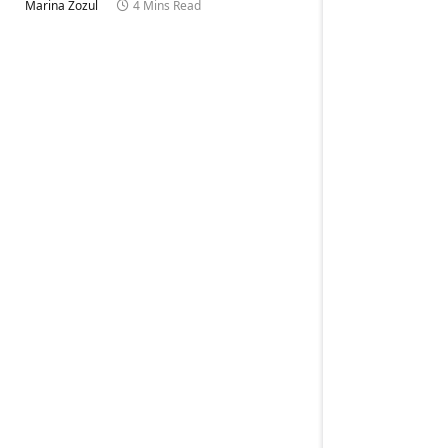
Marina Zozul
4 Mins Read