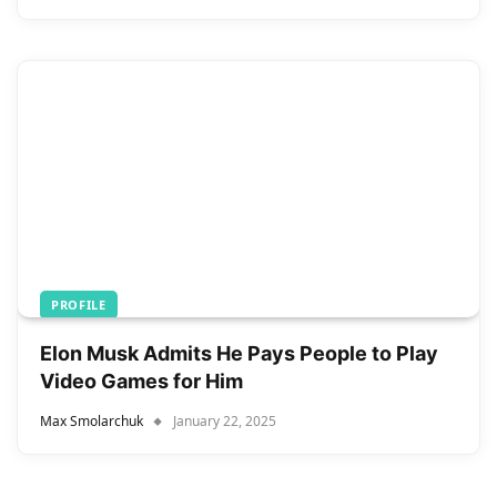
PROFILE
Elon Musk Admits He Pays People to Play
Video Games for Him
Max Smolarchuk
January 22, 2025