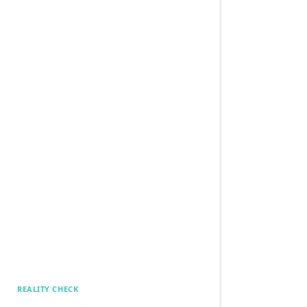
REALITY CHECK