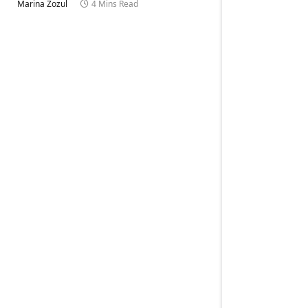
Marina Zozul
4 Mins Read