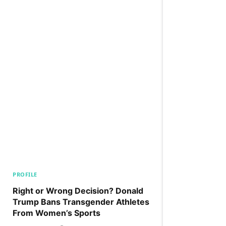
PROFILE
Right or Wrong Decision? Donald
Trump Bans Transgender Athletes
From Women’s Sports