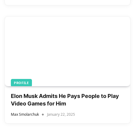
PROFILE
Elon Musk Admits He Pays People to Play
Video Games for Him
Max Smolarchuk
January 22, 2025