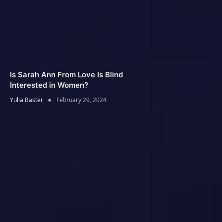
Is Sarah Ann From Love Is Blind
Interested in Women?
Yulia Baster
February 29, 2024