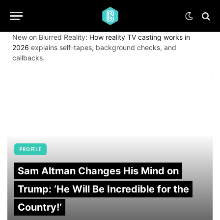
New on Blurred Reality:
How reality TV casting works in
2026
explains self-tapes, background checks, and
callbacks.
PROFILE
Sam Altman Changes His Mind on
Trump: ‘He Will Be Incredible for the
Country!‘