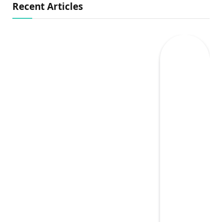
Recent Articles