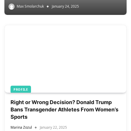
Max Smolarchuk
January 24, 2025
PROFILE
Right or Wrong Decision? Donald Trump
Bans Transgender Athletes From Women’s
Sports
Marina Zozul
January 22, 2025