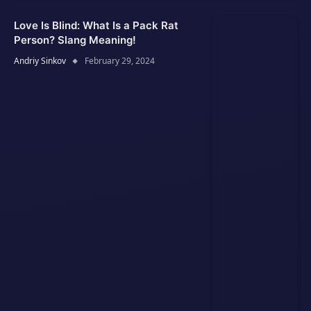
Love Is Blind: What Is a Pack Rat
Person? Slang Meaning!
Andriy Sinkov
February 29, 2024