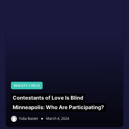
REALITY CHECK
Contestants of Love Is Blind
Minneapolis: Who Are Participating?
Yulia Baster
March 4, 2024