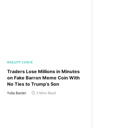
REALITY CHECK
Traders Lose Millions in Minutes
on Fake Barron Meme Coin With
No Ties to Trump’s Son
Yulia Baster
3 Mins Read