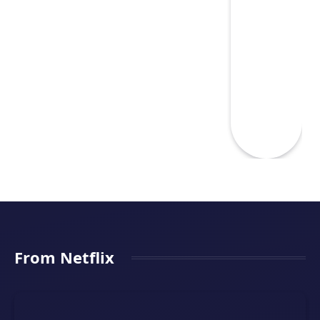
From Netflix