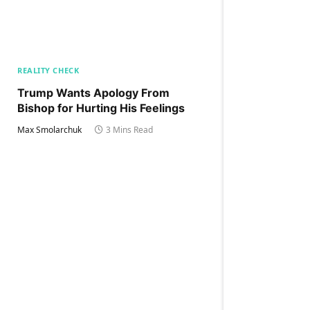
REALITY CHECK
Trump Wants Apology From
Bishop for Hurting His Feelings
Max Smolarchuk
3 Mins Read