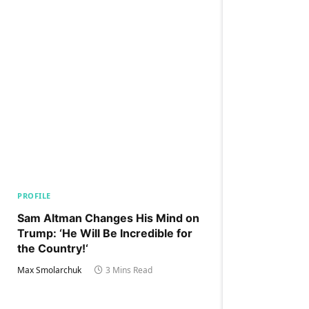
PROFILE
Sam Altman Changes His Mind on
Trump: ‘He Will Be Incredible for
the Country!‘
Max Smolarchuk
3 Mins Read