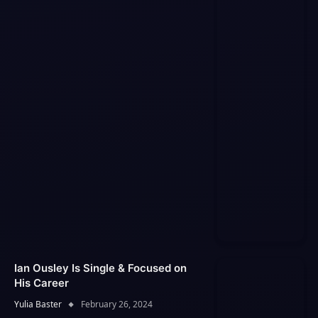
Ian Ousley Is Single & Focused on
His Career
Yulia Baster
February 26, 2024