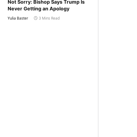
Not Sorry: Bishop Says Trump Is
Never Getting an Apology
Yulia Baster
3 Mins Read