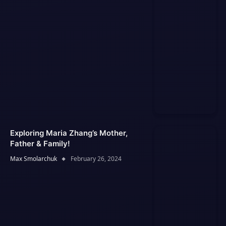
Exploring Maria Zhang’s Mother,
Father & Family!
Max Smolarchuk
February 26, 2024