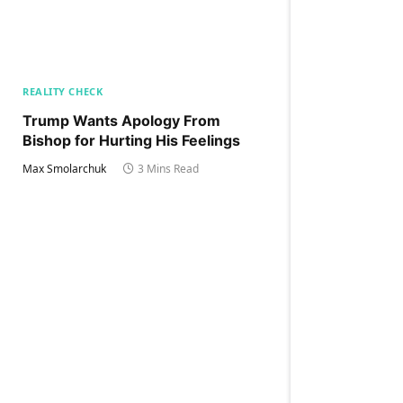
REALITY CHECK
Trump Wants Apology From
Bishop for Hurting His Feelings
Max Smolarchuk
3 Mins Read