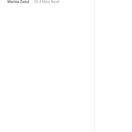
Marina Zozul
4 Mins Read