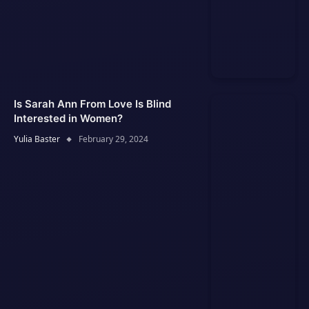
Is Sarah Ann From Love Is Blind
Interested in Women?
Yulia Baster
February 29, 2024