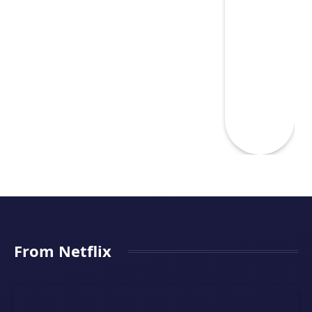
From Netflix