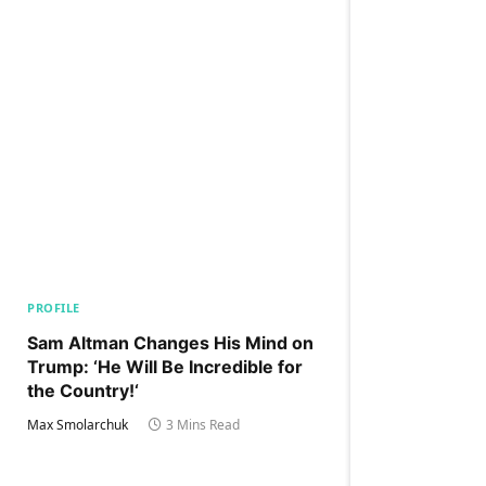
PROFILE
Sam Altman Changes His Mind on
Trump: ‘He Will Be Incredible for
the Country!‘
Max Smolarchuk
3 Mins Read