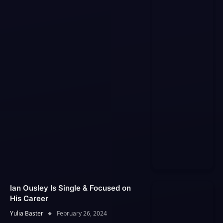
Ian Ousley Is Single & Focused on
His Career
Yulia Baster
February 26, 2024