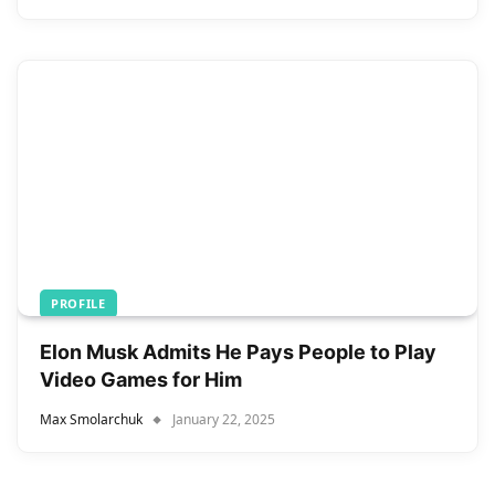
PROFILE
Elon Musk Admits He Pays People to Play
Video Games for Him
Max Smolarchuk
January 22, 2025