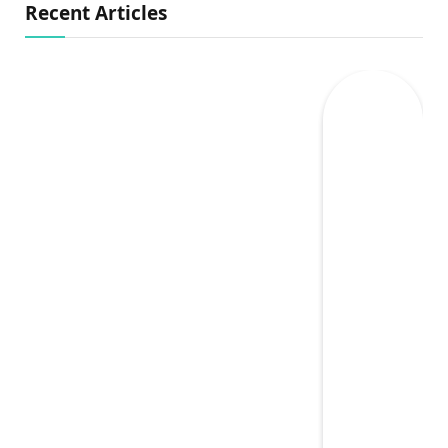
Recent Articles