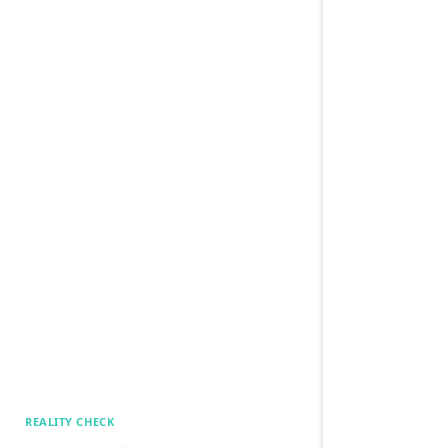
REALITY CHECK