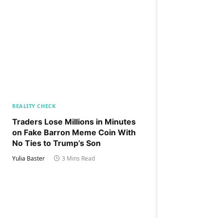
REALITY CHECK
Traders Lose Millions in Minutes
on Fake Barron Meme Coin With
No Ties to Trump’s Son
Yulia Baster
3 Mins Read