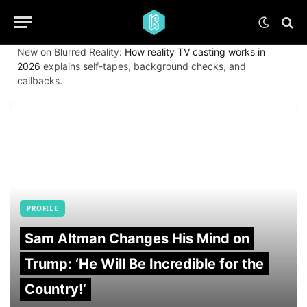
New on Blurred Reality:
How reality TV casting works in
2026
explains self-tapes, background checks, and
callbacks.
PROFILE
Sam Altman Changes His Mind on
Trump: ‘He Will Be Incredible for the
Country!‘