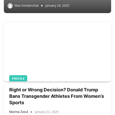
Max Smolarchuk
January 24, 2025
PROFILE
Right or Wrong Decision? Donald Trump
Bans Transgender Athletes From Women’s
Sports
Marina Zozul
January 22, 2025