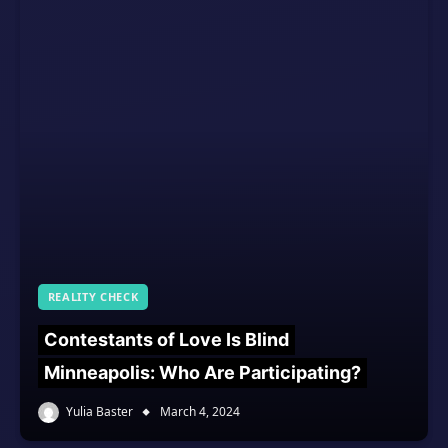
REALITY CHECK
Contestants of Love Is Blind
Minneapolis: Who Are Participating?
Yulia Baster
March 4, 2024