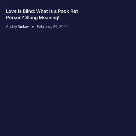
Love Is Blind: What Is a Pack Rat
Person? Slang Meaning!
Andriy Sinkov
February 29, 2024