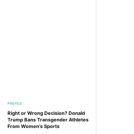
PROFILE
Right or Wrong Decision? Donald
Trump Bans Transgender Athletes
From Women’s Sports