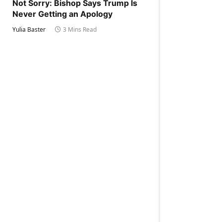
Not Sorry: Bishop Says Trump Is
Never Getting an Apology
Yulia Baster
3 Mins Read