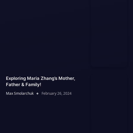
Exploring Maria Zhang’s Mother,
Father & Family!
Max Smolarchuk
February 26, 2024