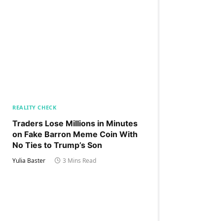
REALITY CHECK
Traders Lose Millions in Minutes
on Fake Barron Meme Coin With
No Ties to Trump’s Son
Yulia Baster
3 Mins Read