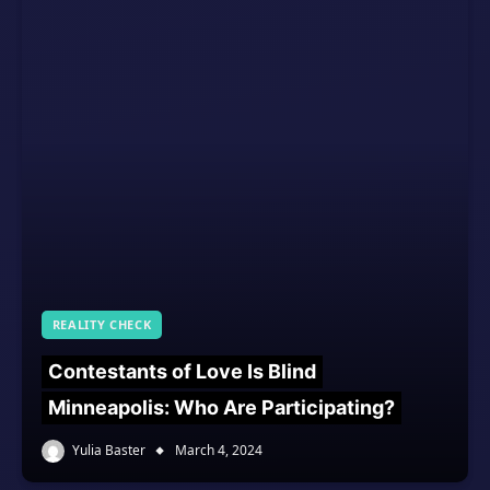
REALITY CHECK
Contestants of Love Is Blind
Minneapolis: Who Are Participating?
Yulia Baster
March 4, 2024