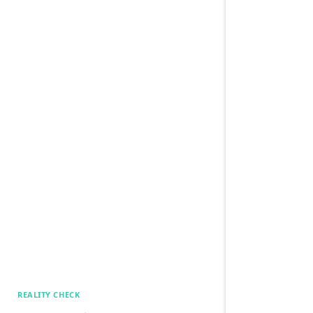
REALITY CHECK