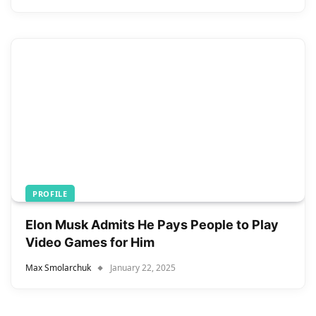
PROFILE
Elon Musk Admits He Pays People to Play
Video Games for Him
Max Smolarchuk
January 22, 2025