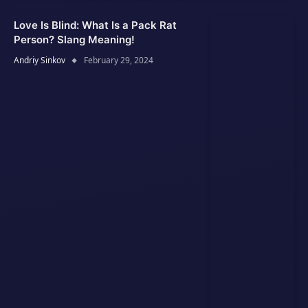
Love Is Blind: What Is a Pack Rat
Person? Slang Meaning!
Andriy Sinkov
February 29, 2024