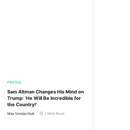
PROFILE
Sam Altman Changes His Mind on
Trump: ‘He Will Be Incredible for
the Country!‘
Max Smolarchuk
3 Mins Read