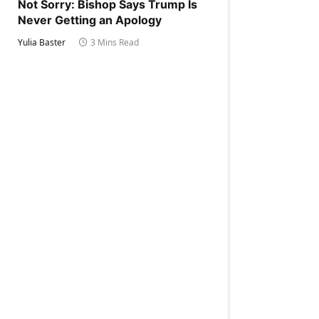
Not Sorry: Bishop Says Trump Is
Never Getting an Apology
Yulia Baster
3 Mins Read