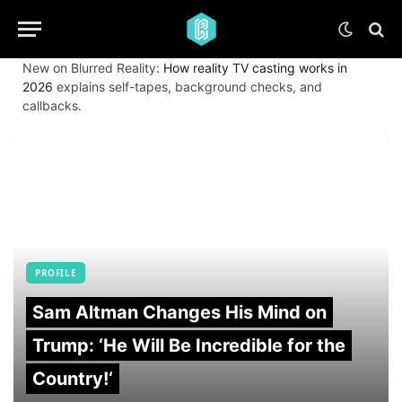
New on Blurred Reality:
How reality TV casting works in
2026
explains self-tapes, background checks, and
callbacks.
PROFILE
Sam Altman Changes His Mind on
Trump: ‘He Will Be Incredible for the
Country!‘