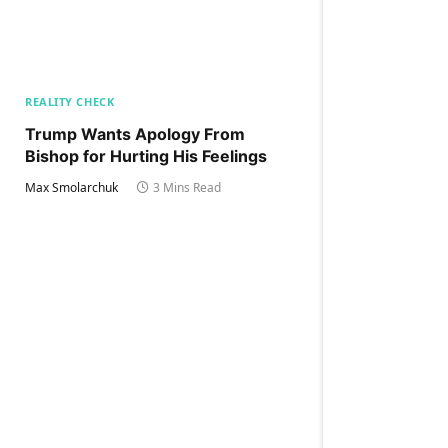
REALITY CHECK
Trump Wants Apology From
Bishop for Hurting His Feelings
Max Smolarchuk
3 Mins Read