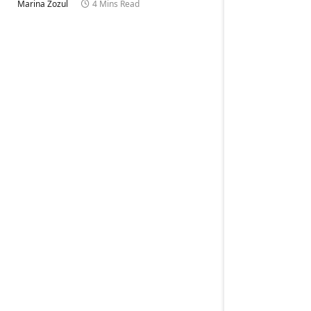
Marina Zozul
4 Mins Read