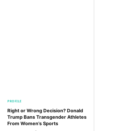
PROFILE
Right or Wrong Decision? Donald
Trump Bans Transgender Athletes
From Women’s Sports