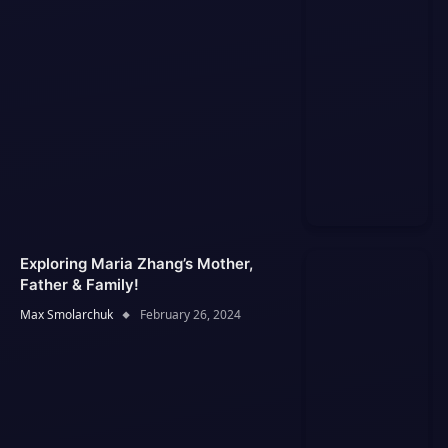
Exploring Maria Zhang’s Mother,
Father & Family!
Max Smolarchuk
February 26, 2024