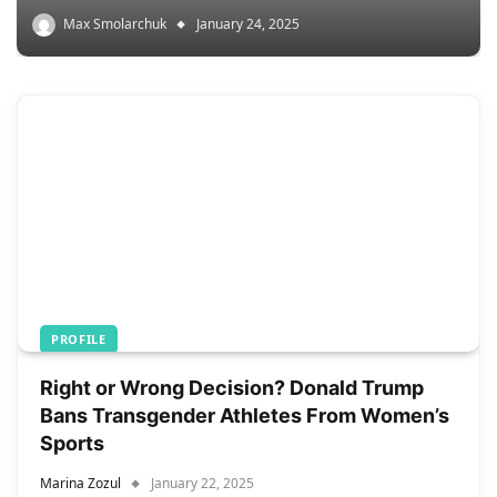
Max Smolarchuk
January 24, 2025
PROFILE
Right or Wrong Decision? Donald Trump
Bans Transgender Athletes From Women’s
Sports
Marina Zozul
January 22, 2025