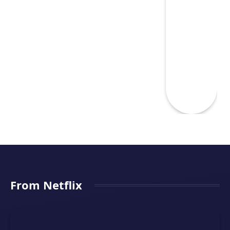
From Netflix