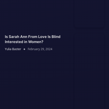
Is Sarah Ann From Love Is Blind
Interested in Women?
Yulia Baster
February 29, 2024