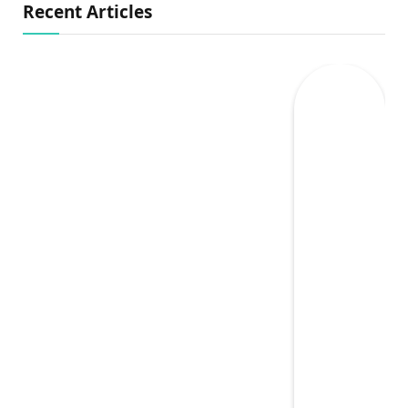
Recent Articles