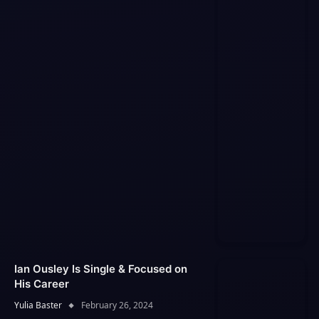
Ian Ousley Is Single & Focused on
His Career
Yulia Baster
February 26, 2024