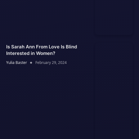
Is Sarah Ann From Love Is Blind
Interested in Women?
Yulia Baster
February 29, 2024