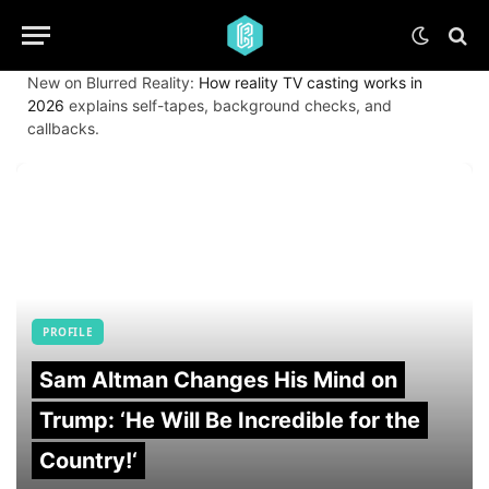
New on Blurred Reality:
How reality TV casting works in
2026
explains self-tapes, background checks, and
callbacks.
PROFILE
Sam Altman Changes His Mind on
Trump: ‘He Will Be Incredible for the
Country!‘