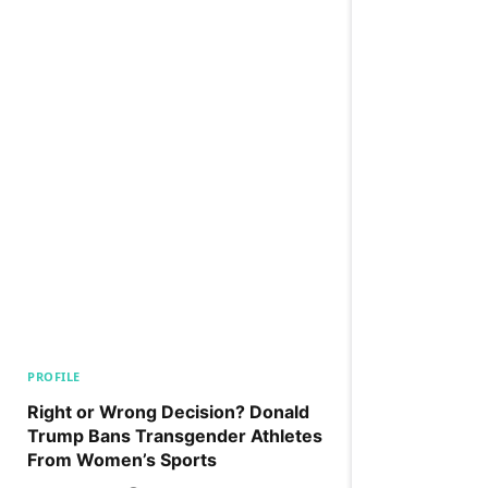
PROFILE
Right or Wrong Decision? Donald
Trump Bans Transgender Athletes
From Women’s Sports