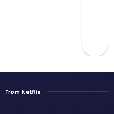
From Netflix