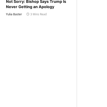
Not Sorry: Bishop Says Trump Is
Never Getting an Apology
Yulia Baster
3 Mins Read