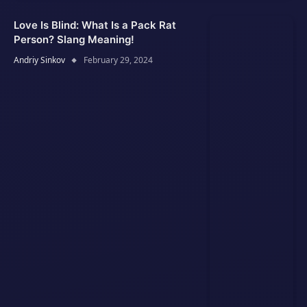
Love Is Blind: What Is a Pack Rat
Person? Slang Meaning!
Andriy Sinkov
February 29, 2024