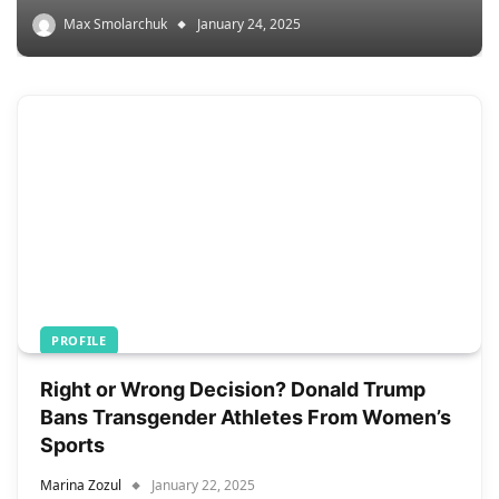
Max Smolarchuk
January 24, 2025
PROFILE
Right or Wrong Decision? Donald Trump
Bans Transgender Athletes From Women’s
Sports
Marina Zozul
January 22, 2025