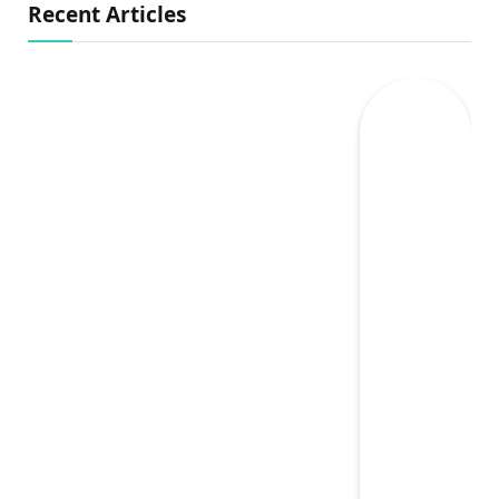
Recent Articles