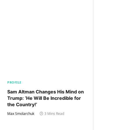
PROFILE
Sam Altman Changes His Mind on
Trump: ‘He Will Be Incredible for
the Country!‘
Max Smolarchuk
3 Mins Read