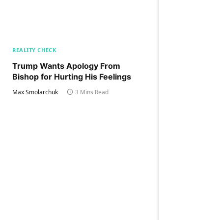
REALITY CHECK
Trump Wants Apology From
Bishop for Hurting His Feelings
Max Smolarchuk
3 Mins Read