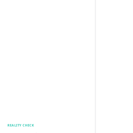
REALITY CHECK