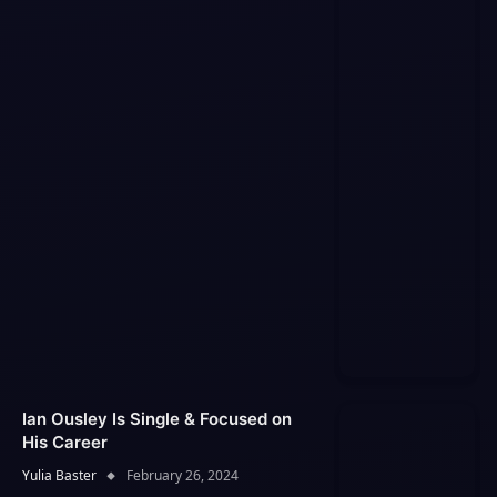
Ian Ousley Is Single & Focused on
His Career
Yulia Baster
February 26, 2024