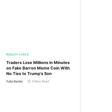
REALITY CHECK
Traders Lose Millions in Minutes
on Fake Barron Meme Coin With
No Ties to Trump’s Son
Yulia Baster
3 Mins Read