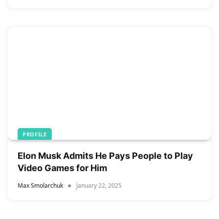
PROFILE
Elon Musk Admits He Pays People to Play
Video Games for Him
Max Smolarchuk
January 22, 2025