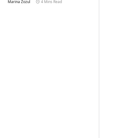
Marina Zozul
4 Mins Read