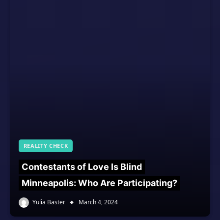
REALITY CHECK
Contestants of Love Is Blind
Minneapolis: Who Are Participating?
Yulia Baster
March 4, 2024