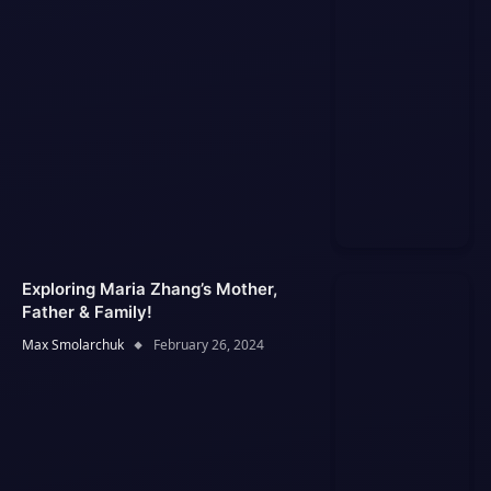
Exploring Maria Zhang’s Mother,
Father & Family!
Max Smolarchuk
February 26, 2024