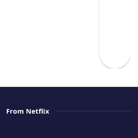
From Netflix