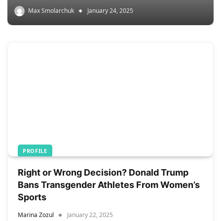
Max Smolarchuk
January 24, 2025
PROFILE
Right or Wrong Decision? Donald Trump
Bans Transgender Athletes From Women’s
Sports
Marina Zozul
January 22, 2025