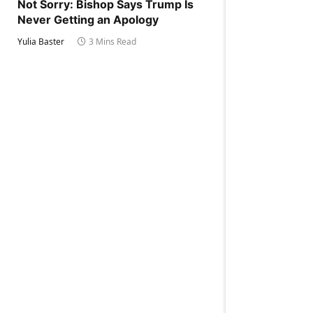
Not Sorry: Bishop Says Trump Is
Never Getting an Apology
Yulia Baster
3 Mins Read