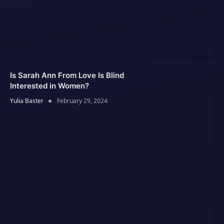
Is Sarah Ann From Love Is Blind
Interested in Women?
Yulia Baster
February 29, 2024