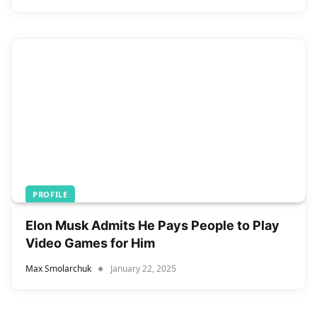
PROFILE
Elon Musk Admits He Pays People to Play
Video Games for Him
Max Smolarchuk
January 22, 2025