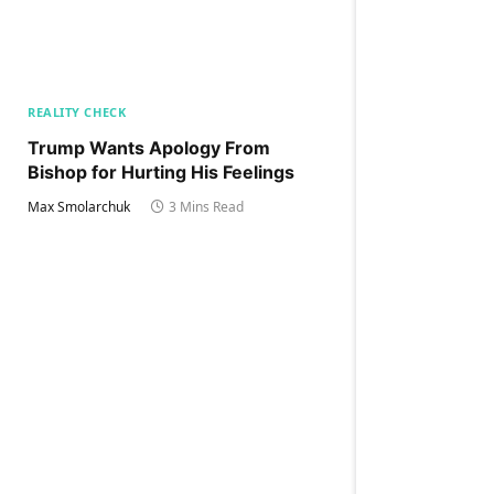
REALITY CHECK
Trump Wants Apology From
Bishop for Hurting His Feelings
Max Smolarchuk
3 Mins Read