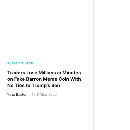
REALITY CHECK
Traders Lose Millions in Minutes
on Fake Barron Meme Coin With
No Ties to Trump’s Son
Yulia Baster
3 Mins Read