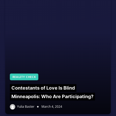
REALITY CHECK
Contestants of Love Is Blind
Minneapolis: Who Are Participating?
Yulia Baster
March 4, 2024