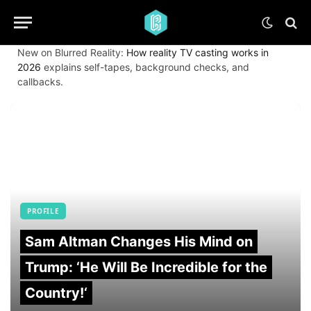
New on Blurred Reality:
How reality TV casting works in
2026
explains self-tapes, background checks, and
callbacks.
PROFILE
Sam Altman Changes His Mind on
Trump: ‘He Will Be Incredible for the
Country!‘