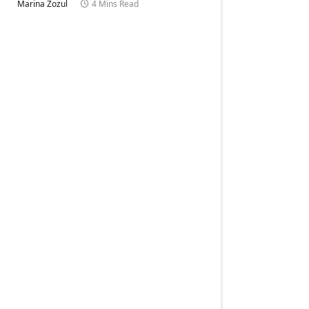
Marina Zozul
4 Mins Read