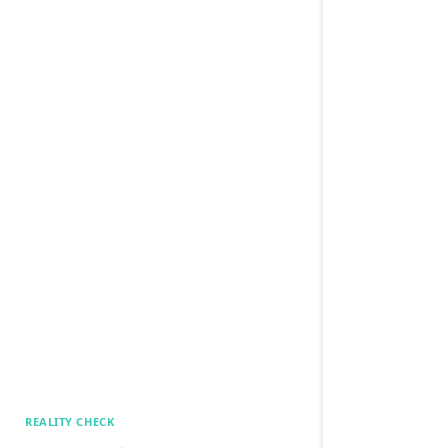
REALITY CHECK