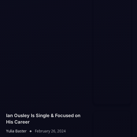
Ian Ousley Is Single & Focused on
His Career
Yulia Baster
February 26, 2024