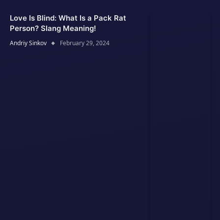
Love Is Blind: What Is a Pack Rat
Person? Slang Meaning!
Andriy Sinkov
February 29, 2024