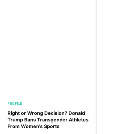
PROFILE
Right or Wrong Decision? Donald
Trump Bans Transgender Athletes
From Women’s Sports