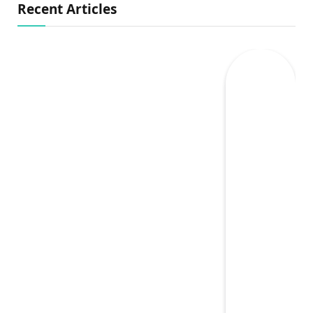
Recent Articles