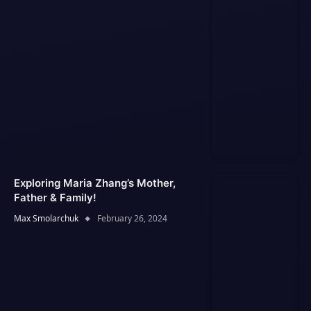
Exploring Maria Zhang’s Mother,
Father & Family!
Max Smolarchuk
February 26, 2024