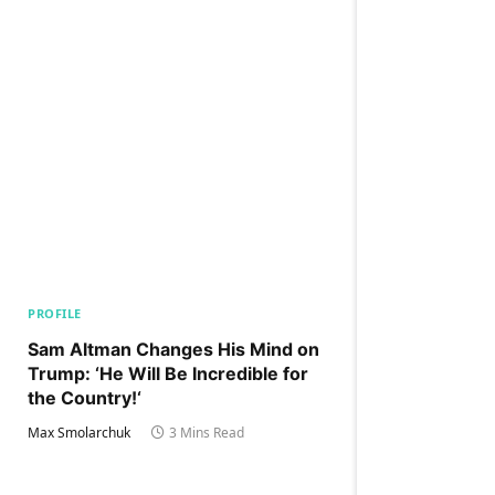
PROFILE
Sam Altman Changes His Mind on
Trump: ‘He Will Be Incredible for
the Country!‘
Max Smolarchuk
3 Mins Read