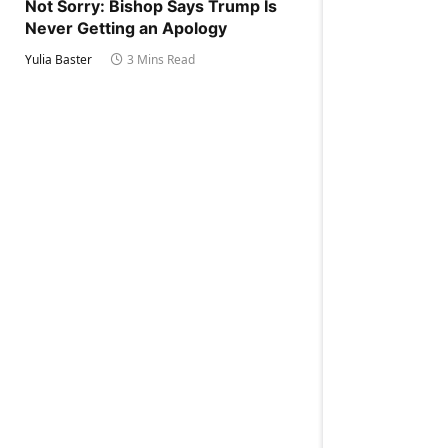
Not Sorry: Bishop Says Trump Is
Never Getting an Apology
Yulia Baster
3 Mins Read