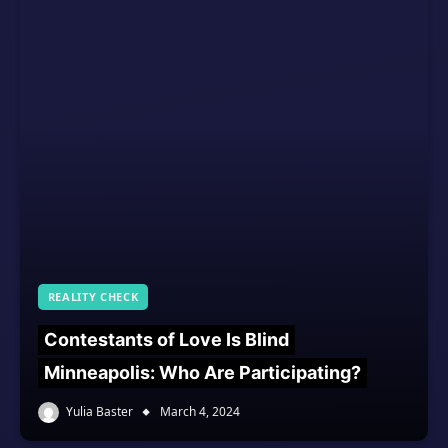
REALITY CHECK
Contestants of Love Is Blind
Minneapolis: Who Are Participating?
Yulia Baster
March 4, 2024