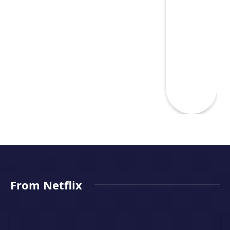
From Netflix