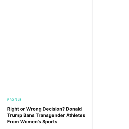
PROFILE
Right or Wrong Decision? Donald
Trump Bans Transgender Athletes
From Women’s Sports