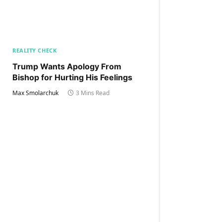
REALITY CHECK
Trump Wants Apology From
Bishop for Hurting His Feelings
Max Smolarchuk
3 Mins Read