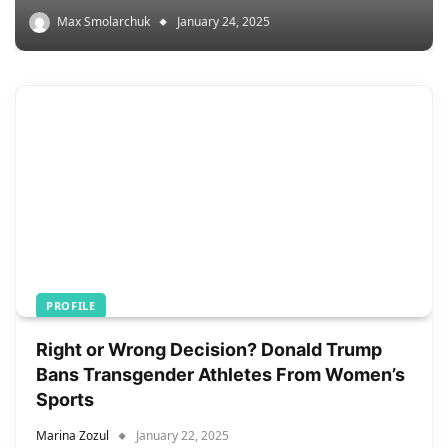
Max Smolarchuk
January 24, 2025
PROFILE
Right or Wrong Decision? Donald Trump
Bans Transgender Athletes From Women’s
Sports
Marina Zozul
January 22, 2025