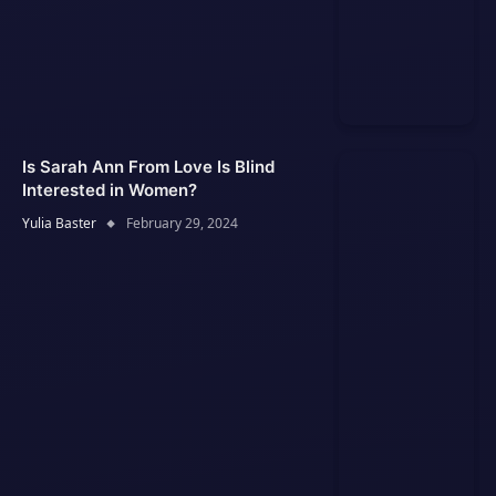
Is Sarah Ann From Love Is Blind
Interested in Women?
Yulia Baster
February 29, 2024