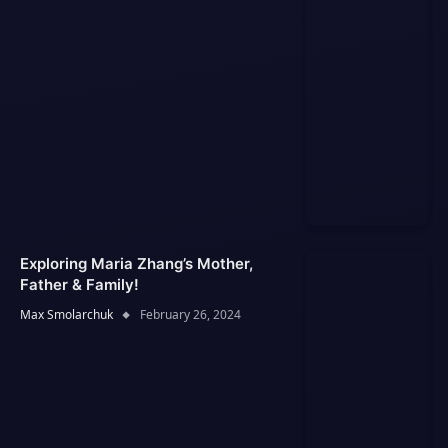
Exploring Maria Zhang’s Mother,
Father & Family!
Max Smolarchuk
February 26, 2024