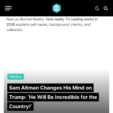
New on Blurred Reality:
How reality TV casting works in
2026
explains self-tapes, background checks, and
callbacks.
PROFILE
Sam Altman Changes His Mind on
Trump: ‘He Will Be Incredible for the
Country!‘