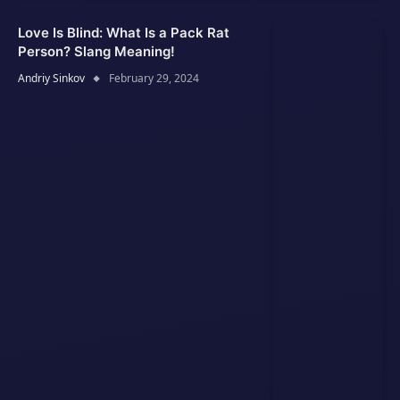
Love Is Blind: What Is a Pack Rat
Person? Slang Meaning!
Andriy Sinkov
February 29, 2024