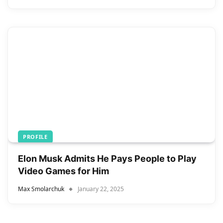
PROFILE
Elon Musk Admits He Pays People to Play
Video Games for Him
Max Smolarchuk
January 22, 2025