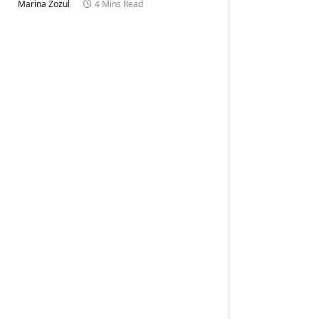
Marina Zozul
4 Mins Read