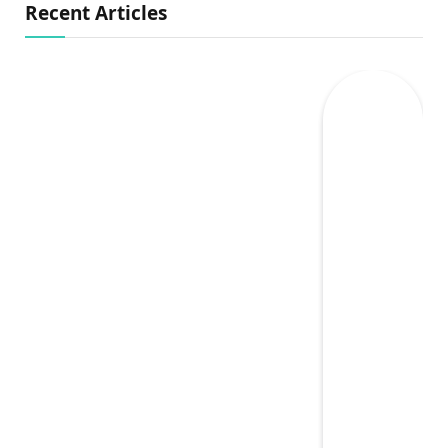
Recent Articles