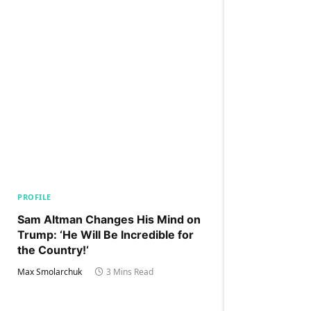
PROFILE
Sam Altman Changes His Mind on
Trump: ‘He Will Be Incredible for
the Country!‘
Max Smolarchuk
3 Mins Read