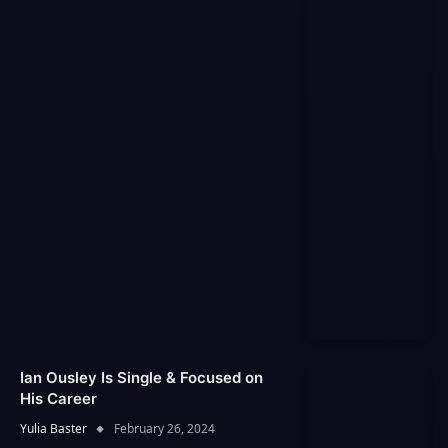
Ian Ousley Is Single & Focused on
His Career
Yulia Baster
February 26, 2024