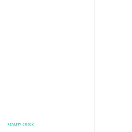
REALITY CHECK