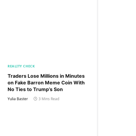
REALITY CHECK
Traders Lose Millions in Minutes
on Fake Barron Meme Coin With
No Ties to Trump’s Son
Yulia Baster
3 Mins Read