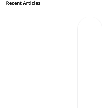
Recent Articles