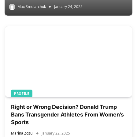
Max Smolarchuk
January 24, 2025
PROFILE
Right or Wrong Decision? Donald Trump
Bans Transgender Athletes From Women’s
Sports
Marina Zozul
January 22, 2025