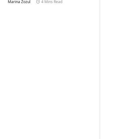
Marina Zozul
4 Mins Read