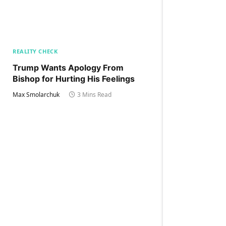
REALITY CHECK
Trump Wants Apology From
Bishop for Hurting His Feelings
Max Smolarchuk
3 Mins Read