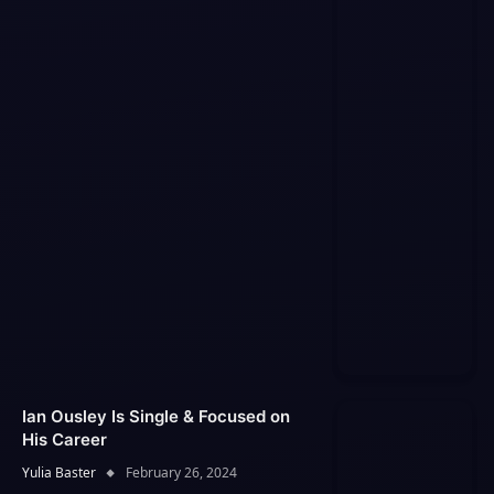
Ian Ousley Is Single & Focused on
His Career
Yulia Baster
February 26, 2024