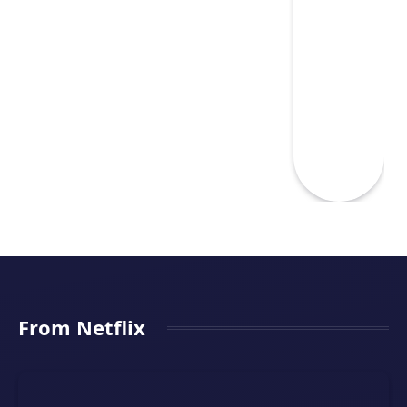
From Netflix