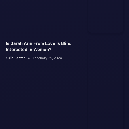
Is Sarah Ann From Love Is Blind
Interested in Women?
Yulia Baster
February 29, 2024