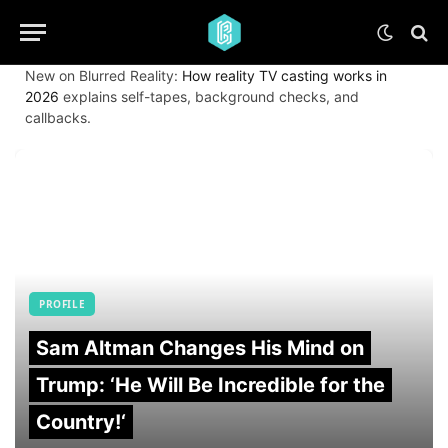
New on Blurred Reality:
How reality TV casting works in
2026
explains self-tapes, background checks, and
callbacks.
PROFILE
Sam Altman Changes His Mind on
Trump: ‘He Will Be Incredible for the
Country!‘