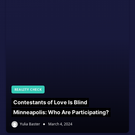
REALITY CHECK
Contestants of Love Is Blind
Minneapolis: Who Are Participating?
Yulia Baster
March 4, 2024