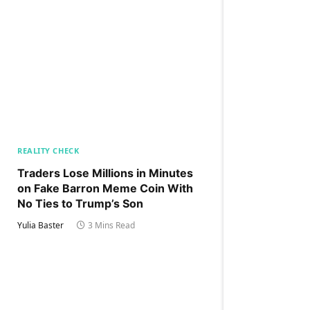
REALITY CHECK
Traders Lose Millions in Minutes
on Fake Barron Meme Coin With
No Ties to Trump’s Son
Yulia Baster
3 Mins Read