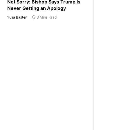
Not Sorry: Bishop Says Trump Is
Never Getting an Apology
Yulia Baster
3 Mins Read