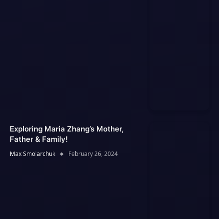
Exploring Maria Zhang’s Mother,
Father & Family!
Max Smolarchuk
February 26, 2024