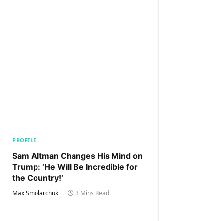
PROFILE
Sam Altman Changes His Mind on
Trump: ‘He Will Be Incredible for
the Country!‘
Max Smolarchuk
3 Mins Read