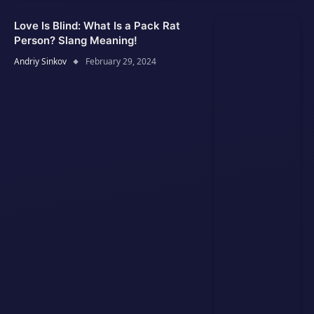
Love Is Blind: What Is a Pack Rat
Person? Slang Meaning!
Andriy Sinkov
February 29, 2024