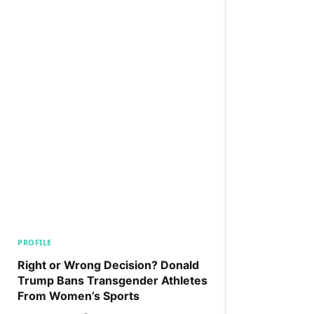
PROFILE
Right or Wrong Decision? Donald
Trump Bans Transgender Athletes
From Women’s Sports