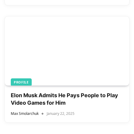
PROFILE
Elon Musk Admits He Pays People to Play
Video Games for Him
Max Smolarchuk
January 22, 2025