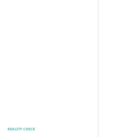
REALITY CHECK