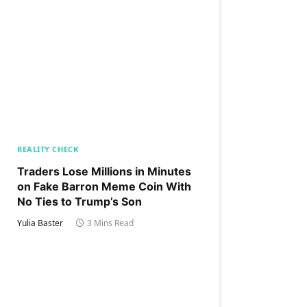
REALITY CHECK
Traders Lose Millions in Minutes
on Fake Barron Meme Coin With
No Ties to Trump’s Son
Yulia Baster
3 Mins Read