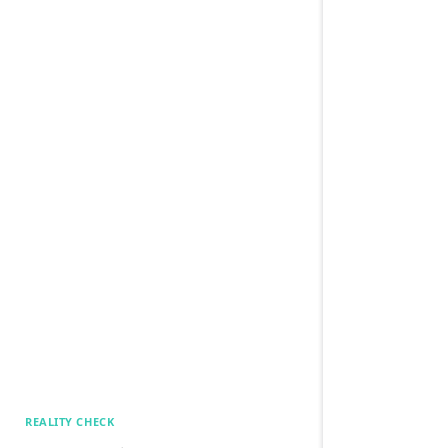
REALITY CHECK