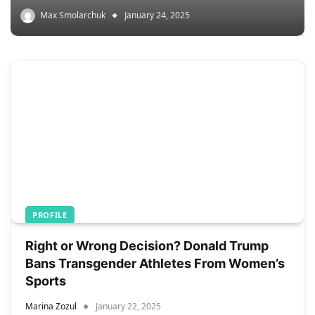
Max Smolarchuk
January 24, 2025
PROFILE
Right or Wrong Decision? Donald Trump
Bans Transgender Athletes From Women’s
Sports
Marina Zozul
January 22, 2025