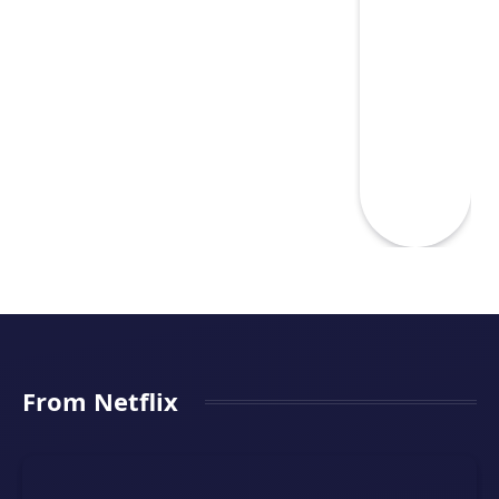
From Netflix