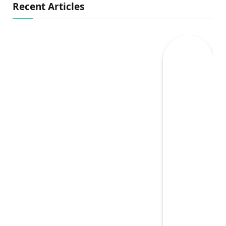
Recent Articles