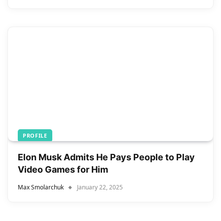
PROFILE
Elon Musk Admits He Pays People to Play
Video Games for Him
Max Smolarchuk
January 22, 2025