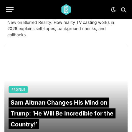
New on Blurred Reality:
How reality TV casting works in
2026
explains self-tapes, background checks, and
callbacks.
PROFILE
Sam Altman Changes His Mind on
Trump: ‘He Will Be Incredible for the
Country!‘