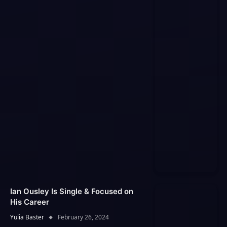
Ian Ousley Is Single & Focused on
His Career
Yulia Baster
February 26, 2024