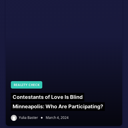
REALITY CHECK
Contestants of Love Is Blind
Minneapolis: Who Are Participating?
Yulia Baster
March 4, 2024