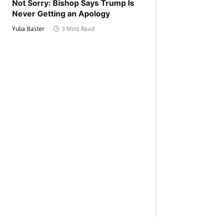
Not Sorry: Bishop Says Trump Is
Never Getting an Apology
Yulia Baster
3 Mins Read