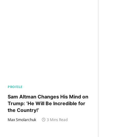
PROFILE
Sam Altman Changes His Mind on
Trump: ‘He Will Be Incredible for
the Country!‘
Max Smolarchuk
3 Mins Read