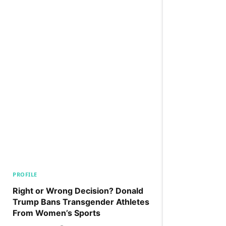
PROFILE
Right or Wrong Decision? Donald
Trump Bans Transgender Athletes
From Women’s Sports