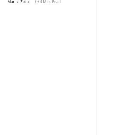
Marina Zozul
4 Mins Read