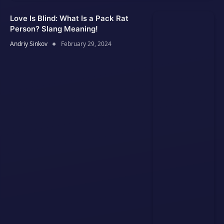
Love Is Blind: What Is a Pack Rat
Person? Slang Meaning!
Andriy Sinkov
February 29, 2024