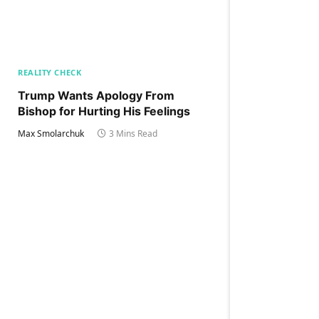
REALITY CHECK
Trump Wants Apology From
Bishop for Hurting His Feelings
Max Smolarchuk
3 Mins Read