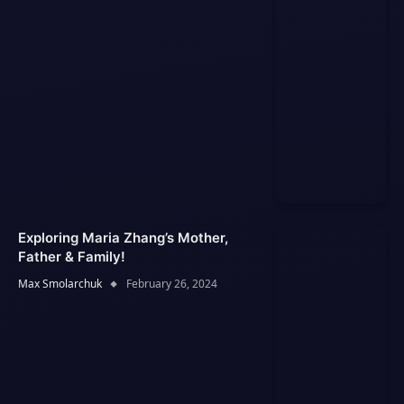
Exploring Maria Zhang’s Mother,
Father & Family!
Max Smolarchuk
February 26, 2024