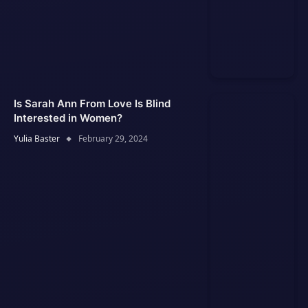
Is Sarah Ann From Love Is Blind
Interested in Women?
Yulia Baster
February 29, 2024