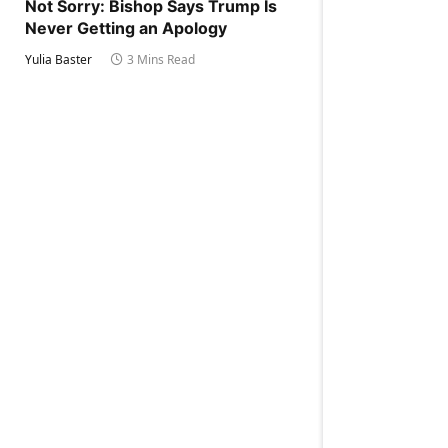
Not Sorry: Bishop Says Trump Is
Never Getting an Apology
Yulia Baster
3 Mins Read