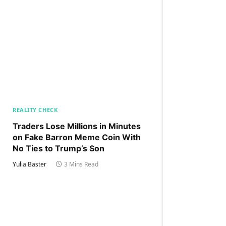
REALITY CHECK
Traders Lose Millions in Minutes
on Fake Barron Meme Coin With
No Ties to Trump’s Son
Yulia Baster
3 Mins Read