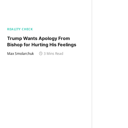
REALITY CHECK
Trump Wants Apology From
Bishop for Hurting His Feelings
Max Smolarchuk
3 Mins Read