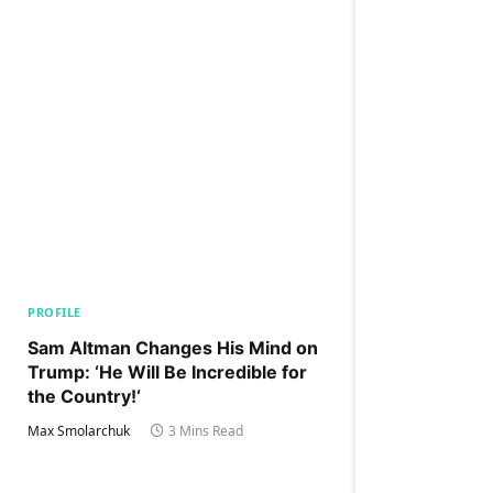
PROFILE
Sam Altman Changes His Mind on
Trump: ‘He Will Be Incredible for
the Country!‘
Max Smolarchuk
3 Mins Read