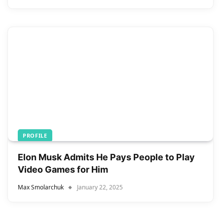
PROFILE
Elon Musk Admits He Pays People to Play
Video Games for Him
Max Smolarchuk
January 22, 2025