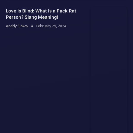
Love Is Blind: What Is a Pack Rat
Person? Slang Meaning!
Andriy Sinkov
February 29, 2024