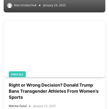
Max Smolarchuk
January 24, 2025
PROFILE
Right or Wrong Decision? Donald Trump
Bans Transgender Athletes From Women’s
Sports
Marina Zozul
January 22, 2025