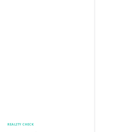
REALITY CHECK