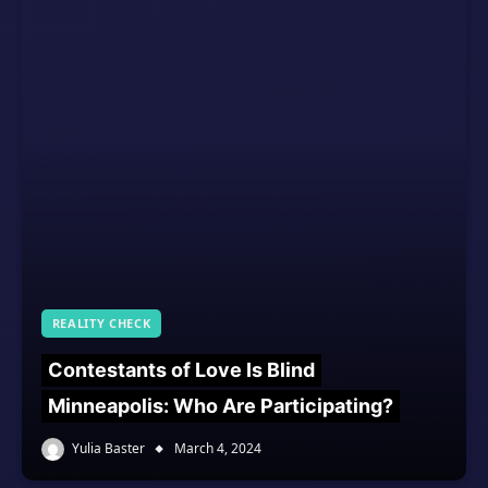
REALITY CHECK
Contestants of Love Is Blind
Minneapolis: Who Are Participating?
Yulia Baster
March 4, 2024