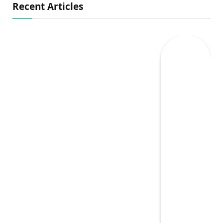
Recent Articles