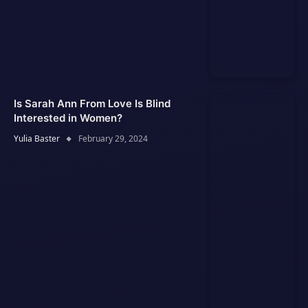
Is Sarah Ann From Love Is Blind
Interested in Women?
Yulia Baster
February 29, 2024