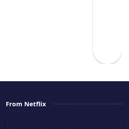
From Netflix