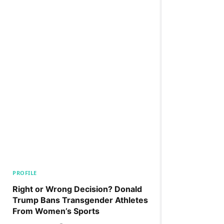
PROFILE
Right or Wrong Decision? Donald
Trump Bans Transgender Athletes
From Women’s Sports