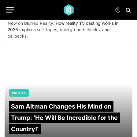
New on Blurred Reality:
How reality TV casting works in
2026
explains self-tapes, background checks, and
callbacks.
PROFILE
Sam Altman Changes His Mind on
Trump: ‘He Will Be Incredible for the
Country!‘