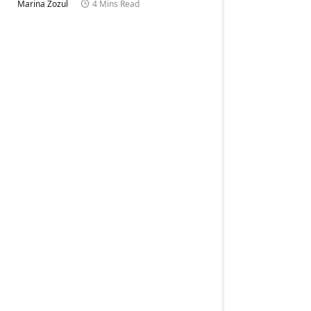
Marina Zozul
4 Mins Read