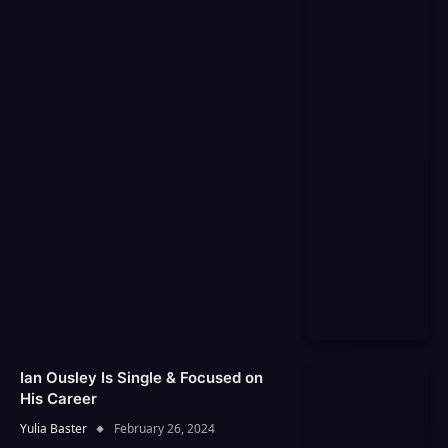
Ian Ousley Is Single & Focused on
His Career
Yulia Baster
February 26, 2024