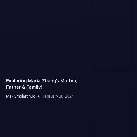
Exploring Maria Zhang’s Mother,
Father & Family!
Max Smolarchuk
February 26, 2024