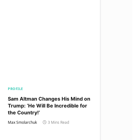
PROFILE
Sam Altman Changes His Mind on
Trump: ‘He Will Be Incredible for
the Country!‘
Max Smolarchuk
3 Mins Read