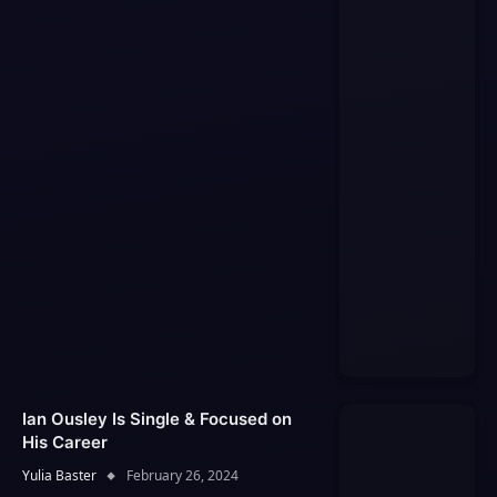
Ian Ousley Is Single & Focused on
His Career
Yulia Baster
February 26, 2024