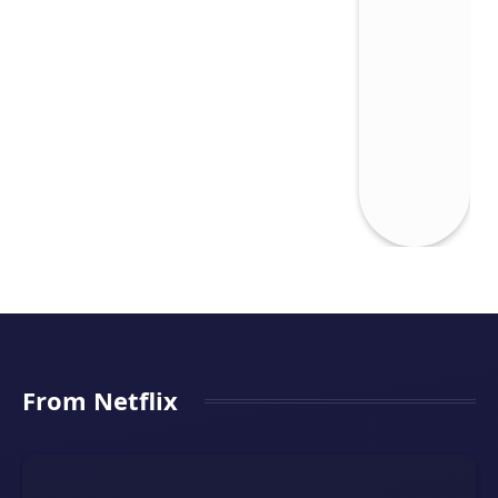
From Netflix