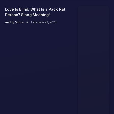
Love Is Blind: What Is a Pack Rat
Person? Slang Meaning!
Andriy Sinkov
February 29, 2024