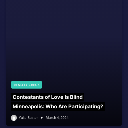
REALITY CHECK
Contestants of Love Is Blind
Minneapolis: Who Are Participating?
Yulia Baster
March 4, 2024