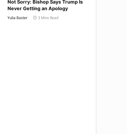
Not Sorry: Bishop Says Trump Is
Never Getting an Apology
Yulia Baster
3 Mins Read