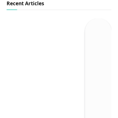
Recent Articles