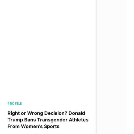
PROFILE
Right or Wrong Decision? Donald
Trump Bans Transgender Athletes
From Women’s Sports