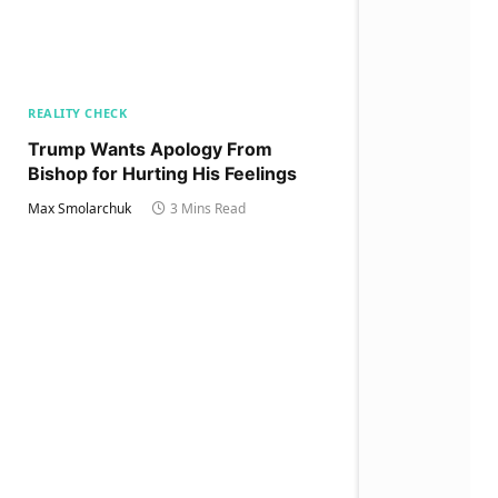
REALITY CHECK
Trump Wants Apology From
Bishop for Hurting His Feelings
Max Smolarchuk
3 Mins Read