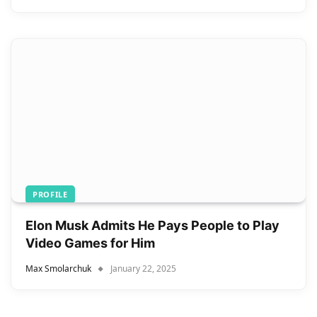
PROFILE
Elon Musk Admits He Pays People to Play
Video Games for Him
Max Smolarchuk
January 22, 2025