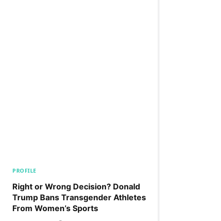
PROFILE
Right or Wrong Decision? Donald
Trump Bans Transgender Athletes
From Women’s Sports