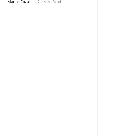
Marina Zozul
4 Mins Read