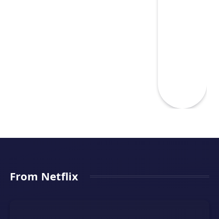
From Netflix