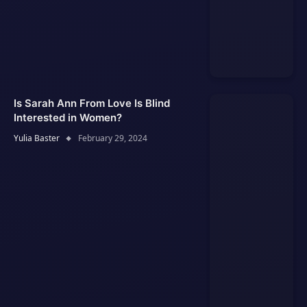
Is Sarah Ann From Love Is Blind
Interested in Women?
Yulia Baster
February 29, 2024