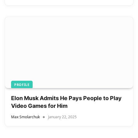
PROFILE
Elon Musk Admits He Pays People to Play
Video Games for Him
Max Smolarchuk
January 22, 2025