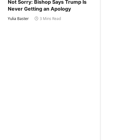
Not Sorry: Bishop Says Trump Is
Never Getting an Apology
Yulia Baster
3 Mins Read