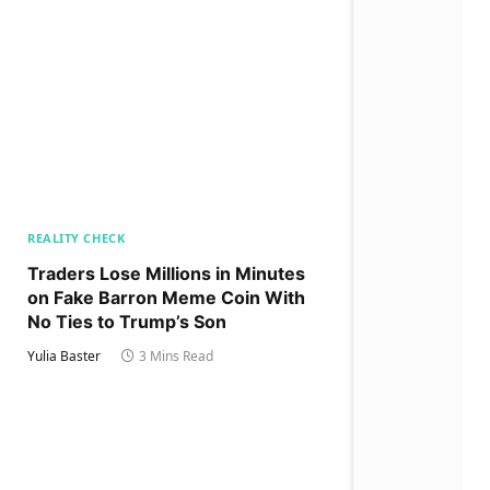
REALITY CHECK
Traders Lose Millions in Minutes
on Fake Barron Meme Coin With
No Ties to Trump’s Son
Yulia Baster
3 Mins Read