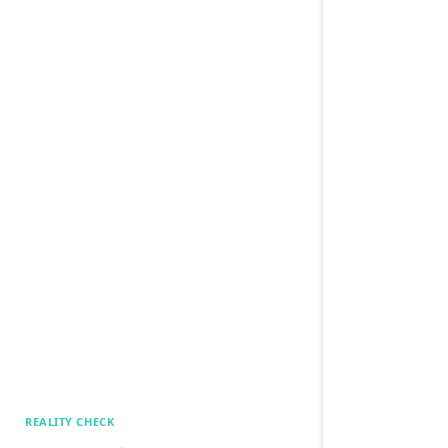
REALITY CHECK