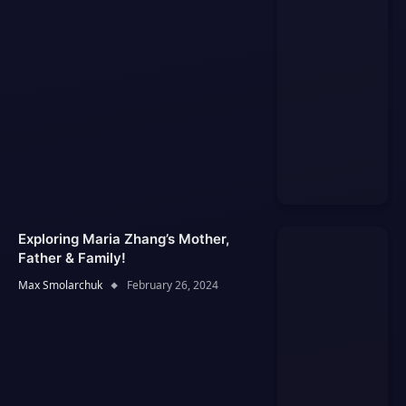
Exploring Maria Zhang’s Mother,
Father & Family!
Max Smolarchuk
February 26, 2024