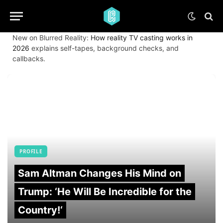
New on Blurred Reality:
How reality TV casting works in
2026
explains self-tapes, background checks, and
callbacks.
PROFILE
Sam Altman Changes His Mind on
Trump: ‘He Will Be Incredible for the
Country!‘