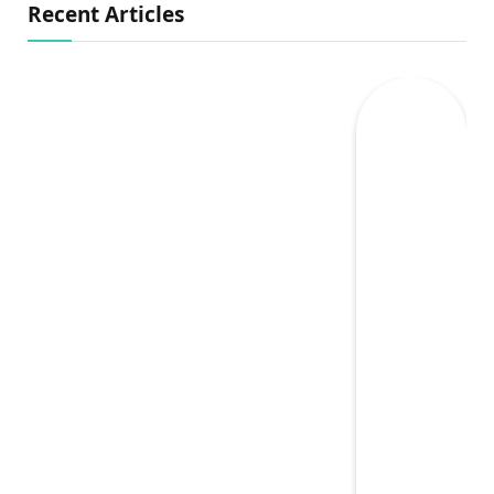
Recent Articles