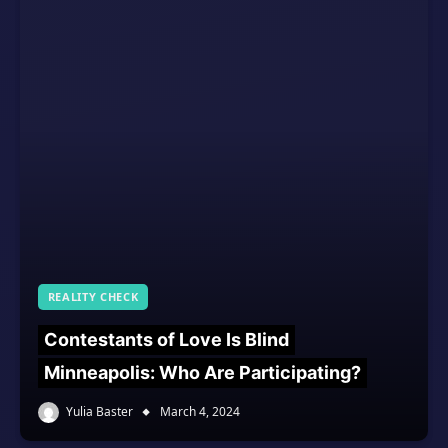
REALITY CHECK
Contestants of Love Is Blind
Minneapolis: Who Are Participating?
Yulia Baster
March 4, 2024