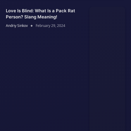
Love Is Blind: What Is a Pack Rat
Person? Slang Meaning!
Andriy Sinkov
February 29, 2024