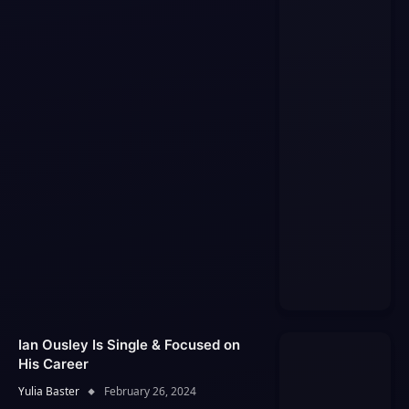
Ian Ousley Is Single & Focused on
His Career
Yulia Baster
February 26, 2024