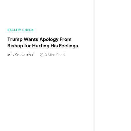
REALITY CHECK
Trump Wants Apology From
Bishop for Hurting His Feelings
Max Smolarchuk
3 Mins Read