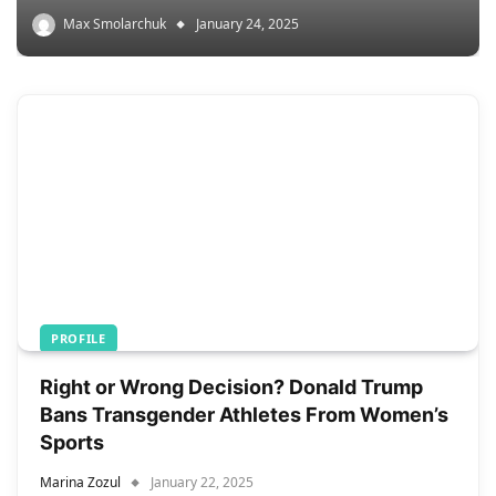
Max Smolarchuk
January 24, 2025
PROFILE
Right or Wrong Decision? Donald Trump
Bans Transgender Athletes From Women’s
Sports
Marina Zozul
January 22, 2025