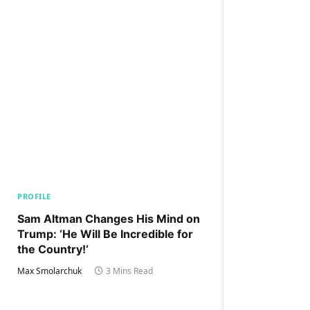
PROFILE
Sam Altman Changes His Mind on
Trump: ‘He Will Be Incredible for
the Country!‘
Max Smolarchuk
3 Mins Read