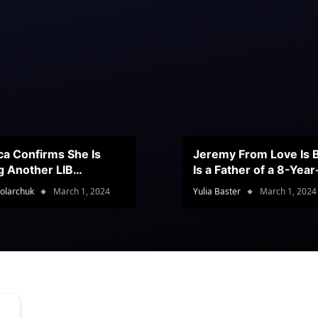
ca Confirms She Is
Jeremy From Love Is B
g Another LIB
Is a Father of a 8-Yea
stant
Son
olarchuk
March 1, 2024
Yulia Baster
March 1, 2024