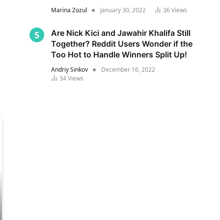
Marina Zozul
January 30, 2022
36
Views
Are Nick Kici and Jawahir Khalifa Still
Together? Reddit Users Wonder if the
Too Hot to Handle Winners Split Up!
Andriy Sinkov
December 16, 2022
34
Views