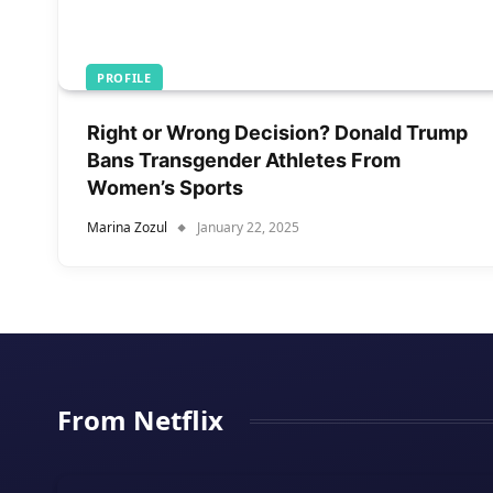
PROFILE
Right or Wrong Decision? Donald Trump
Bans Transgender Athletes From
Women’s Sports
Marina Zozul
January 22, 2025
From Netflix