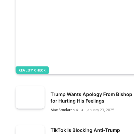
REALITY CHECK
Trump Wants Apology From Bishop
for Hurting His Feelings
Max Smolarchuk
January 23, 2025
TikTok Is Blocking Anti-Trump