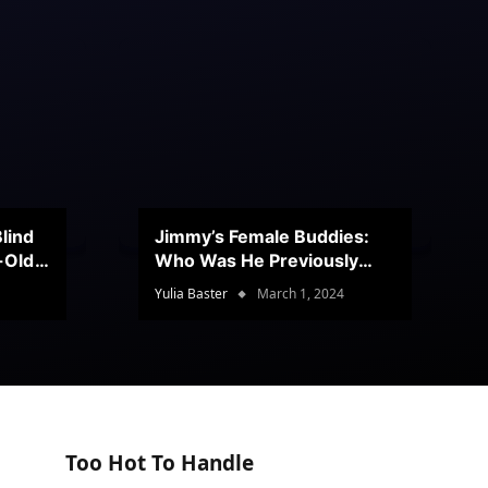
lind
Jimmy’s Female Buddies:
r-Old
Who Was He Previously
Romancing?
Yulia Baster
March 1, 2024
Too Hot To Handle