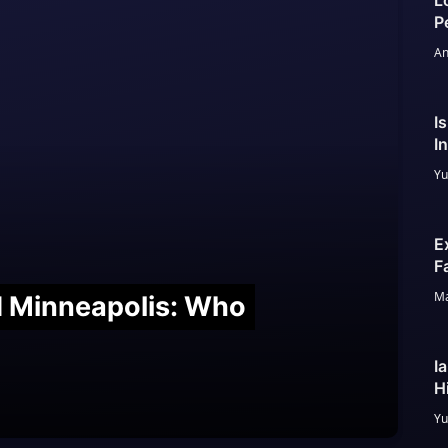
L
P
An
I
I
Yu
E
F
Ma
nd Minneapolis: Who
I
H
Yu