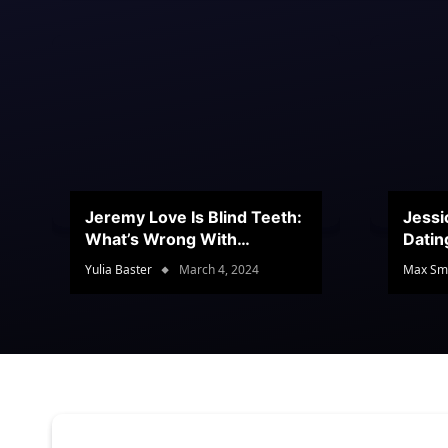
Jeremy Love Is Blind Teeth:
Jessi
What’s Wrong With
Datin
Jeramey’s Teeth?
Conte
Yulia Baster
March 4, 2024
Max Sm