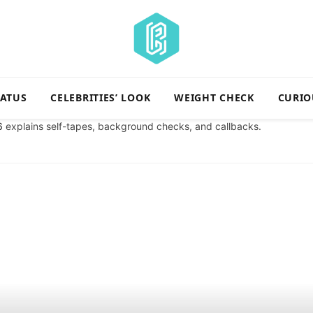
TATUS
CELEBRITIES’ LOOK
WEIGHT CHECK
CURIO
6
explains self-tapes, background checks, and callbacks.