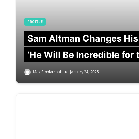
PROFILE
Sam Altman Changes His
‘He Will Be Incredible for
Max Smolarchuk
January 24, 2025