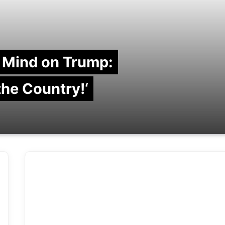
 Mind on Trump:
 the Country!‘