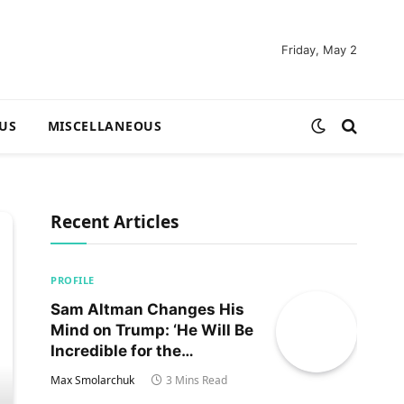
Friday, May 2
US
MISCELLANEOUS
Recent Articles
PROFILE
Sam Altman Changes His
Mind on Trump: ‘He Will Be
Incredible for the
Country!‘
Max Smolarchuk
3 Mins Read