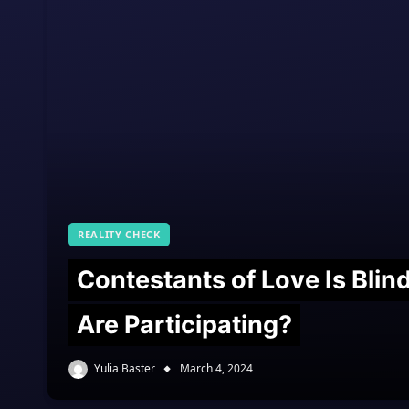
REALITY CHECK
Contestants of Love Is Bli
Are Participating?
Yulia Baster
March 4, 2024