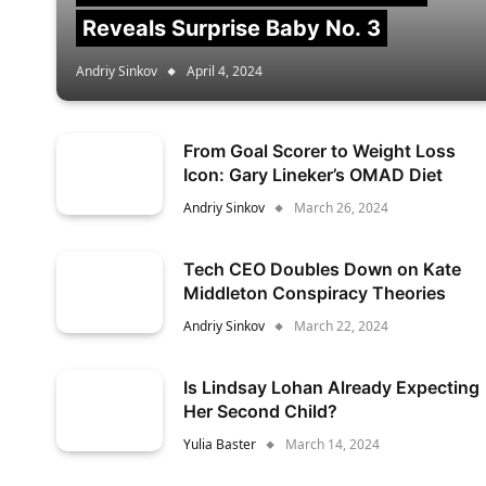
Reveals Surprise Baby No. 3
Andriy Sinkov
April 4, 2024
From Goal Scorer to Weight Loss
Icon: Gary Lineker’s OMAD Diet
Andriy Sinkov
March 26, 2024
Tech CEO Doubles Down on Kate
Middleton Conspiracy Theories
Andriy Sinkov
March 22, 2024
Is Lindsay Lohan Already Expecting
Her Second Child?
Yulia Baster
March 14, 2024