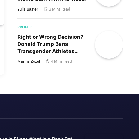
to Trump’s Son
Yulia Baster
3 Mins Read
PROFILE
Right or Wrong Decision?
Donald Trump Bans
Transgender Athletes
From Women’s Sports
Marina Zozul
4 Mins Read