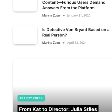
Content—Furious Users Demand
Answers From the Platform
Marina Zozul
January 21, 2025
Is Detective Von Bryant Based on a
Real Person?
Marina Zozul
April 23, 2024
REALITY CHECK
From Kat to Director: Julia Stiles