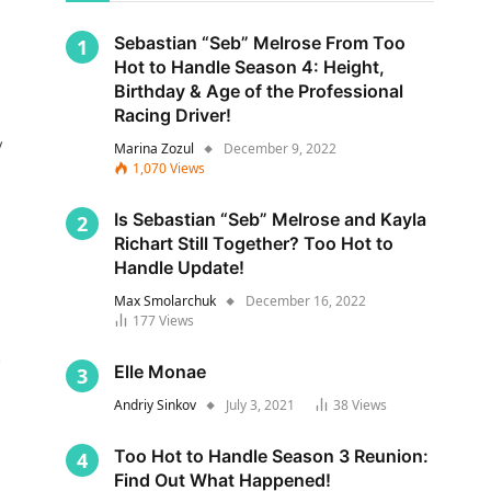
Sebastian “Seb” Melrose From Too
Hot to Handle Season 4: Height,
Birthday & Age of the Professional
Racing Driver!
y
Marina Zozul
December 9, 2022
1,070
Views
Is Sebastian “Seb” Melrose and Kayla
Richart Still Together? Too Hot to
Handle Update!
Max Smolarchuk
December 16, 2022
177
Views
s
Elle Monae
Andriy Sinkov
July 3, 2021
38
Views
Too Hot to Handle Season 3 Reunion:
Find Out What Happened!