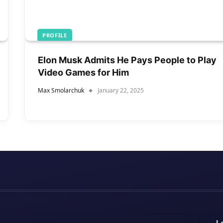
PROFILE
Elon Musk Admits He Pays People to Play
Video Games for Him
Max Smolarchuk
January 22, 2025