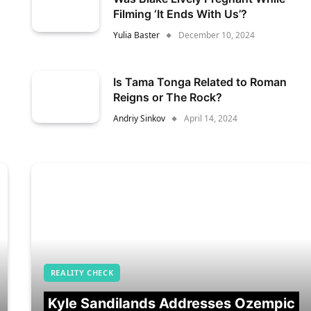
Filming ‘It Ends With Us’?
Yulia Baster
December 10, 2024
Is Tama Tonga Related to Roman
Reigns or The Rock?
Andriy Sinkov
April 14, 2024
REALITY CHECK
Kyle Sandilands Addresses Ozempic