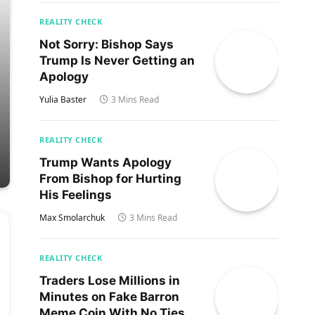
REALITY CHECK
Not Sorry: Bishop Says
Trump Is Never Getting an
Apology
Yulia Baster
3 Mins Read
REALITY CHECK
Trump Wants Apology
From Bishop for Hurting
His Feelings
Max Smolarchuk
3 Mins Read
REALITY CHECK
Traders Lose Millions in
Minutes on Fake Barron
Meme Coin With No Ties