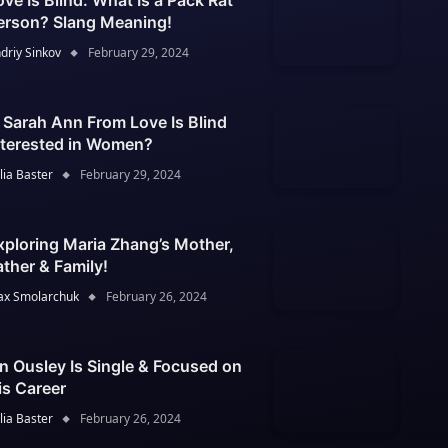
ove Is Blind: What Is a Pack Rat
erson? Slang Meaning!
driy Sinkov
February 29, 2024
s Sarah Ann From Love Is Blind
nterested in Women?
lia Baster
February 29, 2024
xploring Maria Zhang’s Mother,
ather & Family!
x Smolarchuk
February 26, 2024
an Ousley Is Single & Focused on
is Career
lia Baster
February 26, 2024