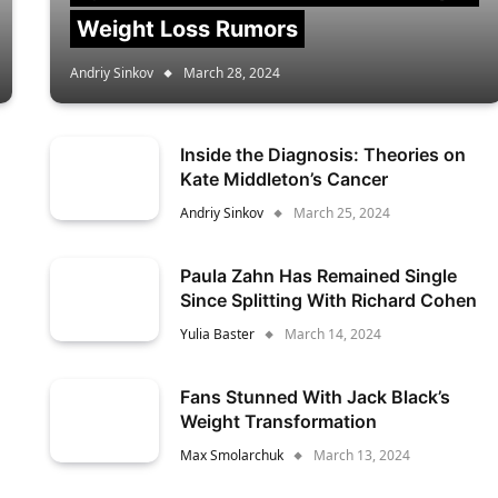
Weight Loss Rumors
Andriy Sinkov
March 28, 2024
Inside the Diagnosis: Theories on
Kate Middleton’s Cancer
Andriy Sinkov
March 25, 2024
Paula Zahn Has Remained Single
Since Splitting With Richard Cohen
Yulia Baster
March 14, 2024
Fans Stunned With Jack Black’s
Weight Transformation
Max Smolarchuk
March 13, 2024