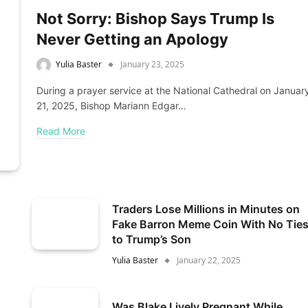
Not Sorry: Bishop Says Trump Is
Never Getting an Apology
Yulia Baster
January 23, 2025
During a prayer service at the National Cathedral on Januar
21, 2025, Bishop Mariann Edgar…
Read More
Traders Lose Millions in Minutes on
Fake Barron Meme Coin With No Tie
to Trump’s Son
Yulia Baster
January 22, 2025
Was Blake Lively Pregnant While