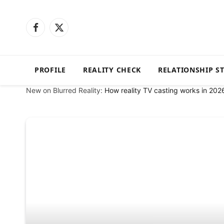
Facebook
X
(Twitter)
PROFILE
REALITY CHECK
RELATIONSHIP S
New on Blurred Reality:
How reality TV casting works in 202