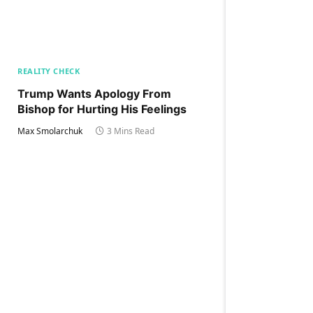
REALITY CHECK
Trump Wants Apology From
Bishop for Hurting His Feelings
Max Smolarchuk
3 Mins Read