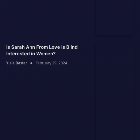
Is Sarah Ann From Love Is Blind
Interested in Women?
Yulia Baster
February 29, 2024