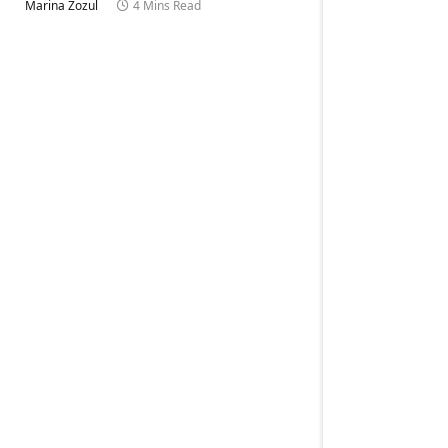
Marina Zozul
4 Mins Read