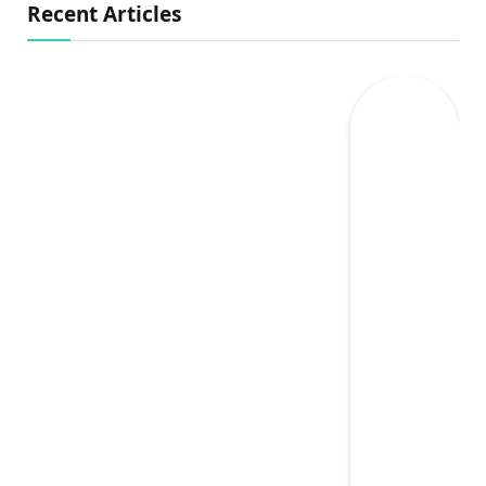
Recent Articles