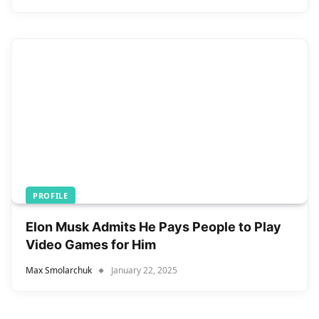
PROFILE
Elon Musk Admits He Pays People to Play
Video Games for Him
Max Smolarchuk
January 22, 2025