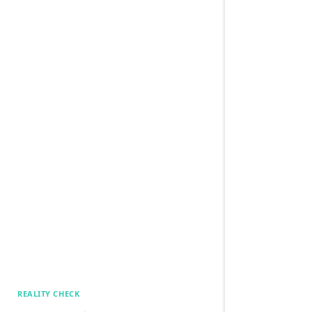
REALITY CHECK