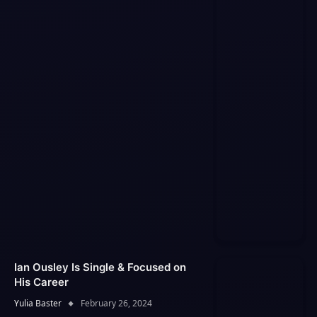
Ian Ousley Is Single & Focused on
His Career
Yulia Baster
February 26, 2024