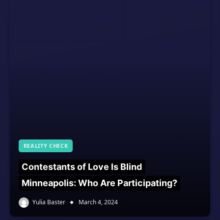
REALITY CHECK
Contestants of Love Is Blind
Minneapolis: Who Are Participating?
Yulia Baster
March 4, 2024