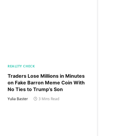
REALITY CHECK
Traders Lose Millions in Minutes
on Fake Barron Meme Coin With
No Ties to Trump’s Son
Yulia Baster
3 Mins Read