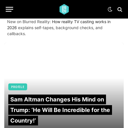
New on Blurred Reality:
How reality TV casting works in
2026
explains self-tapes, background checks, and
callbacks.
PROFILE
Sam Altman Changes His Mind on
Trump: ‘He Will Be Incredible for the
Country!‘