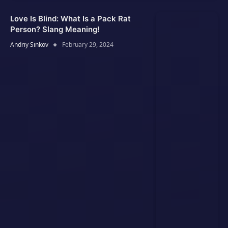
Love Is Blind: What Is a Pack Rat
Person? Slang Meaning!
Andriy Sinkov
February 29, 2024