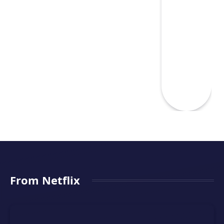
From Netflix