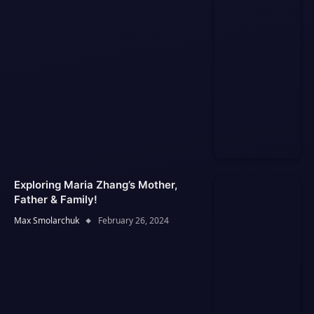
Exploring Maria Zhang’s Mother,
Father & Family!
Max Smolarchuk
February 26, 2024