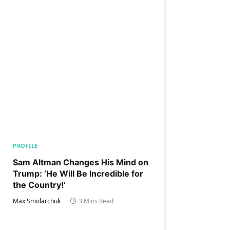
PROFILE
Sam Altman Changes His Mind on
Trump: ‘He Will Be Incredible for
the Country!‘
Max Smolarchuk
3 Mins Read