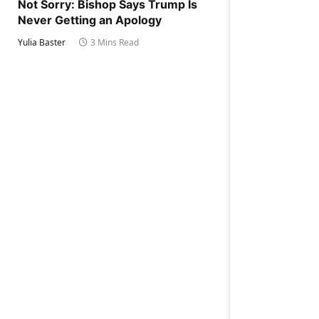
Not Sorry: Bishop Says Trump Is
Never Getting an Apology
Yulia Baster
3 Mins Read