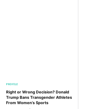
PROFILE
Right or Wrong Decision? Donald
Trump Bans Transgender Athletes
From Women’s Sports