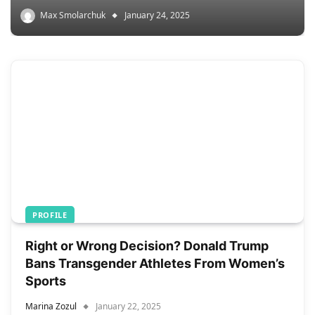
Max Smolarchuk
January 24, 2025
PROFILE
Right or Wrong Decision? Donald Trump
Bans Transgender Athletes From Women’s
Sports
Marina Zozul
January 22, 2025