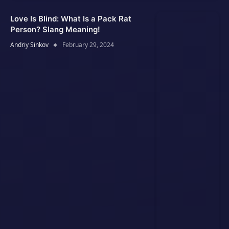
Love Is Blind: What Is a Pack Rat
Person? Slang Meaning!
Andriy Sinkov
February 29, 2024