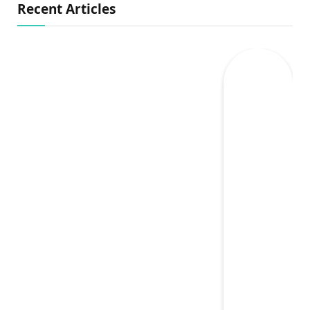
Recent Articles