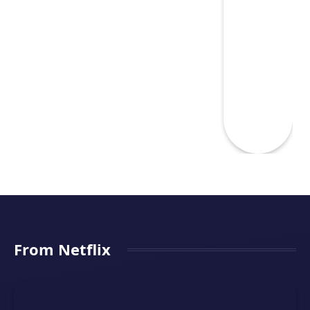
From Netflix