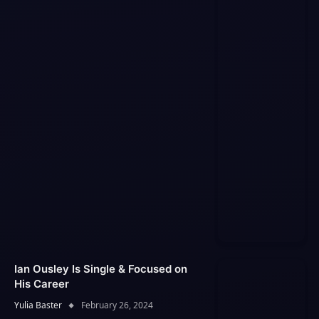
Ian Ousley Is Single & Focused on
His Career
Yulia Baster
February 26, 2024