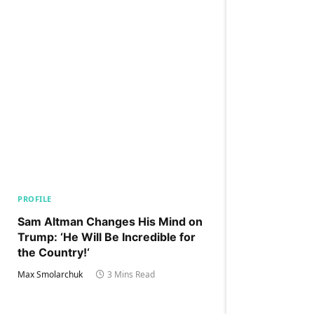
PROFILE
Sam Altman Changes His Mind on
Trump: ‘He Will Be Incredible for
the Country!‘
Max Smolarchuk
3 Mins Read