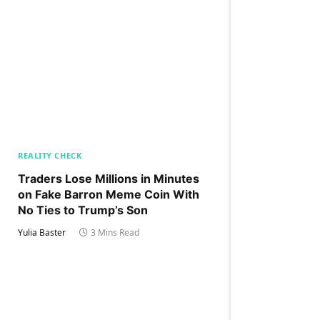
REALITY CHECK
Traders Lose Millions in Minutes
on Fake Barron Meme Coin With
No Ties to Trump’s Son
Yulia Baster
3 Mins Read