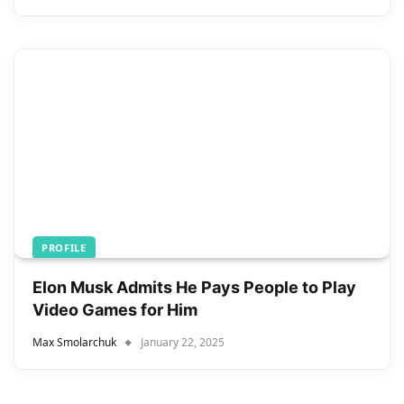
PROFILE
Elon Musk Admits He Pays People to Play
Video Games for Him
Max Smolarchuk
January 22, 2025