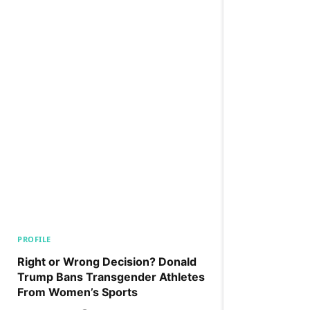
PROFILE
Right or Wrong Decision? Donald
Trump Bans Transgender Athletes
From Women’s Sports