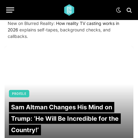
New on Blurred Reality:
How reality TV casting works in
2026
explains self-tapes, background checks, and
callbacks.
PROFILE
Sam Altman Changes His Mind on
Trump: ‘He Will Be Incredible for the
Country!‘