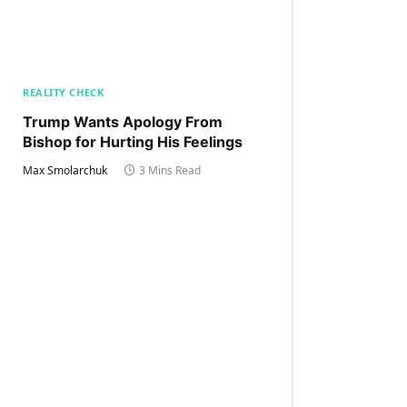
REALITY CHECK
Trump Wants Apology From
Bishop for Hurting His Feelings
Max Smolarchuk
3 Mins Read