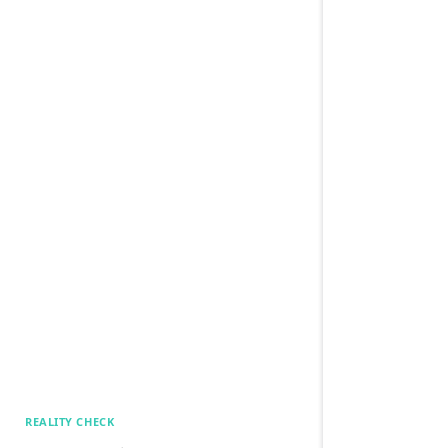
REALITY CHECK