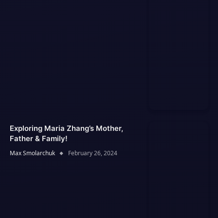
Exploring Maria Zhang’s Mother,
Father & Family!
Max Smolarchuk
February 26, 2024