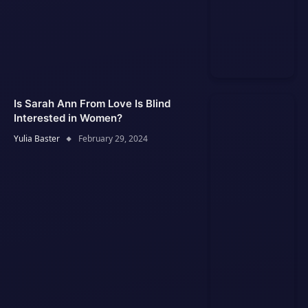
Is Sarah Ann From Love Is Blind
Interested in Women?
Yulia Baster
February 29, 2024