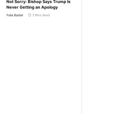
Not Sorry: Bishop Says Trump Is
Never Getting an Apology
Yulia Baster
3 Mins Read