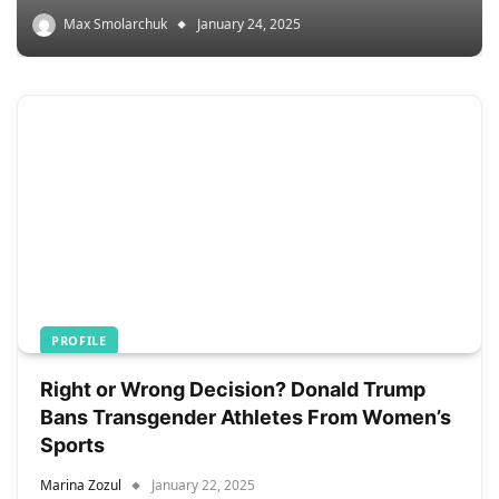
Max Smolarchuk
January 24, 2025
PROFILE
Right or Wrong Decision? Donald Trump
Bans Transgender Athletes From Women’s
Sports
Marina Zozul
January 22, 2025