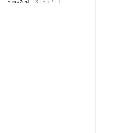
Marina Zozul
4 Mins Read