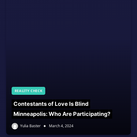
REALITY CHECK
Contestants of Love Is Blind
Minneapolis: Who Are Participating?
Yulia Baster
March 4, 2024