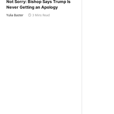
Not Sorry: Bishop Says Trump Is
Never Getting an Apology
Yulia Baster
3 Mins Read