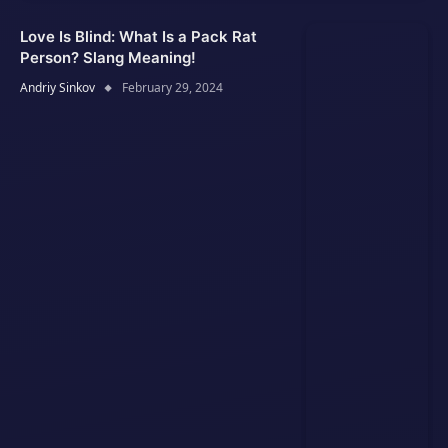
Love Is Blind: What Is a Pack Rat
Person? Slang Meaning!
Andriy Sinkov
February 29, 2024