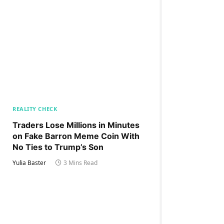
REALITY CHECK
Traders Lose Millions in Minutes
on Fake Barron Meme Coin With
No Ties to Trump’s Son
Yulia Baster
3 Mins Read