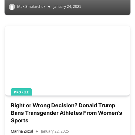
Max Smolarchuk
January 24, 2025
PROFILE
Right or Wrong Decision? Donald Trump
Bans Transgender Athletes From Women’s
Sports
Marina Zozul
January 22, 2025