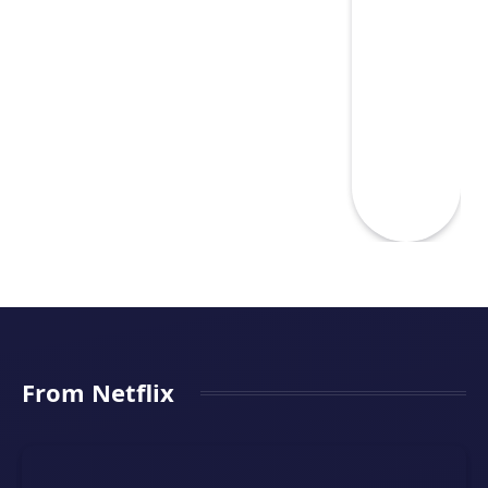
From Netflix