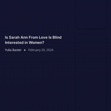
Is Sarah Ann From Love Is Blind
Interested in Women?
Yulia Baster
February 29, 2024