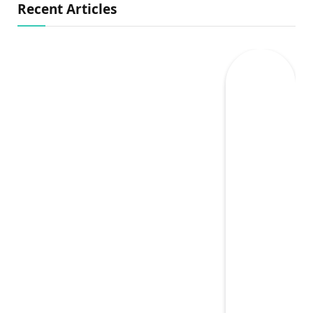
Recent Articles