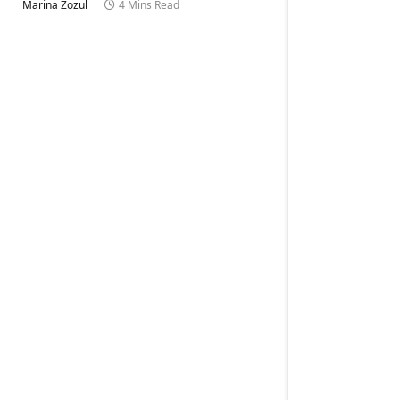
Marina Zozul
4 Mins Read