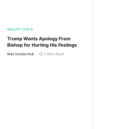
REALITY CHECK
Trump Wants Apology From
Bishop for Hurting His Feelings
Max Smolarchuk
3 Mins Read