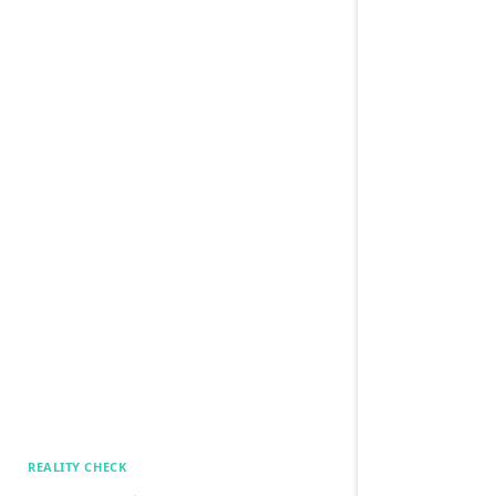
REALITY CHECK