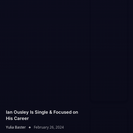
Ian Ousley Is Single & Focused on
His Career
Yulia Baster
February 26, 2024