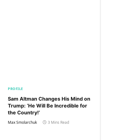
PROFILE
Sam Altman Changes His Mind on
Trump: ‘He Will Be Incredible for
the Country!‘
Max Smolarchuk
3 Mins Read