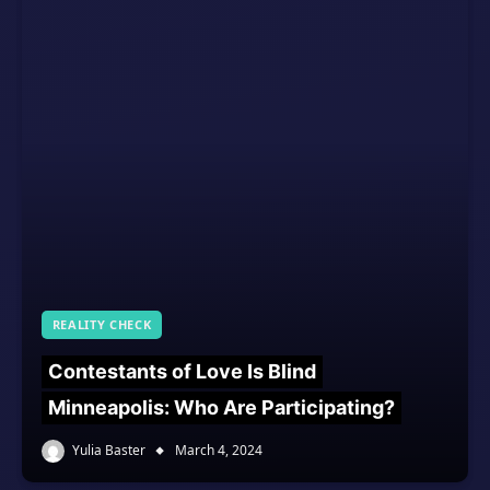
REALITY CHECK
Contestants of Love Is Blind
Minneapolis: Who Are Participating?
Yulia Baster
March 4, 2024