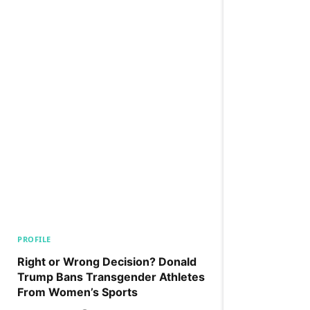
PROFILE
Right or Wrong Decision? Donald
Trump Bans Transgender Athletes
From Women’s Sports