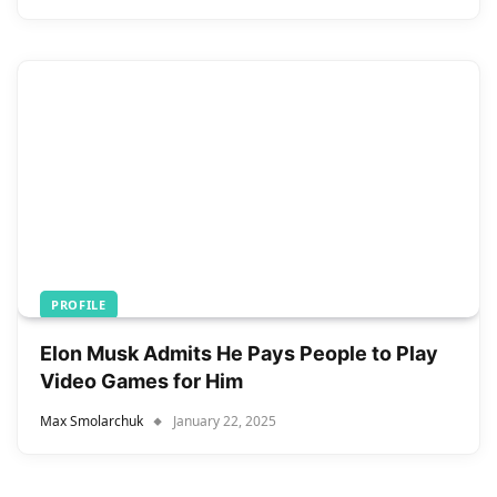
PROFILE
Elon Musk Admits He Pays People to Play
Video Games for Him
Max Smolarchuk
January 22, 2025