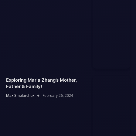
Exploring Maria Zhang’s Mother,
Father & Family!
Max Smolarchuk
February 26, 2024