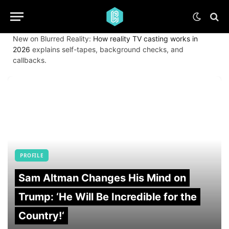
New on Blurred Reality:
How reality TV casting works in
2026
explains self-tapes, background checks, and
callbacks.
PROFILE
Sam Altman Changes His Mind on
Trump: ‘He Will Be Incredible for the
Country!‘