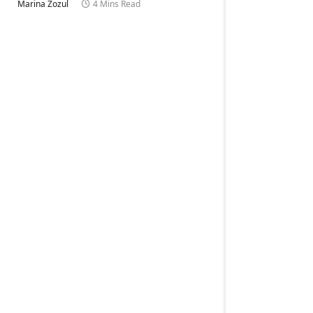
Marina Zozul
4 Mins Read