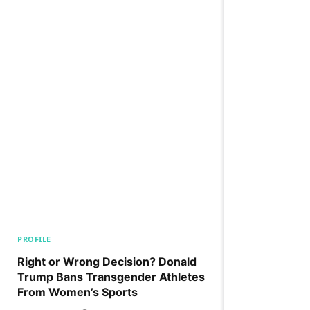
PROFILE
Right or Wrong Decision? Donald
Trump Bans Transgender Athletes
From Women’s Sports