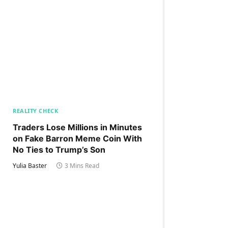
REALITY CHECK
Traders Lose Millions in Minutes
on Fake Barron Meme Coin With
No Ties to Trump’s Son
Yulia Baster
3 Mins Read