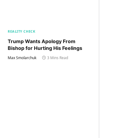
REALITY CHECK
Trump Wants Apology From
Bishop for Hurting His Feelings
Max Smolarchuk
3 Mins Read