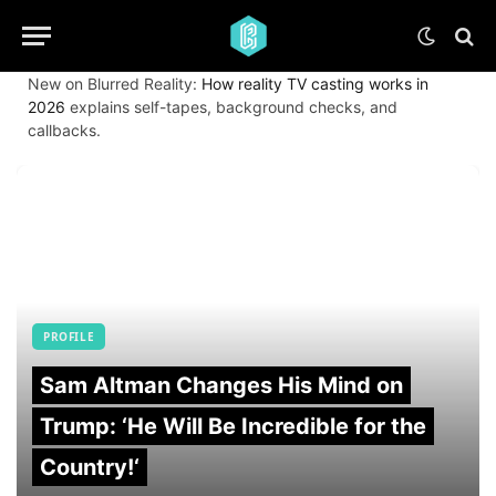
New on Blurred Reality:
How reality TV casting works in
2026
explains self-tapes, background checks, and
callbacks.
PROFILE
Sam Altman Changes His Mind on
Trump: ‘He Will Be Incredible for the
Country!‘