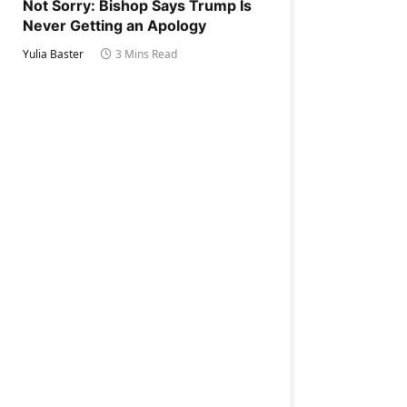
Not Sorry: Bishop Says Trump Is
Never Getting an Apology
Yulia Baster
3 Mins Read