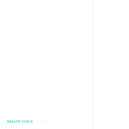
REALITY CHECK