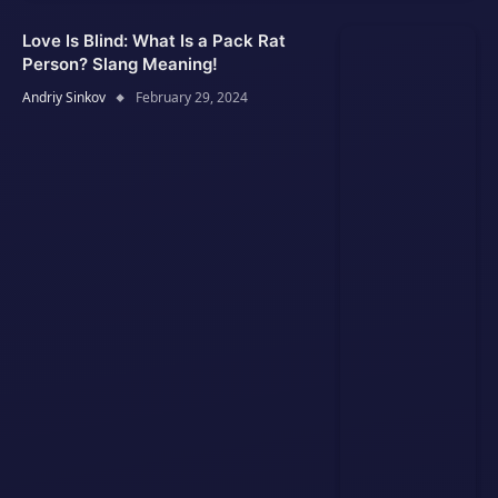
Love Is Blind: What Is a Pack Rat
Person? Slang Meaning!
Andriy Sinkov
February 29, 2024