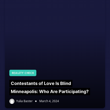
REALITY CHECK
Contestants of Love Is Blind
Minneapolis: Who Are Participating?
Yulia Baster
March 4, 2024