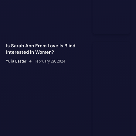
Is Sarah Ann From Love Is Blind
Interested in Women?
Yulia Baster
February 29, 2024