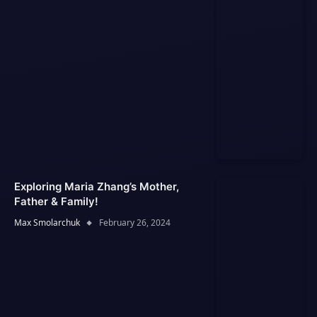
Exploring Maria Zhang’s Mother,
Father & Family!
Max Smolarchuk
February 26, 2024