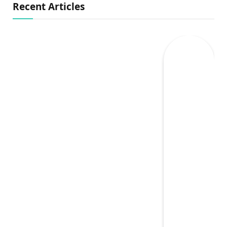
Recent Articles