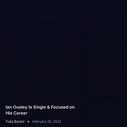
Ian Ousley Is Single & Focused on
His Career
Yulia Baster
February 26, 2024