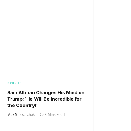
PROFILE
Sam Altman Changes His Mind on
Trump: ‘He Will Be Incredible for
the Country!‘
Max Smolarchuk
3 Mins Read