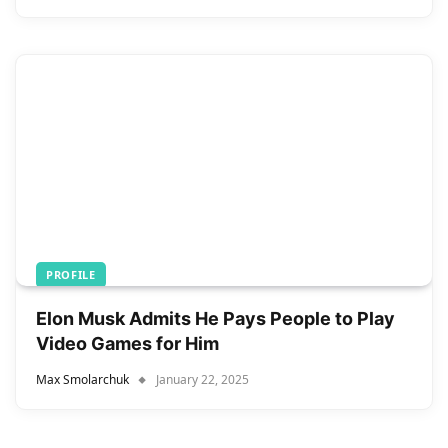
PROFILE
Elon Musk Admits He Pays People to Play
Video Games for Him
Max Smolarchuk
January 22, 2025