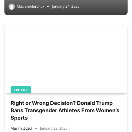
Max Smolarchuk
January 24, 2025
PROFILE
Right or Wrong Decision? Donald Trump
Bans Transgender Athletes From Women’s
Sports
Marina Zozul
January 22, 2025