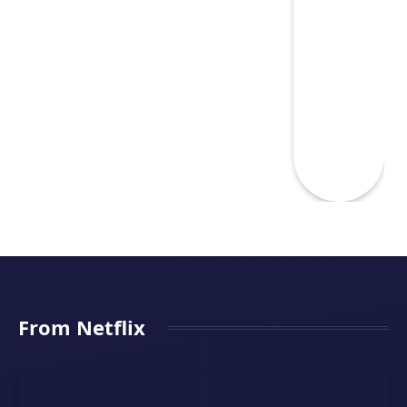
From Netflix