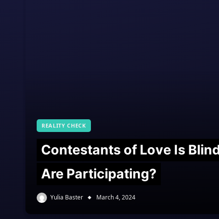
REALITY CHECK
Contestants of Love Is Bli
Are Participating?
Yulia Baster
March 4, 2024