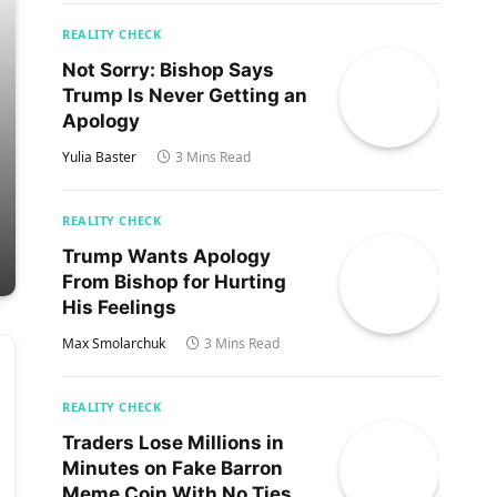
REALITY CHECK
Not Sorry: Bishop Says
Trump Is Never Getting an
Apology
Yulia Baster
3 Mins Read
REALITY CHECK
Trump Wants Apology
From Bishop for Hurting
His Feelings
Max Smolarchuk
3 Mins Read
REALITY CHECK
Traders Lose Millions in
Minutes on Fake Barron
Meme Coin With No Ties