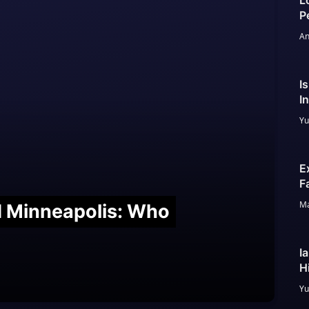
L
P
An
I
I
Yu
E
F
Ma
nd Minneapolis: Who
I
H
Yu