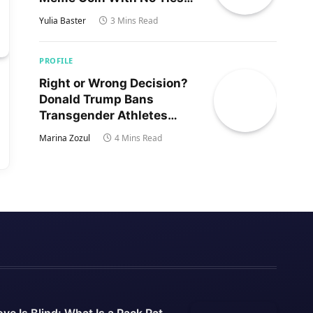
to Trump’s Son
Yulia Baster
3 Mins Read
PROFILE
Right or Wrong Decision?
Donald Trump Bans
Transgender Athletes
From Women’s Sports
Marina Zozul
4 Mins Read