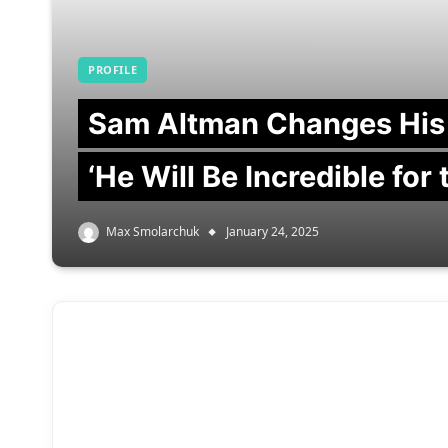
PROFILE
Sam Altman Changes His
‘He Will Be Incredible for
Max Smolarchuk
January 24, 2025