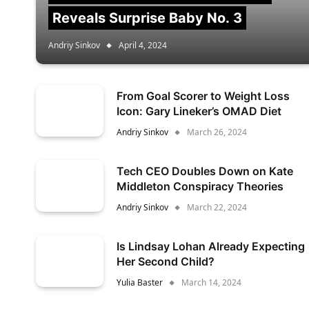
Reveals Surprise Baby No. 3
Andriy Sinkov
April 4, 2024
From Goal Scorer to Weight Loss
Icon: Gary Lineker’s OMAD Diet
Andriy Sinkov
March 26, 2024
Tech CEO Doubles Down on Kate
Middleton Conspiracy Theories
Andriy Sinkov
March 22, 2024
Is Lindsay Lohan Already Expecting
Her Second Child?
Yulia Baster
March 14, 2024