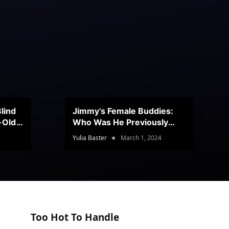
lind
Jimmy’s Female Buddies:
r-Old
Who Was He Previously
Romancing?
Yulia Baster
March 1, 2024
Too Hot To Handle