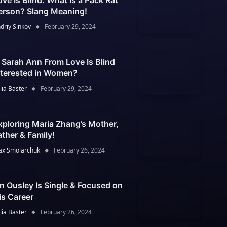
ove Is Blind: What Is a Pack Rat
erson? Slang Meaning!
driy Sinkov
February 29, 2024
s Sarah Ann From Love Is Blind
nterested in Women?
lia Baster
February 29, 2024
xploring Maria Zhang’s Mother,
ather & Family!
x Smolarchuk
February 26, 2024
an Ousley Is Single & Focused on
is Career
lia Baster
February 26, 2024