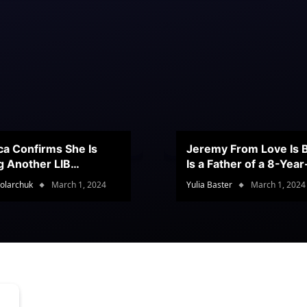
ca Confirms She Is
Jeremy From Love Is B
g Another LIB
Is a Father of a 8-Yea
stant
Son
olarchuk
March 1, 2024
Yulia Baster
March 1, 2024