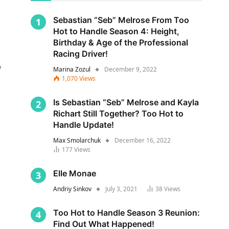
Sebastian “Seb” Melrose From Too
Hot to Handle Season 4: Height,
Birthday & Age of the Professional
Racing Driver!
y
Marina Zozul
December 9, 2022
1,070
Views
Is Sebastian “Seb” Melrose and Kayla
Richart Still Together? Too Hot to
Handle Update!
Max Smolarchuk
December 16, 2022
177
Views
s
Elle Monae
Andriy Sinkov
July 3, 2021
38
Views
Too Hot to Handle Season 3 Reunion:
Find Out What Happened!