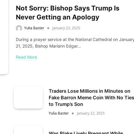
Not Sorry: Bishop Says Trump Is
Never Getting an Apology
Yulia Baster
January 23, 2025
During a prayer service at the National Cathedral on Januar
21, 2025, Bishop Mariann Edgar…
Read More
Traders Lose Millions in Minutes on
Fake Barron Meme Coin With No Tie
to Trump’s Son
Yulia Baster
January 22, 2025
Was Blake Lively Pregnant While