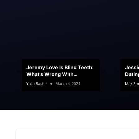
Jeremy Love Is Blind Teeth:
Jessi
What’s Wrong With
Datin
Jeramey’s Teeth?
Conte
Yulia Baster
March 4, 2024
Max Sm