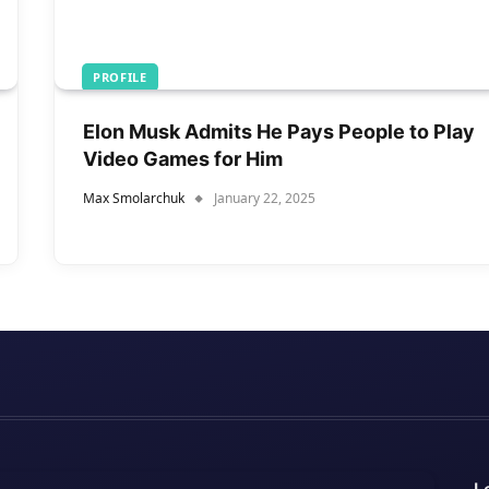
PROFILE
Elon Musk Admits He Pays People to Play
Video Games for Him
Max Smolarchuk
January 22, 2025