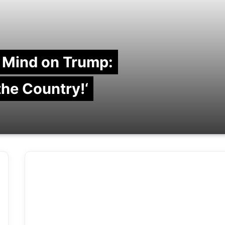
 Mind on Trump:
 the Country!‘