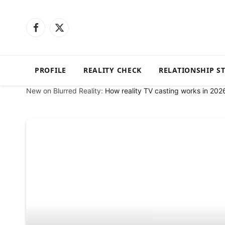
Facebook
X
(Twitter)
PROFILE
REALITY CHECK
RELATIONSHIP S
New on Blurred Reality:
How reality TV casting works in 202