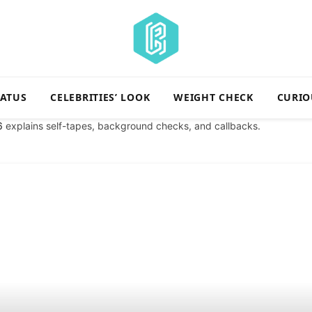
TATUS
CELEBRITIES’ LOOK
WEIGHT CHECK
CURIO
6
explains self-tapes, background checks, and callbacks.