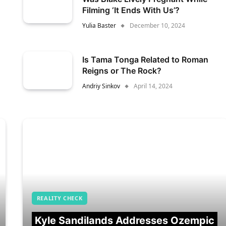
Filming ‘It Ends With Us’?
Yulia Baster
December 10, 2024
Is Tama Tonga Related to Roman
Reigns or The Rock?
Andriy Sinkov
April 14, 2024
REALITY CHECK
Kyle Sandilands Addresses Ozempic