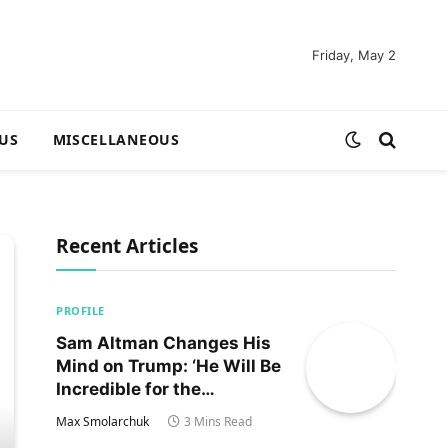
Friday, May 2
US
MISCELLANEOUS
Recent Articles
PROFILE
Sam Altman Changes His
Mind on Trump: ‘He Will Be
Incredible for the
Country!‘
Max Smolarchuk
3 Mins Read