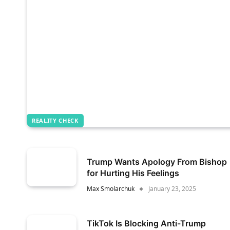
REALITY CHECK
Trump Wants Apology From Bishop
for Hurting His Feelings
Max Smolarchuk
January 23, 2025
TikTok Is Blocking Anti-Trump