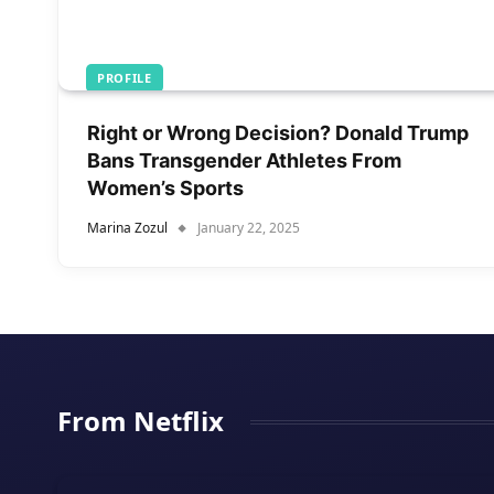
PROFILE
Right or Wrong Decision? Donald Trump
Bans Transgender Athletes From
Women’s Sports
Marina Zozul
January 22, 2025
From Netflix