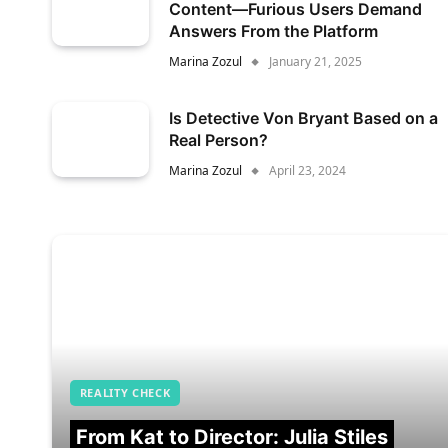
Content—Furious Users Demand
Answers From the Platform
Marina Zozul
January 21, 2025
Is Detective Von Bryant Based on a
Real Person?
Marina Zozul
April 23, 2024
REALITY CHECK
From Kat to Director: Julia Stiles