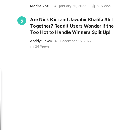
Marina Zozul
January 30, 2022
36
Views
Are Nick Kici and Jawahir Khalifa Still
Together? Reddit Users Wonder if the
Too Hot to Handle Winners Split Up!
Andriy Sinkov
December 16, 2022
34
Views