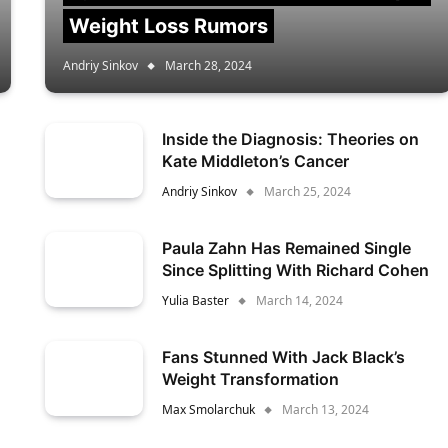
Weight Loss Rumors
Andriy Sinkov
March 28, 2024
Inside the Diagnosis: Theories on
Kate Middleton’s Cancer
Andriy Sinkov
March 25, 2024
Paula Zahn Has Remained Single
Since Splitting With Richard Cohen
Yulia Baster
March 14, 2024
Fans Stunned With Jack Black’s
Weight Transformation
Max Smolarchuk
March 13, 2024