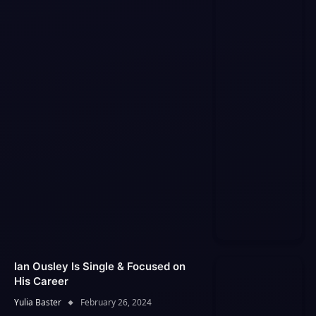
Ian Ousley Is Single & Focused on
His Career
Yulia Baster
February 26, 2024