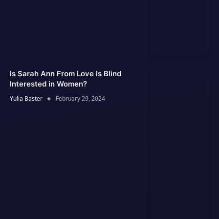
Is Sarah Ann From Love Is Blind
Interested in Women?
Yulia Baster
February 29, 2024