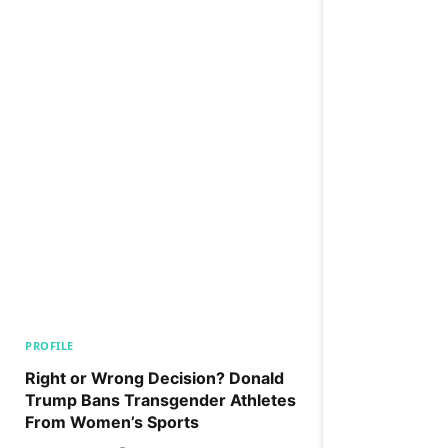
PROFILE
Right or Wrong Decision? Donald
Trump Bans Transgender Athletes
From Women’s Sports