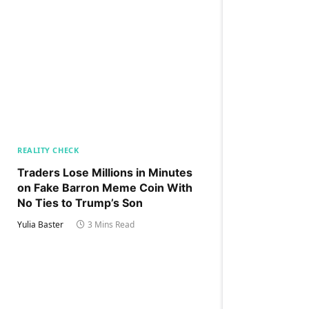
REALITY CHECK
Traders Lose Millions in Minutes
on Fake Barron Meme Coin With
No Ties to Trump’s Son
Yulia Baster
3 Mins Read