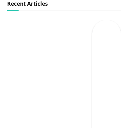
Recent Articles