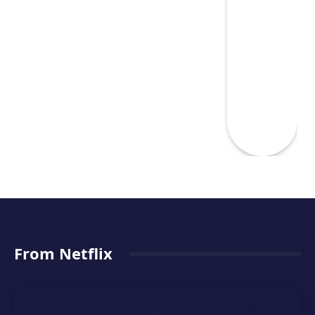
From Netflix