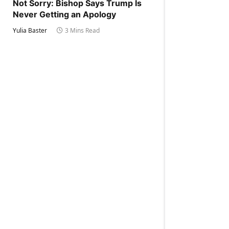
Not Sorry: Bishop Says Trump Is
Never Getting an Apology
Yulia Baster
3 Mins Read