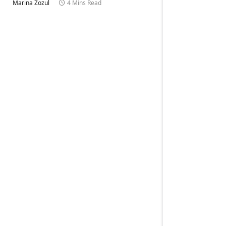
Marina Zozul
4 Mins Read