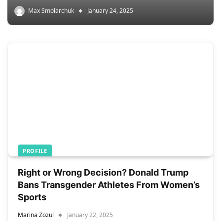
Max Smolarchuk
January 24, 2025
PROFILE
Right or Wrong Decision? Donald Trump
Bans Transgender Athletes From Women’s
Sports
Marina Zozul
January 22, 2025