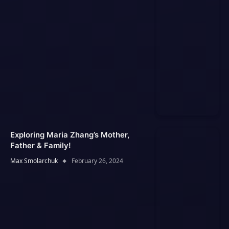
Exploring Maria Zhang’s Mother,
Father & Family!
Max Smolarchuk
February 26, 2024