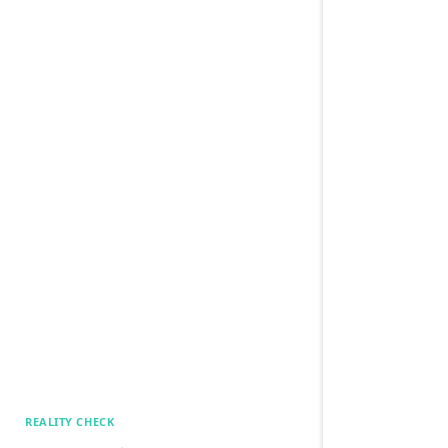
REALITY CHECK