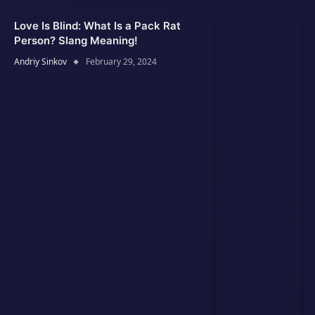
Love Is Blind: What Is a Pack Rat
Person? Slang Meaning!
Andriy Sinkov
February 29, 2024