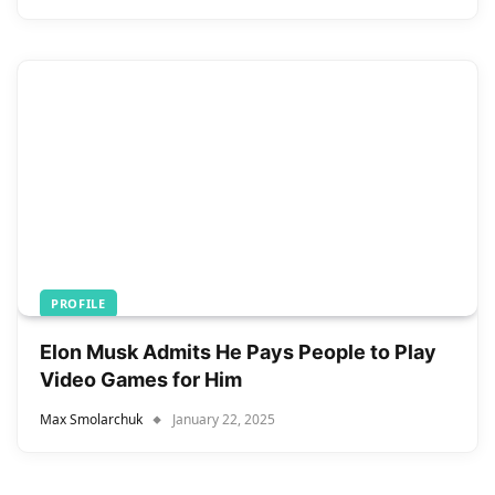
PROFILE
Elon Musk Admits He Pays People to Play
Video Games for Him
Max Smolarchuk
January 22, 2025