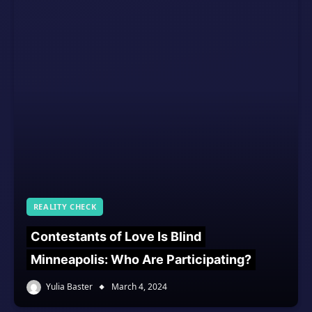
REALITY CHECK
Contestants of Love Is Blind
Minneapolis: Who Are Participating?
Yulia Baster
March 4, 2024