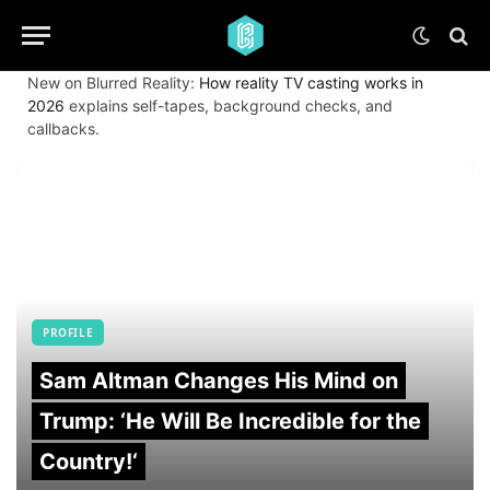
New on Blurred Reality:
How reality TV casting works in
2026
explains self-tapes, background checks, and
callbacks.
PROFILE
Sam Altman Changes His Mind on
Trump: ‘He Will Be Incredible for the
Country!‘