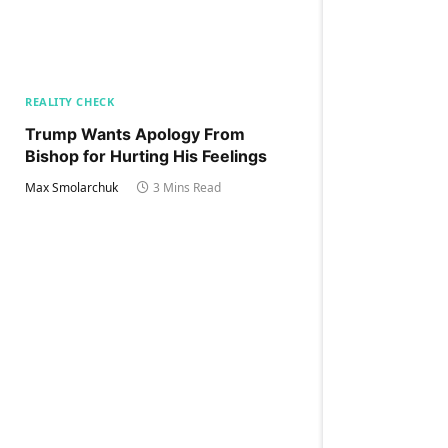
REALITY CHECK
Trump Wants Apology From
Bishop for Hurting His Feelings
Max Smolarchuk
3 Mins Read