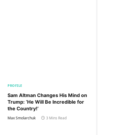
PROFILE
Sam Altman Changes His Mind on
Trump: ‘He Will Be Incredible for
the Country!‘
Max Smolarchuk
3 Mins Read