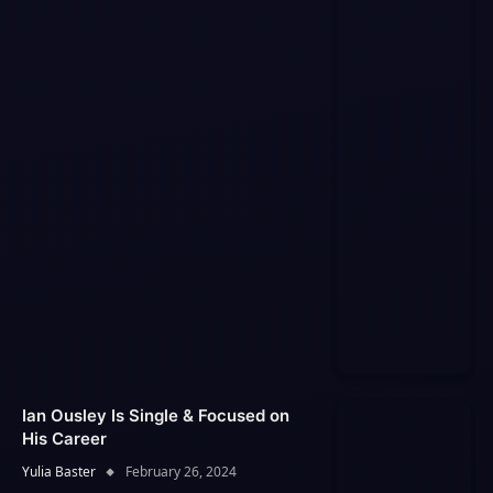
Ian Ousley Is Single & Focused on
His Career
Yulia Baster
February 26, 2024