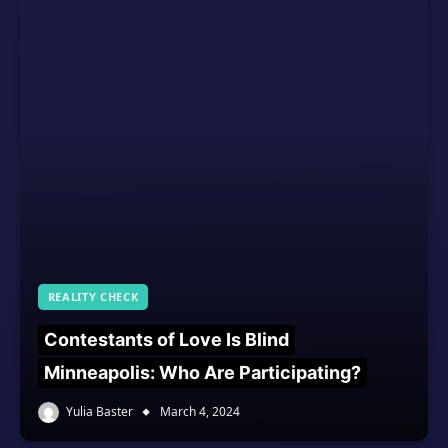
REALITY CHECK
Contestants of Love Is Blind
Minneapolis: Who Are Participating?
Yulia Baster
March 4, 2024