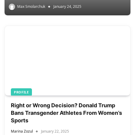
Max Smolarchuk
January 24, 2025
PROFILE
Right or Wrong Decision? Donald Trump
Bans Transgender Athletes From Women’s
Sports
Marina Zozul
January 22, 2025