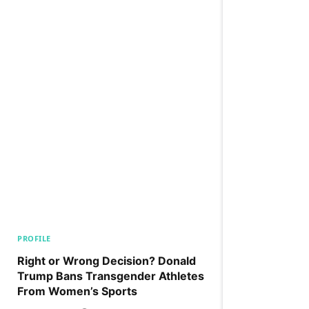
PROFILE
Right or Wrong Decision? Donald
Trump Bans Transgender Athletes
From Women’s Sports