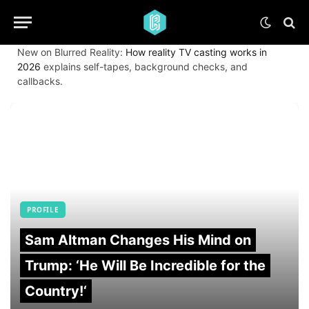
New on Blurred Reality:
How reality TV casting works in
2026
explains self-tapes, background checks, and
callbacks.
PROFILE
Sam Altman Changes His Mind on
Trump: ‘He Will Be Incredible for the
Country!‘