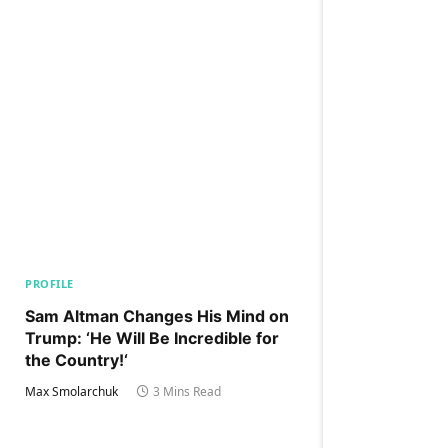
PROFILE
Sam Altman Changes His Mind on
Trump: ‘He Will Be Incredible for
the Country!‘
Max Smolarchuk
3 Mins Read