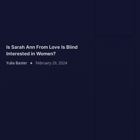
Is Sarah Ann From Love Is Blind
Interested in Women?
Yulia Baster
February 29, 2024