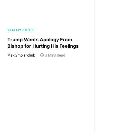
REALITY CHECK
Trump Wants Apology From
Bishop for Hurting His Feelings
Max Smolarchuk
3 Mins Read