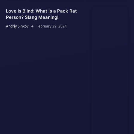
Love Is Blind: What Is a Pack Rat
Person? Slang Meaning!
Andriy Sinkov
February 29, 2024