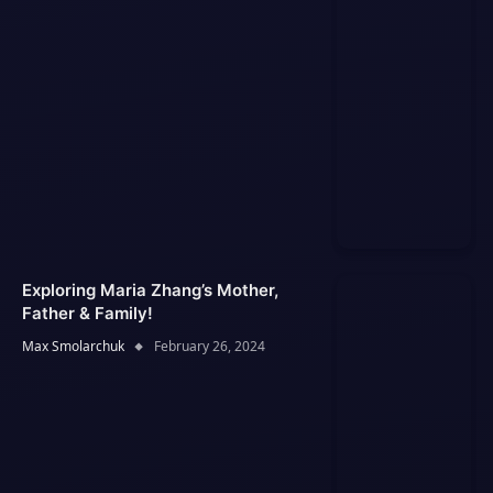
Exploring Maria Zhang’s Mother,
Father & Family!
Max Smolarchuk
February 26, 2024