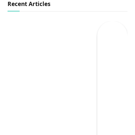
Recent Articles