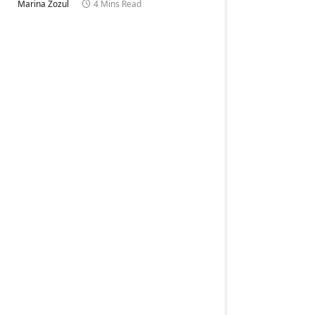
Marina Zozul
4 Mins Read