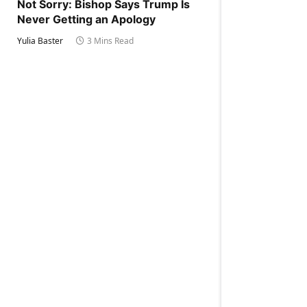
Not Sorry: Bishop Says Trump Is
Never Getting an Apology
Yulia Baster
3 Mins Read