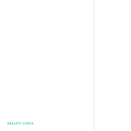
REALITY CHECK