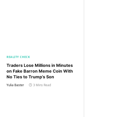
REALITY CHECK
Traders Lose Millions in Minutes
on Fake Barron Meme Coin With
No Ties to Trump’s Son
Yulia Baster
3 Mins Read