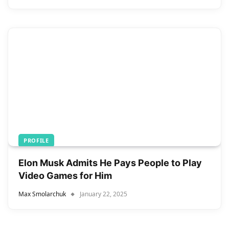
PROFILE
Elon Musk Admits He Pays People to Play
Video Games for Him
Max Smolarchuk
January 22, 2025