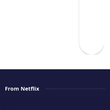
From Netflix