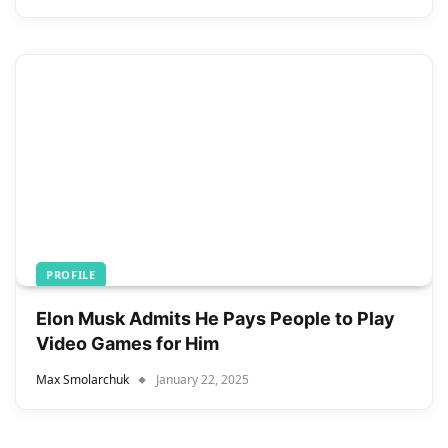
PROFILE
Elon Musk Admits He Pays People to Play
Video Games for Him
Max Smolarchuk
January 22, 2025