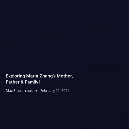
Exploring Maria Zhang’s Mother,
Father & Family!
Max Smolarchuk
February 26, 2024