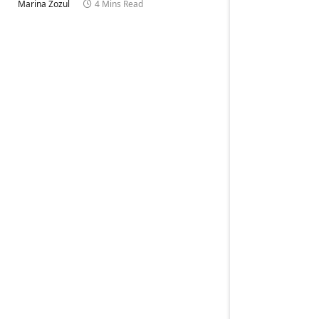
Marina Zozul
4 Mins Read