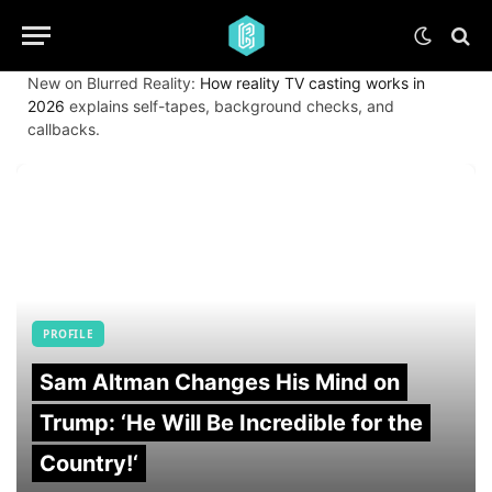
New on Blurred Reality:
How reality TV casting works in
2026
explains self-tapes, background checks, and
callbacks.
PROFILE
Sam Altman Changes His Mind on
Trump: ‘He Will Be Incredible for the
Country!‘