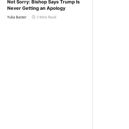
Not Sorry: Bishop Says Trump Is
Never Getting an Apology
Yulia Baster
3 Mins Read