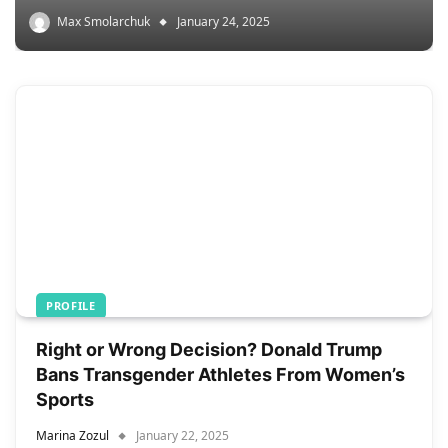
Max Smolarchuk
January 24, 2025
PROFILE
Right or Wrong Decision? Donald Trump
Bans Transgender Athletes From Women’s
Sports
Marina Zozul
January 22, 2025