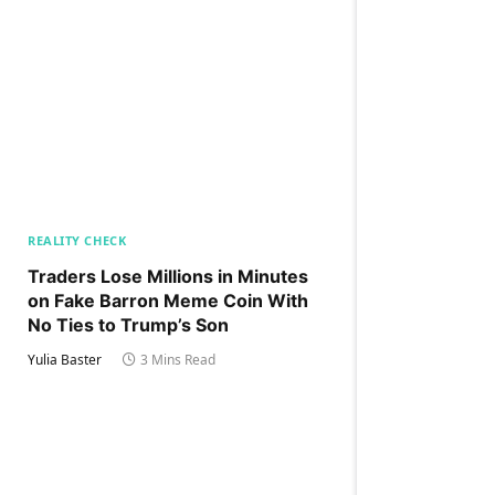
REALITY CHECK
Traders Lose Millions in Minutes
on Fake Barron Meme Coin With
No Ties to Trump’s Son
Yulia Baster
3 Mins Read