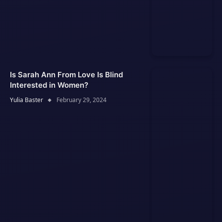
Is Sarah Ann From Love Is Blind
Interested in Women?
Yulia Baster
February 29, 2024