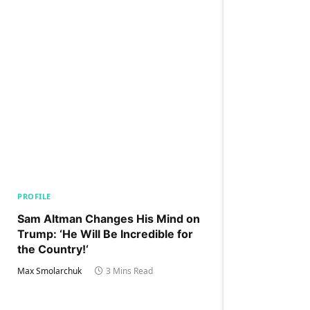
PROFILE
Sam Altman Changes His Mind on
Trump: ‘He Will Be Incredible for
the Country!‘
Max Smolarchuk
3 Mins Read