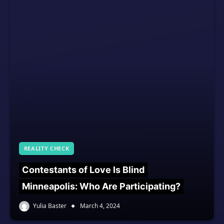
REALITY CHECK
Contestants of Love Is Blind
Minneapolis: Who Are Participating?
Yulia Baster
March 4, 2024