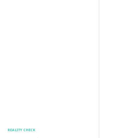
REALITY CHECK