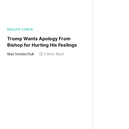
REALITY CHECK
Trump Wants Apology From
Bishop for Hurting His Feelings
Max Smolarchuk
3 Mins Read