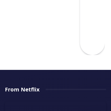
From Netflix