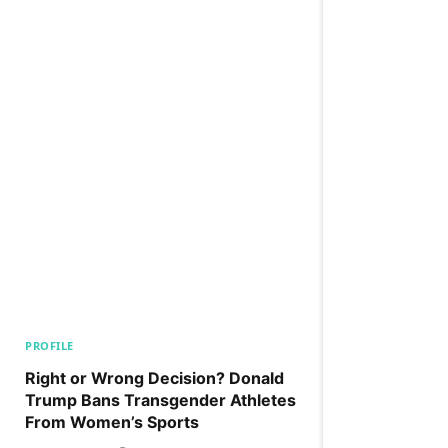
PROFILE
Right or Wrong Decision? Donald
Trump Bans Transgender Athletes
From Women’s Sports