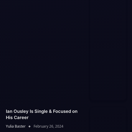
Ian Ousley Is Single & Focused on
His Career
Yulia Baster
February 26, 2024