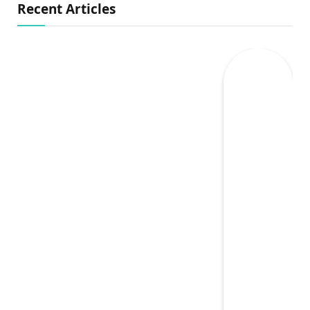
Recent Articles