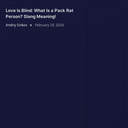
Love Is Blind: What Is a Pack Rat
Person? Slang Meaning!
Andriy Sinkov
February 29, 2024