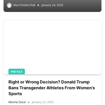
Max Smolarchuk
January 24, 2025
PROFILE
Right or Wrong Decision? Donald Trump
Bans Transgender Athletes From Women’s
Sports
Marina Zozul
January 22, 2025