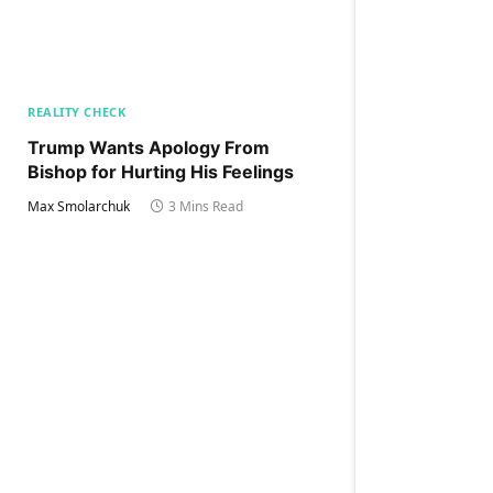
REALITY CHECK
Trump Wants Apology From
Bishop for Hurting His Feelings
Max Smolarchuk
3 Mins Read