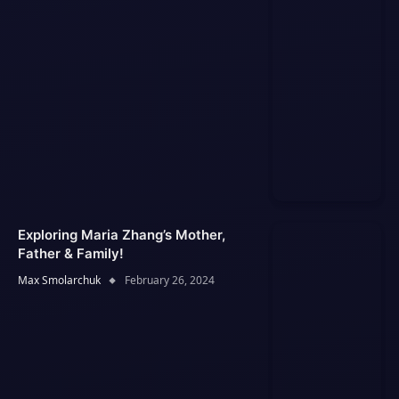
Exploring Maria Zhang’s Mother,
Father & Family!
Max Smolarchuk
February 26, 2024