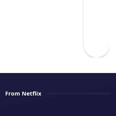
From Netflix