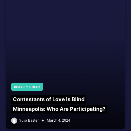
REALITY CHECK
Contestants of Love Is Blind
Minneapolis: Who Are Participating?
Yulia Baster
March 4, 2024