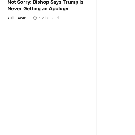
Not Sorry: Bishop Says Trump Is
Never Getting an Apology
Yulia Baster
3 Mins Read