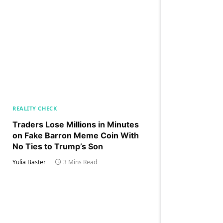
REALITY CHECK
Traders Lose Millions in Minutes
on Fake Barron Meme Coin With
No Ties to Trump’s Son
Yulia Baster
3 Mins Read