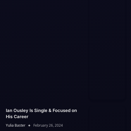
Ian Ousley Is Single & Focused on
His Career
Yulia Baster
February 26, 2024