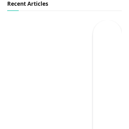
Recent Articles