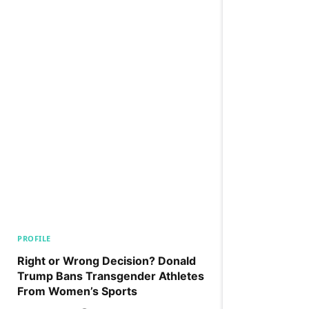
PROFILE
Right or Wrong Decision? Donald
Trump Bans Transgender Athletes
From Women’s Sports