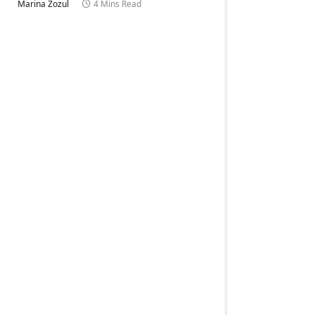
Marina Zozul
4 Mins Read