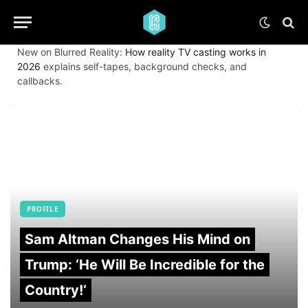
New on Blurred Reality:
How reality TV casting works in
2026
explains self-tapes, background checks, and
callbacks.
PROFILE
Sam Altman Changes His Mind on
Trump: ‘He Will Be Incredible for the
Country!‘