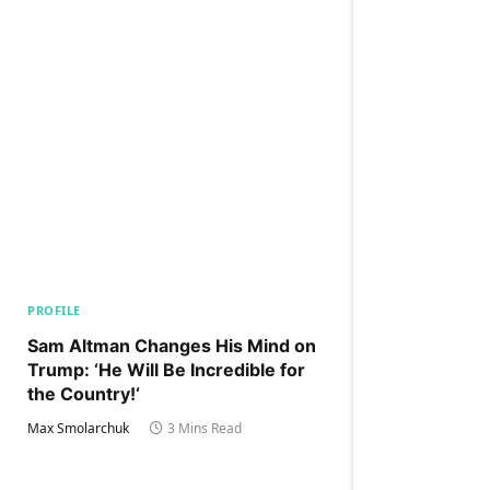
PROFILE
Sam Altman Changes His Mind on
Trump: ‘He Will Be Incredible for
the Country!‘
Max Smolarchuk
3 Mins Read