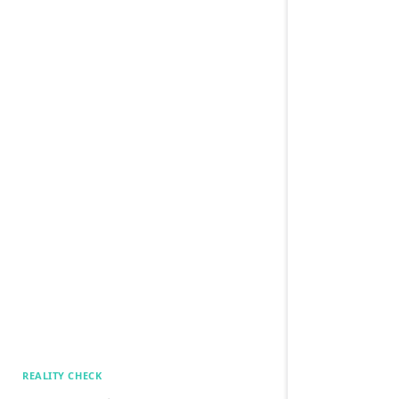
REALITY CHECK