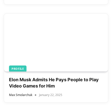
PROFILE
Elon Musk Admits He Pays People to Play
Video Games for Him
Max Smolarchuk
January 22, 2025