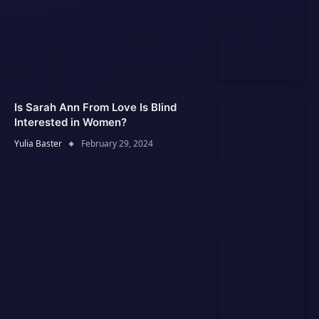
Is Sarah Ann From Love Is Blind
Interested in Women?
Yulia Baster
February 29, 2024