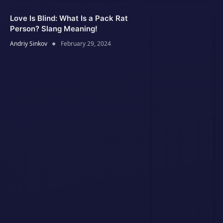
Love Is Blind: What Is a Pack Rat
Person? Slang Meaning!
Andriy Sinkov
February 29, 2024