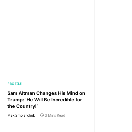
PROFILE
Sam Altman Changes His Mind on
Trump: ‘He Will Be Incredible for
the Country!‘
Max Smolarchuk
3 Mins Read