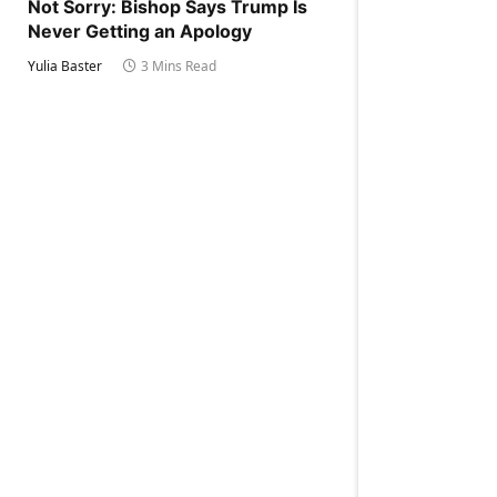
Not Sorry: Bishop Says Trump Is
Never Getting an Apology
Yulia Baster
3 Mins Read