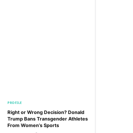
PROFILE
Right or Wrong Decision? Donald
Trump Bans Transgender Athletes
From Women’s Sports