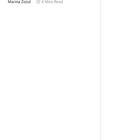
Marina Zozul
4 Mins Read