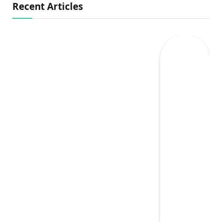
Recent Articles