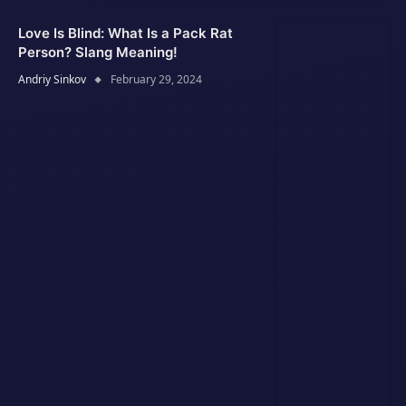
Love Is Blind: What Is a Pack Rat
Person? Slang Meaning!
Andriy Sinkov
February 29, 2024