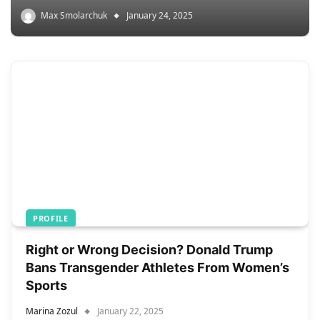
Max Smolarchuk
January 24, 2025
PROFILE
Right or Wrong Decision? Donald Trump
Bans Transgender Athletes From Women’s
Sports
Marina Zozul
January 22, 2025