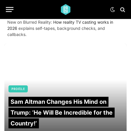
New on Blurred Reality:
How reality TV casting works in
2026
explains self-tapes, background checks, and
callbacks.
PROFILE
Sam Altman Changes His Mind on
Trump: ‘He Will Be Incredible for the
Country!‘