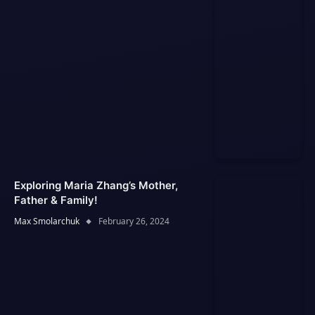
Exploring Maria Zhang’s Mother,
Father & Family!
Max Smolarchuk
February 26, 2024