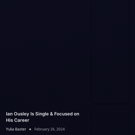
Ian Ousley Is Single & Focused on
His Career
Yulia Baster
February 26, 2024