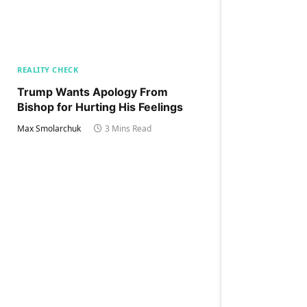
REALITY CHECK
Trump Wants Apology From
Bishop for Hurting His Feelings
Max Smolarchuk
3 Mins Read