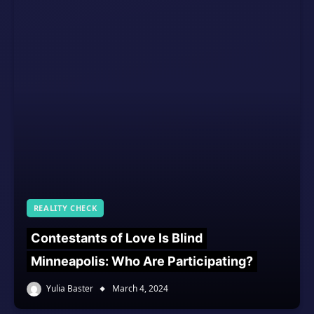
REALITY CHECK
Contestants of Love Is Blind
Minneapolis: Who Are Participating?
Yulia Baster
March 4, 2024