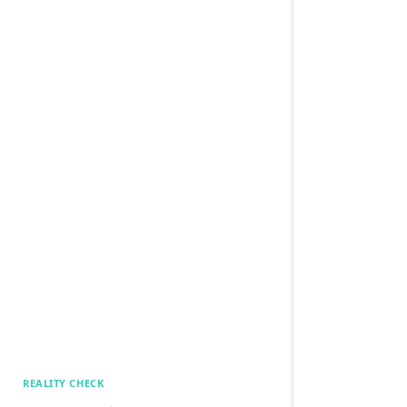
REALITY CHECK