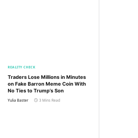
REALITY CHECK
Traders Lose Millions in Minutes
on Fake Barron Meme Coin With
No Ties to Trump’s Son
Yulia Baster
3 Mins Read