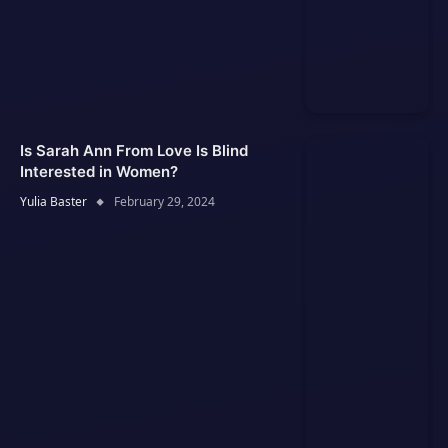
Is Sarah Ann From Love Is Blind
Interested in Women?
Yulia Baster
February 29, 2024