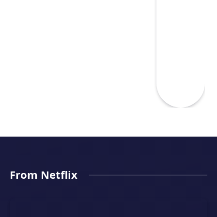
From Netflix