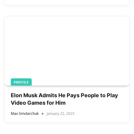
PROFILE
Elon Musk Admits He Pays People to Play
Video Games for Him
Max Smolarchuk
January 22, 2025