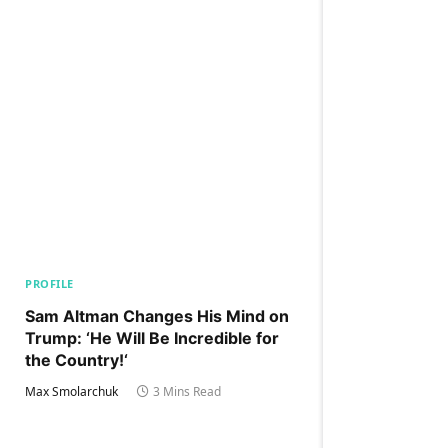
PROFILE
Sam Altman Changes His Mind on
Trump: ‘He Will Be Incredible for
the Country!‘
Max Smolarchuk
3 Mins Read