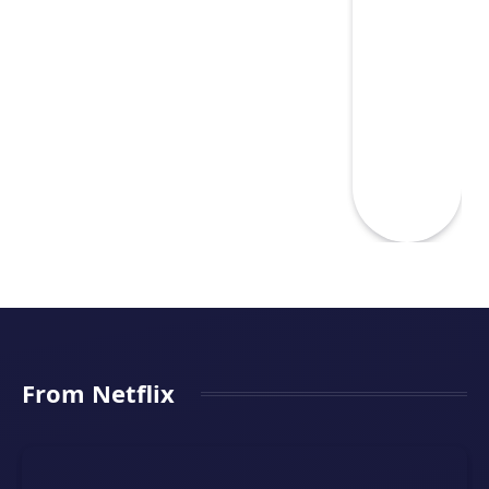
From Netflix