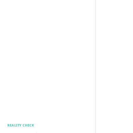
REALITY CHECK