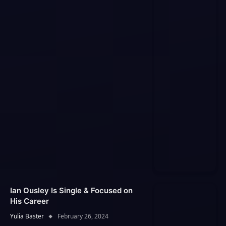
Ian Ousley Is Single & Focused on
His Career
Yulia Baster
February 26, 2024