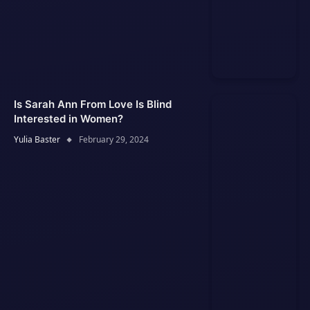
Is Sarah Ann From Love Is Blind
Interested in Women?
Yulia Baster
February 29, 2024