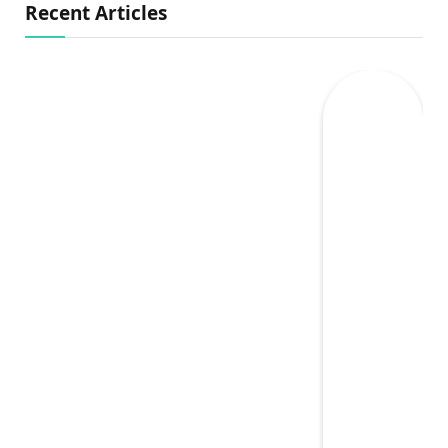
Recent Articles