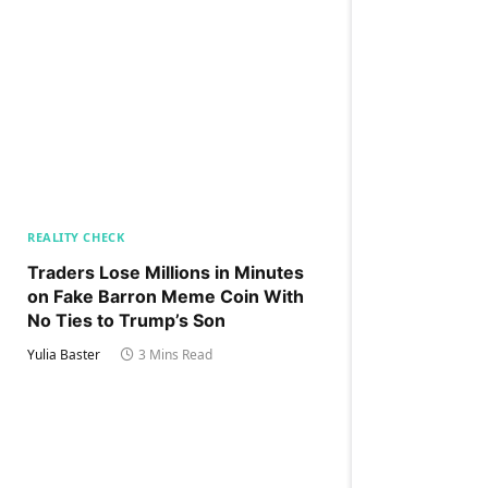
REALITY CHECK
Traders Lose Millions in Minutes
on Fake Barron Meme Coin With
No Ties to Trump’s Son
Yulia Baster
3 Mins Read