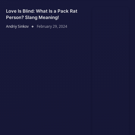
Love Is Blind: What Is a Pack Rat
Person? Slang Meaning!
Andriy Sinkov
February 29, 2024