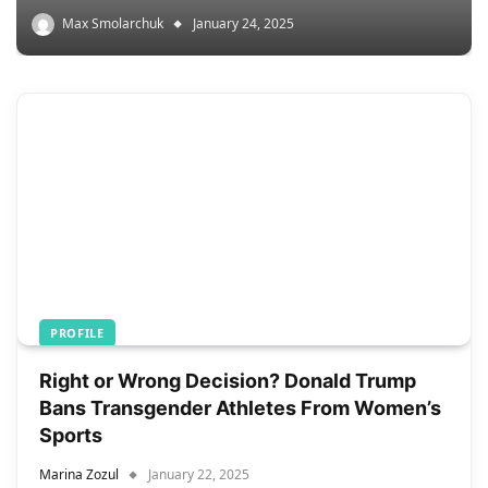
Max Smolarchuk
January 24, 2025
PROFILE
Right or Wrong Decision? Donald Trump
Bans Transgender Athletes From Women’s
Sports
Marina Zozul
January 22, 2025