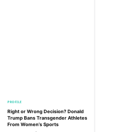
PROFILE
Right or Wrong Decision? Donald
Trump Bans Transgender Athletes
From Women’s Sports