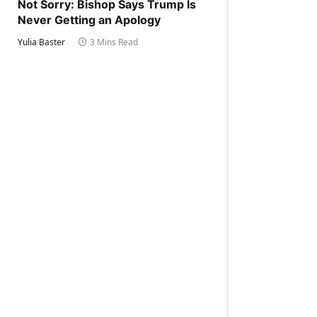
Not Sorry: Bishop Says Trump Is
Never Getting an Apology
Yulia Baster
3 Mins Read