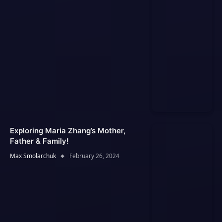
Exploring Maria Zhang’s Mother,
Father & Family!
Max Smolarchuk
February 26, 2024