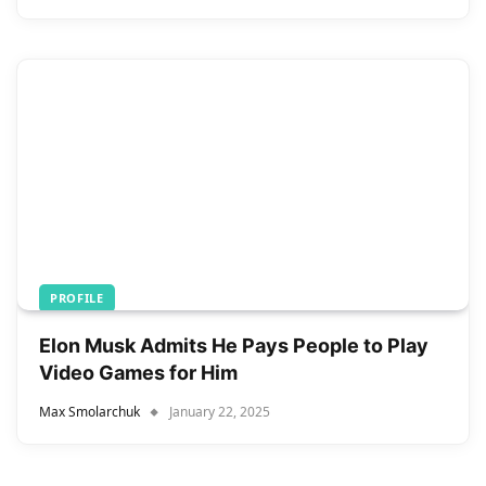
PROFILE
Elon Musk Admits He Pays People to Play
Video Games for Him
Max Smolarchuk
January 22, 2025