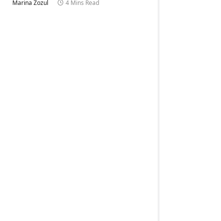
Marina Zozul
4 Mins Read