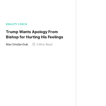
REALITY CHECK
Trump Wants Apology From
Bishop for Hurting His Feelings
Max Smolarchuk
3 Mins Read