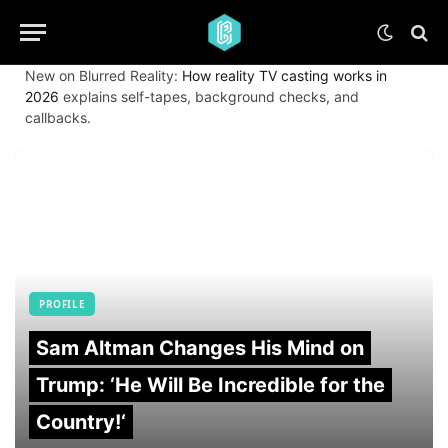
New on Blurred Reality:
How reality TV casting works in
2026
explains self-tapes, background checks, and
callbacks.
PROFILE
Sam Altman Changes His Mind on
Trump: ‘He Will Be Incredible for the
Country!‘