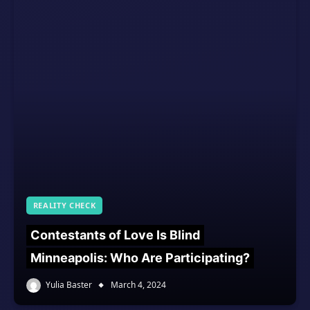
REALITY CHECK
Contestants of Love Is Blind
Minneapolis: Who Are Participating?
Yulia Baster
March 4, 2024