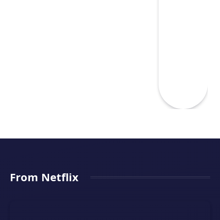
From Netflix