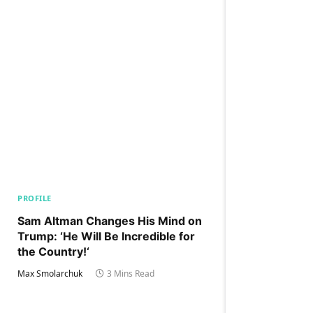
PROFILE
Sam Altman Changes His Mind on
Trump: ‘He Will Be Incredible for
the Country!‘
Max Smolarchuk
3 Mins Read