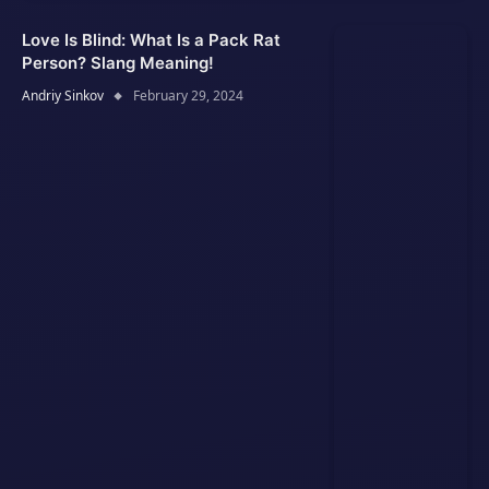
Love Is Blind: What Is a Pack Rat
Person? Slang Meaning!
Andriy Sinkov
February 29, 2024