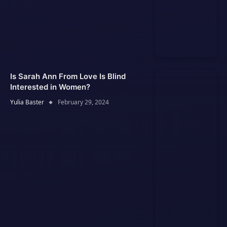
Is Sarah Ann From Love Is Blind
Interested in Women?
Yulia Baster
February 29, 2024