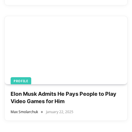
PROFILE
Elon Musk Admits He Pays People to Play
Video Games for Him
Max Smolarchuk
January 22, 2025