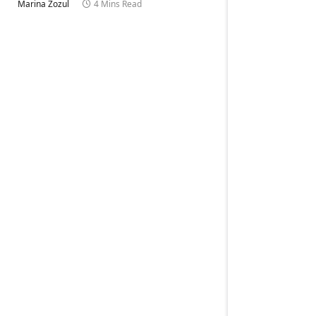
Marina Zozul
4 Mins Read