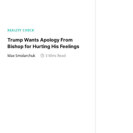
REALITY CHECK
Trump Wants Apology From
Bishop for Hurting His Feelings
Max Smolarchuk
3 Mins Read