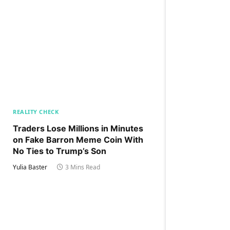
REALITY CHECK
Traders Lose Millions in Minutes
on Fake Barron Meme Coin With
No Ties to Trump’s Son
Yulia Baster
3 Mins Read