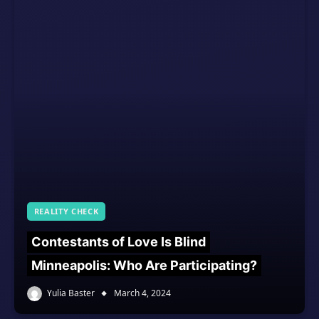
REALITY CHECK
Contestants of Love Is Blind
Minneapolis: Who Are Participating?
Yulia Baster
March 4, 2024