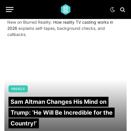
New on Blurred Reality:
How reality TV casting works in
2026
explains self-tapes, background checks, and
callbacks.
PROFILE
Sam Altman Changes His Mind on
Trump: ‘He Will Be Incredible for the
Country!‘