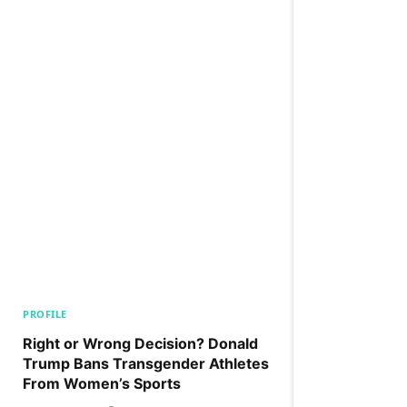
PROFILE
Right or Wrong Decision? Donald
Trump Bans Transgender Athletes
From Women’s Sports