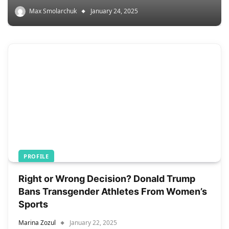
Max Smolarchuk
January 24, 2025
PROFILE
Right or Wrong Decision? Donald Trump
Bans Transgender Athletes From Women’s
Sports
Marina Zozul
January 22, 2025