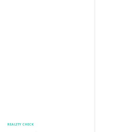
REALITY CHECK