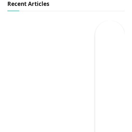
Recent Articles