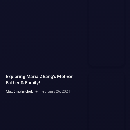
Exploring Maria Zhang’s Mother,
Father & Family!
Max Smolarchuk
February 26, 2024