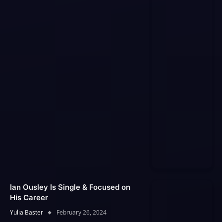
Ian Ousley Is Single & Focused on
His Career
Yulia Baster
February 26, 2024