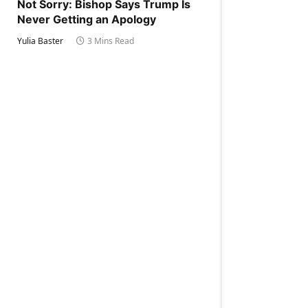
Not Sorry: Bishop Says Trump Is
Never Getting an Apology
Yulia Baster
3 Mins Read