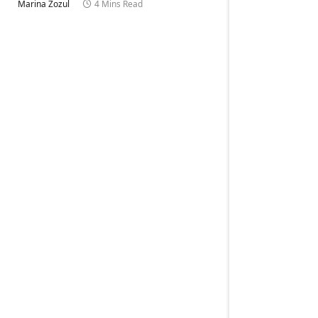
Marina Zozul
4 Mins Read