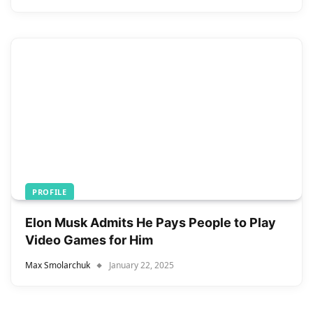
PROFILE
Elon Musk Admits He Pays People to Play
Video Games for Him
Max Smolarchuk
January 22, 2025