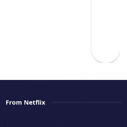
From Netflix