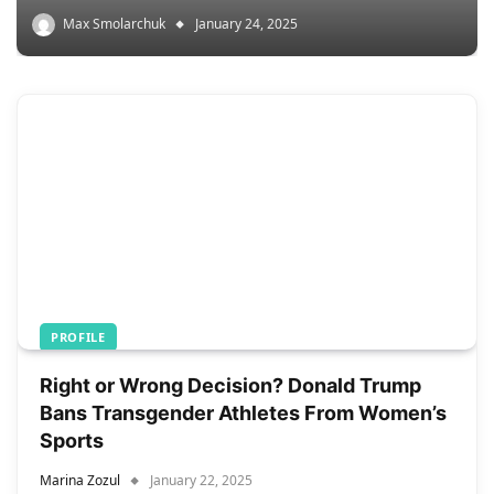
Max Smolarchuk
January 24, 2025
PROFILE
Right or Wrong Decision? Donald Trump
Bans Transgender Athletes From Women’s
Sports
Marina Zozul
January 22, 2025