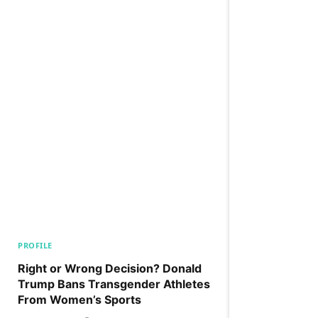
PROFILE
Right or Wrong Decision? Donald
Trump Bans Transgender Athletes
From Women’s Sports