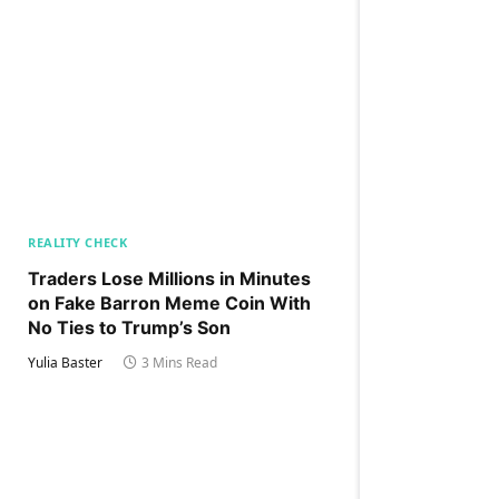
REALITY CHECK
Traders Lose Millions in Minutes
on Fake Barron Meme Coin With
No Ties to Trump’s Son
Yulia Baster
3 Mins Read