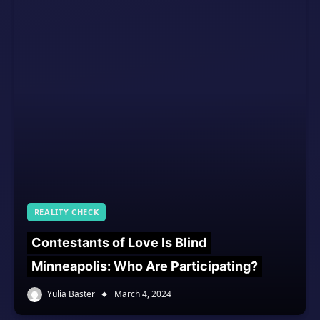
REALITY CHECK
Contestants of Love Is Blind
Minneapolis: Who Are Participating?
Yulia Baster
March 4, 2024