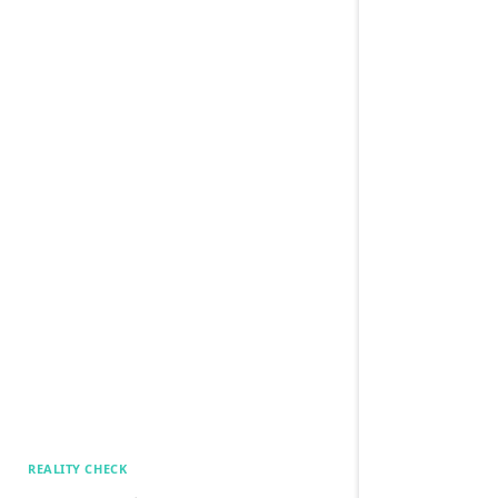
REALITY CHECK