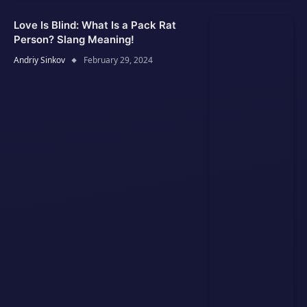
Love Is Blind: What Is a Pack Rat
Person? Slang Meaning!
Andriy Sinkov
February 29, 2024