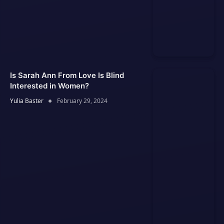
Is Sarah Ann From Love Is Blind
Interested in Women?
Yulia Baster
February 29, 2024