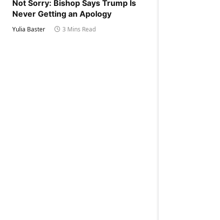
Not Sorry: Bishop Says Trump Is
Never Getting an Apology
Yulia Baster
3 Mins Read