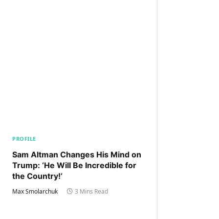
PROFILE
Sam Altman Changes His Mind on
Trump: ‘He Will Be Incredible for
the Country!‘
Max Smolarchuk
3 Mins Read