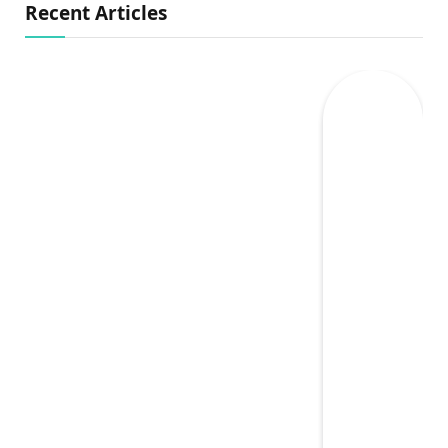
Recent Articles