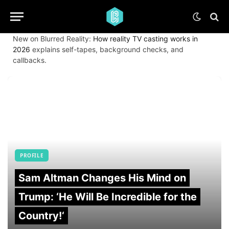
New on Blurred Reality:
How reality TV casting works in
2026
explains self-tapes, background checks, and
callbacks.
PROFILE
Sam Altman Changes His Mind on
Trump: ‘He Will Be Incredible for the
Country!‘