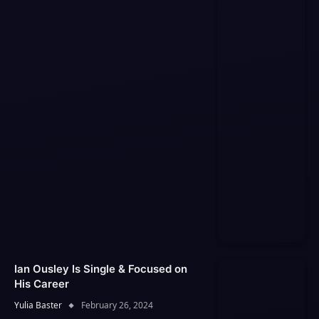
Ian Ousley Is Single & Focused on
His Career
Yulia Baster
February 26, 2024