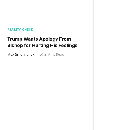
REALITY CHECK
Trump Wants Apology From
Bishop for Hurting His Feelings
Max Smolarchuk
3 Mins Read