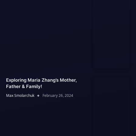
Exploring Maria Zhang’s Mother,
Father & Family!
Max Smolarchuk
February 26, 2024