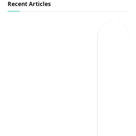
Recent Articles