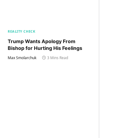
REALITY CHECK
Trump Wants Apology From
Bishop for Hurting His Feelings
Max Smolarchuk
3 Mins Read