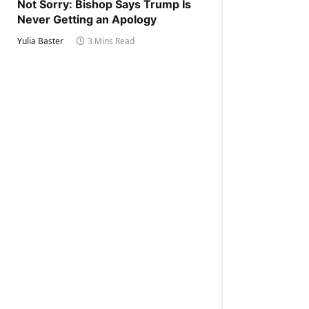
Not Sorry: Bishop Says Trump Is
Never Getting an Apology
Yulia Baster
3 Mins Read