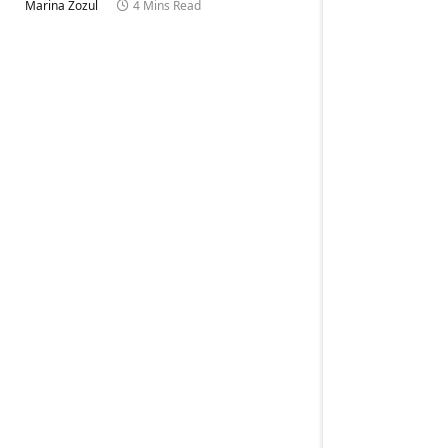
Marina Zozul
4 Mins Read