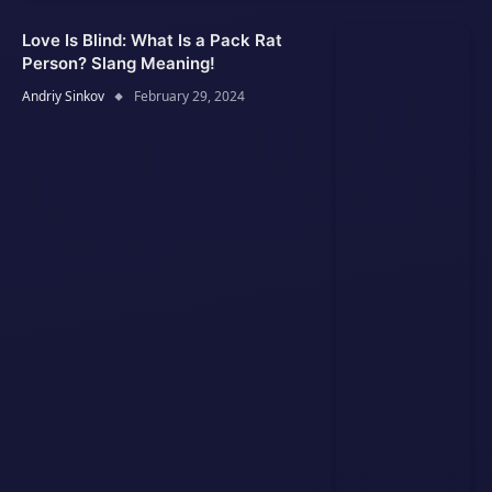
Love Is Blind: What Is a Pack Rat
Person? Slang Meaning!
Andriy Sinkov
February 29, 2024