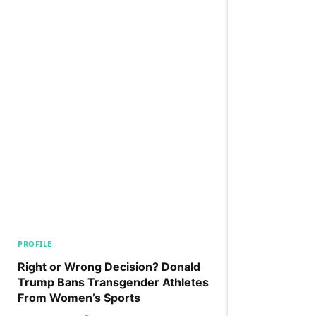
PROFILE
Right or Wrong Decision? Donald
Trump Bans Transgender Athletes
From Women’s Sports