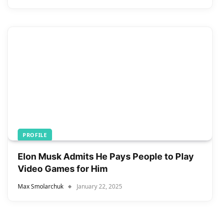
PROFILE
Elon Musk Admits He Pays People to Play
Video Games for Him
Max Smolarchuk
January 22, 2025