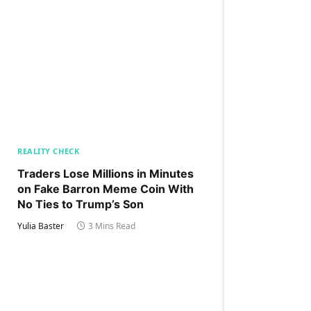
REALITY CHECK
Traders Lose Millions in Minutes
on Fake Barron Meme Coin With
No Ties to Trump’s Son
Yulia Baster
3 Mins Read