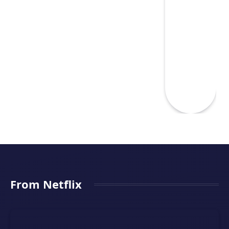
From Netflix