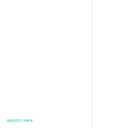
REALITY CHECK