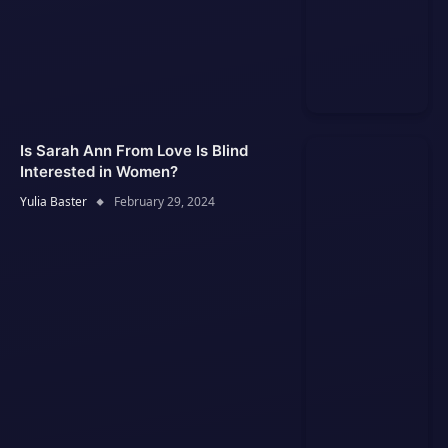
Is Sarah Ann From Love Is Blind
Interested in Women?
Yulia Baster
February 29, 2024