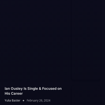
Ian Ousley Is Single & Focused on
His Career
Yulia Baster
February 26, 2024