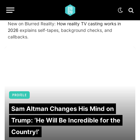
New on Blurred Reality:
How reality TV casting works in
2026
explains self-tapes, background checks, and
callbacks.
PROFILE
Sam Altman Changes His Mind on
Trump: ‘He Will Be Incredible for the
Country!‘