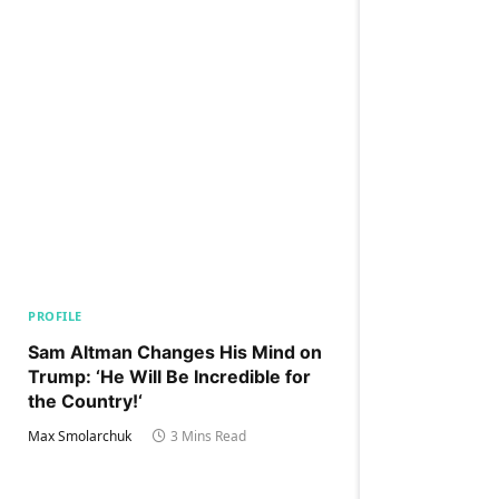
PROFILE
Sam Altman Changes His Mind on
Trump: ‘He Will Be Incredible for
the Country!‘
Max Smolarchuk
3 Mins Read