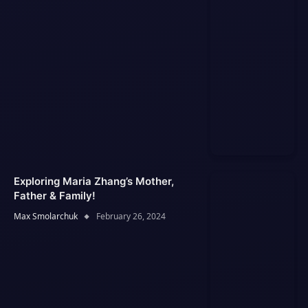
Exploring Maria Zhang’s Mother,
Father & Family!
Max Smolarchuk
February 26, 2024