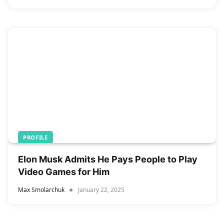
PROFILE
Elon Musk Admits He Pays People to Play
Video Games for Him
Max Smolarchuk
January 22, 2025