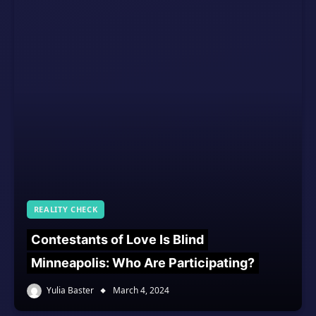
REALITY CHECK
Contestants of Love Is Blind
Minneapolis: Who Are Participating?
Yulia Baster
March 4, 2024