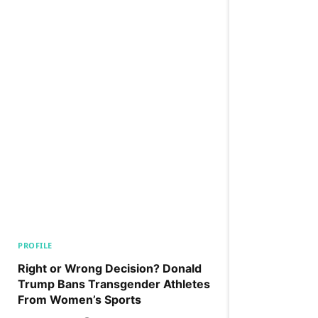
PROFILE
Right or Wrong Decision? Donald
Trump Bans Transgender Athletes
From Women’s Sports