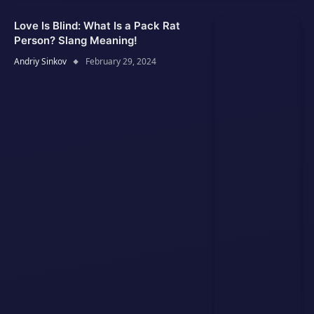
Love Is Blind: What Is a Pack Rat
Person? Slang Meaning!
Andriy Sinkov
February 29, 2024