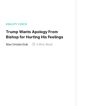
REALITY CHECK
Trump Wants Apology From
Bishop for Hurting His Feelings
Max Smolarchuk
3 Mins Read