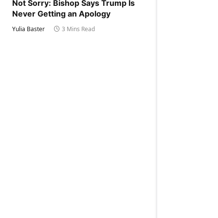
Not Sorry: Bishop Says Trump Is
Never Getting an Apology
Yulia Baster
3 Mins Read