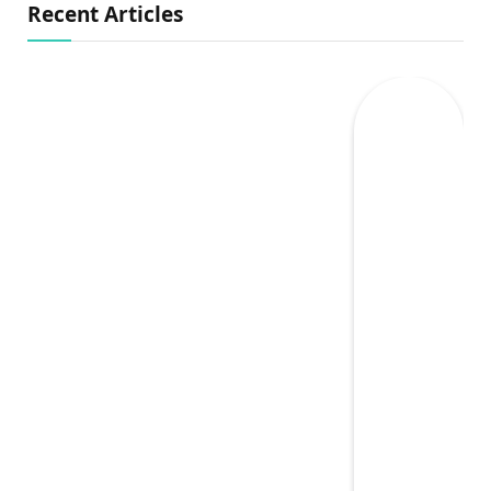
Recent Articles