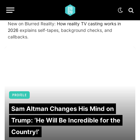
New on Blurred Reality:
How reality TV casting works in
2026
explains self-tapes, background checks, and
callbacks.
PROFILE
Sam Altman Changes His Mind on
Trump: ‘He Will Be Incredible for the
Country!‘