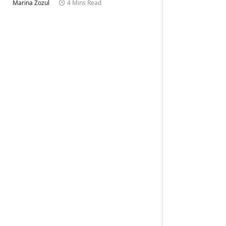
Marina Zozul
4 Mins Read