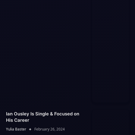
Ian Ousley Is Single & Focused on
His Career
Yulia Baster
February 26, 2024