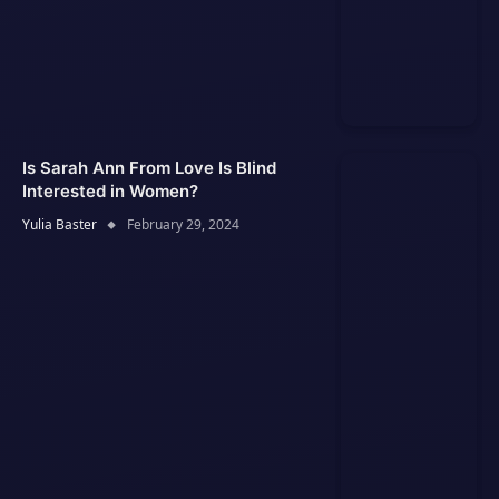
Is Sarah Ann From Love Is Blind
Interested in Women?
Yulia Baster
February 29, 2024