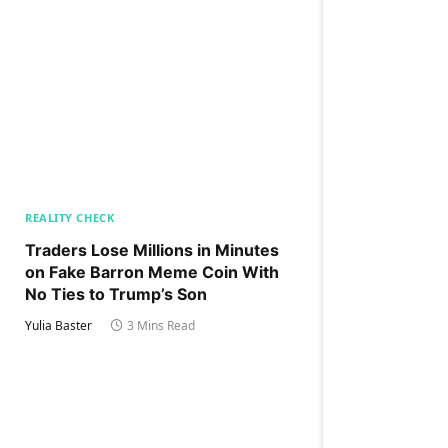
REALITY CHECK
Traders Lose Millions in Minutes
on Fake Barron Meme Coin With
No Ties to Trump’s Son
Yulia Baster
3 Mins Read