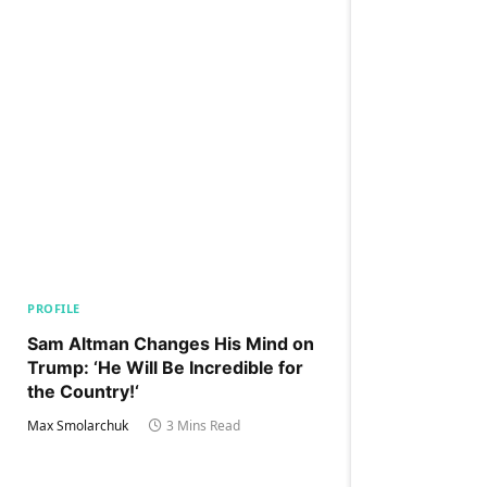
PROFILE
Sam Altman Changes His Mind on
Trump: ‘He Will Be Incredible for
the Country!‘
Max Smolarchuk
3 Mins Read