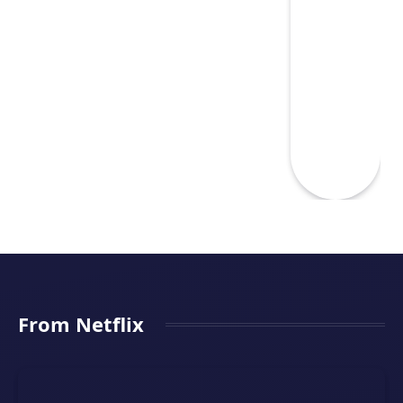
From Netflix