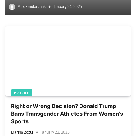
Max Smolarchuk
January 24, 2025
PROFILE
Right or Wrong Decision? Donald Trump
Bans Transgender Athletes From Women’s
Sports
Marina Zozul
January 22, 2025