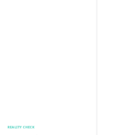
REALITY CHECK