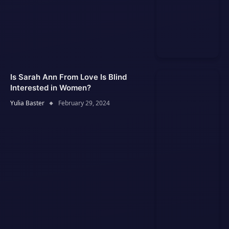
Is Sarah Ann From Love Is Blind
Interested in Women?
Yulia Baster
February 29, 2024