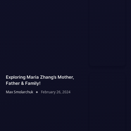
Exploring Maria Zhang’s Mother,
Father & Family!
Max Smolarchuk
February 26, 2024