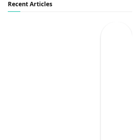
Recent Articles