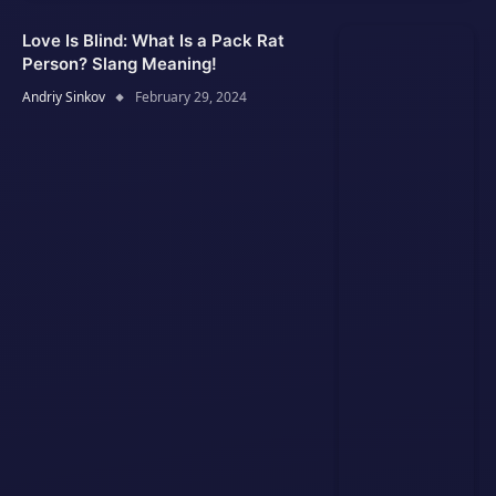
Love Is Blind: What Is a Pack Rat
Person? Slang Meaning!
Andriy Sinkov
February 29, 2024