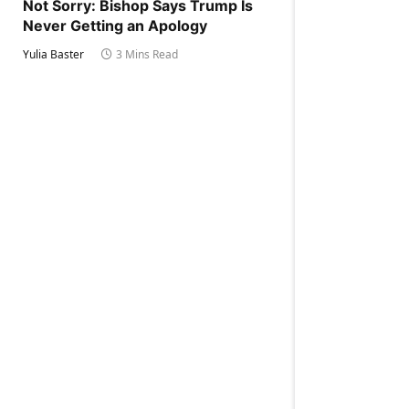
Not Sorry: Bishop Says Trump Is
Never Getting an Apology
Yulia Baster
3 Mins Read