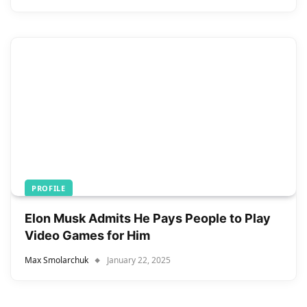
PROFILE
Elon Musk Admits He Pays People to Play
Video Games for Him
Max Smolarchuk
January 22, 2025