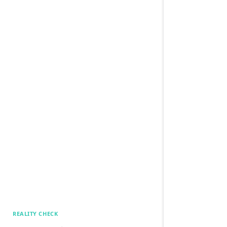
REALITY CHECK