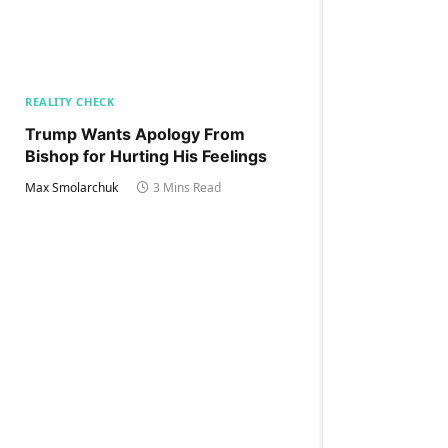
REALITY CHECK
Trump Wants Apology From
Bishop for Hurting His Feelings
Max Smolarchuk
3 Mins Read