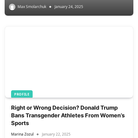
Max Smolarchuk
January 24, 2025
PROFILE
Right or Wrong Decision? Donald Trump
Bans Transgender Athletes From Women’s
Sports
Marina Zozul
January 22, 2025