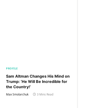
PROFILE
Sam Altman Changes His Mind on
Trump: ‘He Will Be Incredible for
the Country!‘
Max Smolarchuk
3 Mins Read