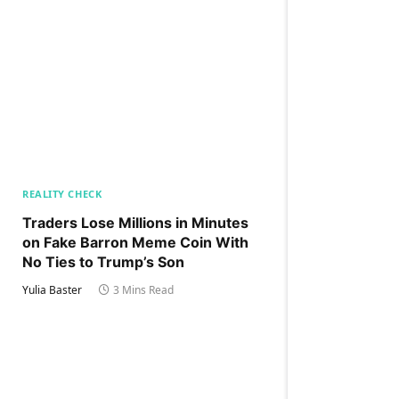
REALITY CHECK
Traders Lose Millions in Minutes
on Fake Barron Meme Coin With
No Ties to Trump’s Son
Yulia Baster
3 Mins Read