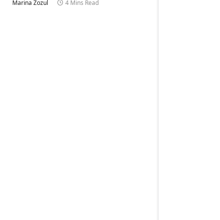
Marina Zozul
4 Mins Read