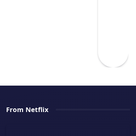
From Netflix