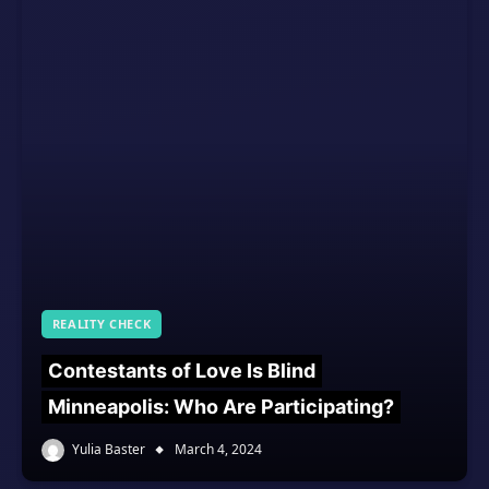
REALITY CHECK
Contestants of Love Is Blind
Minneapolis: Who Are Participating?
Yulia Baster
March 4, 2024