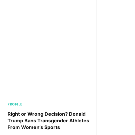
PROFILE
Right or Wrong Decision? Donald
Trump Bans Transgender Athletes
From Women’s Sports