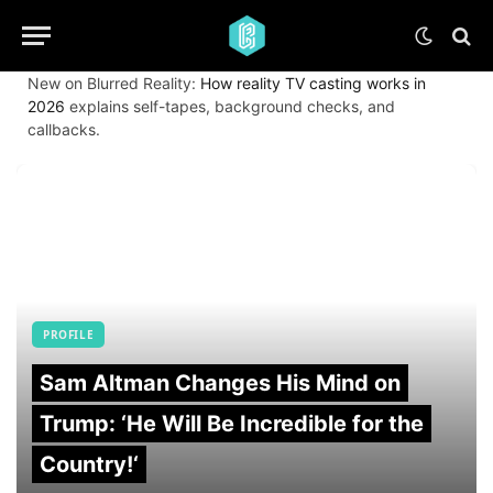
New on Blurred Reality:
How reality TV casting works in
2026
explains self-tapes, background checks, and
callbacks.
PROFILE
Sam Altman Changes His Mind on
Trump: ‘He Will Be Incredible for the
Country!‘