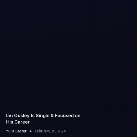
Ian Ousley Is Single & Focused on
His Career
Yulia Baster
February 26, 2024