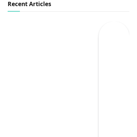
Recent Articles