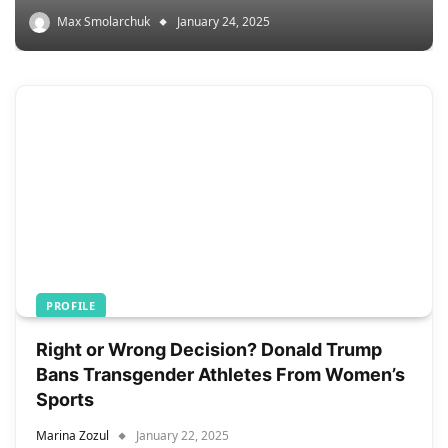
Max Smolarchuk
January 24, 2025
PROFILE
Right or Wrong Decision? Donald Trump
Bans Transgender Athletes From Women’s
Sports
Marina Zozul
January 22, 2025