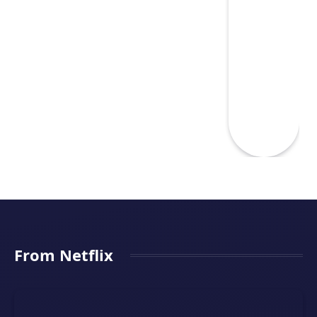
From Netflix