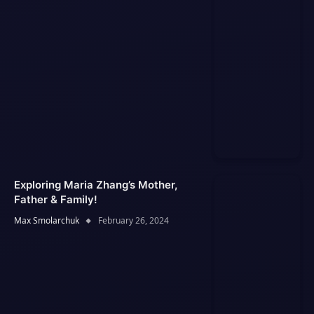
Exploring Maria Zhang’s Mother,
Father & Family!
Max Smolarchuk
February 26, 2024