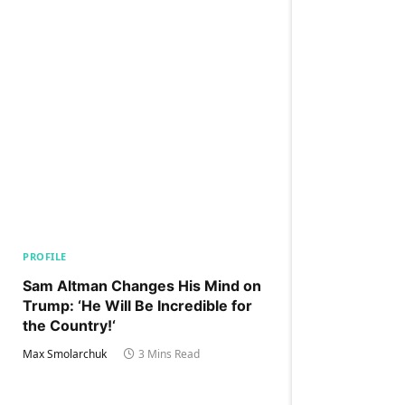
PROFILE
Sam Altman Changes His Mind on
Trump: ‘He Will Be Incredible for
the Country!‘
Max Smolarchuk
3 Mins Read