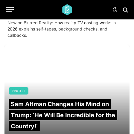
New on Blurred Reality:
How reality TV casting works in
2026
explains self-tapes, background checks, and
callbacks.
PROFILE
Sam Altman Changes His Mind on
Trump: ‘He Will Be Incredible for the
Country!‘