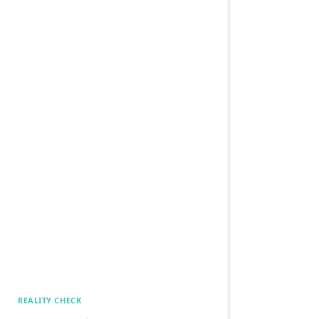
REALITY CHECK