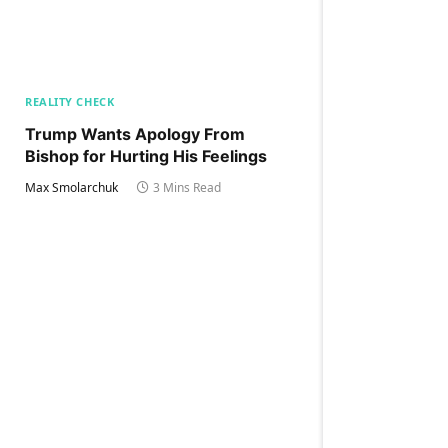
REALITY CHECK
Trump Wants Apology From
Bishop for Hurting His Feelings
Max Smolarchuk
3 Mins Read