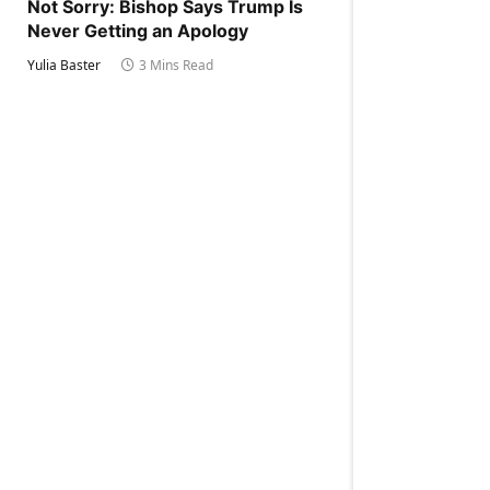
Not Sorry: Bishop Says Trump Is
Never Getting an Apology
Yulia Baster
3 Mins Read