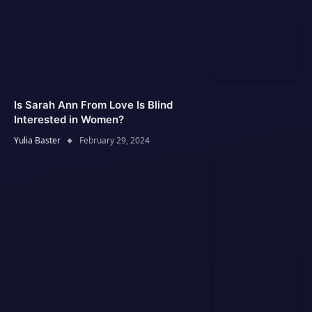
Is Sarah Ann From Love Is Blind
Interested in Women?
Yulia Baster
February 29, 2024