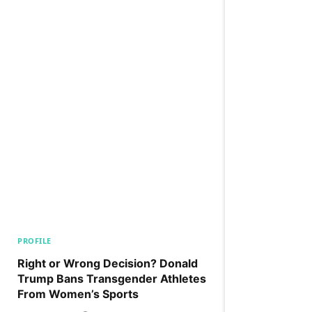
PROFILE
Right or Wrong Decision? Donald
Trump Bans Transgender Athletes
From Women’s Sports