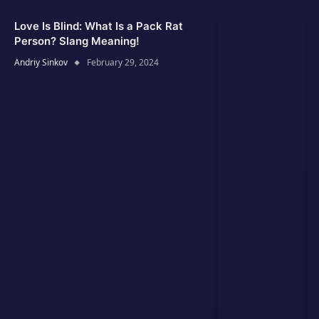
Love Is Blind: What Is a Pack Rat
Person? Slang Meaning!
Andriy Sinkov
February 29, 2024