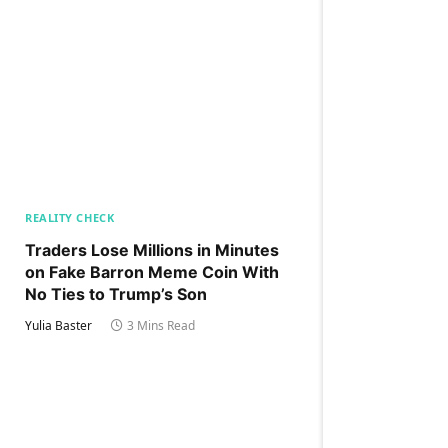
REALITY CHECK
Traders Lose Millions in Minutes
on Fake Barron Meme Coin With
No Ties to Trump’s Son
Yulia Baster
3 Mins Read