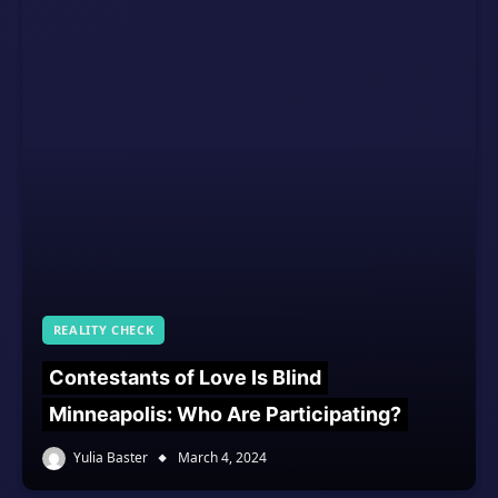
REALITY CHECK
Contestants of Love Is Blind
Minneapolis: Who Are Participating?
Yulia Baster
March 4, 2024