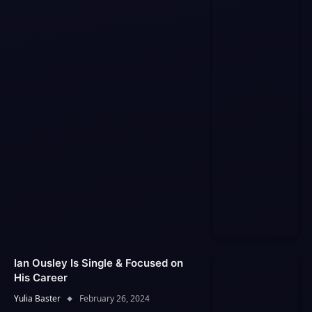
Ian Ousley Is Single & Focused on
His Career
Yulia Baster
February 26, 2024