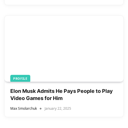
PROFILE
Elon Musk Admits He Pays People to Play
Video Games for Him
Max Smolarchuk
January 22, 2025