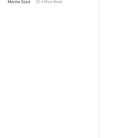
Marina Zozul
4 Mins Read